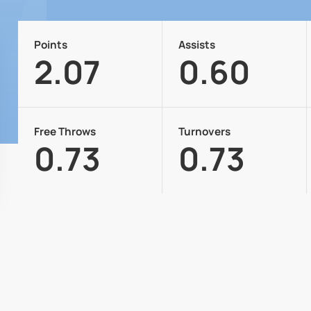
Points
Assists
2.07
0.60
Free Throws
Turnovers
0.73
0.73