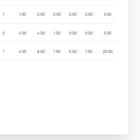
1
1.00
5.00
0.00
5.00
0.00
0.00
0
4.00
4.00
1.00
0.00
0.00
0.00
1
4.00
8.00
1.00
5.00
1.00
20.00