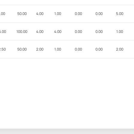
.00
50.00
4.00
1.00
0.00
0.00
5.00
5.00
100.00
4.00
4.00
0.00
0.00
1.00
2.50
50.00
2.00
1.00
0.00
0.00
2.00