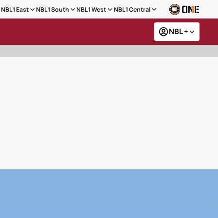
NBL1 East
NBL1 South
NBL1 West
NBL1 Central
NBL +