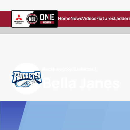
Home
News
Videos
Fixtures
Ladder
Rockhampton Basketball
Bella Janes