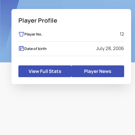
Player Profile
12
Player No.
July 28, 2006
Date of birth
View Full Stats
Player News