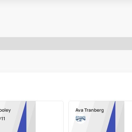
ooley
Ava Tranberg
#
11