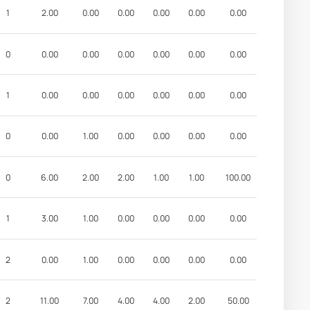
1
2.00
0.00
0.00
0.00
0.00
0.00
0
0.00
0.00
0.00
0.00
0.00
0.00
1
0.00
0.00
0.00
0.00
0.00
0.00
0
0.00
1.00
0.00
0.00
0.00
0.00
0
6.00
2.00
2.00
1.00
1.00
100.00
1
3.00
1.00
0.00
0.00
0.00
0.00
2
0.00
1.00
0.00
0.00
0.00
0.00
2
11.00
7.00
4.00
4.00
2.00
50.00