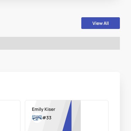
View All
Emily Kiser
#
33