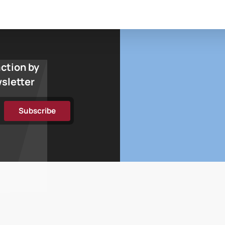
action by
wsletter