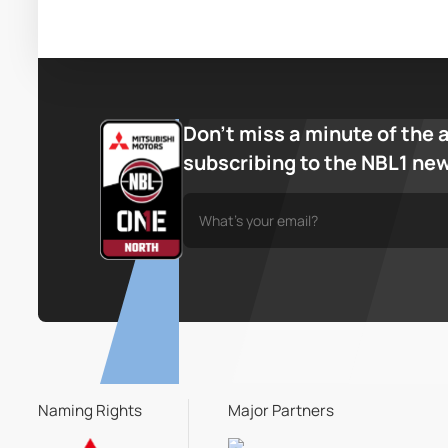
Don’t miss a minute of the 
subscribing to the NBL1 ne
Naming Rights
Major Partners