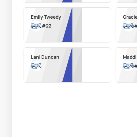
Emily Tweedy
Graci
#
22
Lani Duncan
Maddi