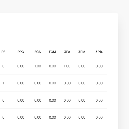
PF
PPG
FGA
FGM
3PA
3PM
3P%
0
0.00
1.00
0.00
1.00
0.00
0.00
1
0.00
0.00
0.00
0.00
0.00
0.00
0
0.00
0.00
0.00
0.00
0.00
0.00
0
0.00
0.00
0.00
0.00
0.00
0.00