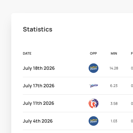
Statistics
DATE
OPP
MIN
July 18th 2026
14.28
0
July 17th 2026
6.23
0
July 11th 2026
3.58
0
July 4th 2026
1.03
0