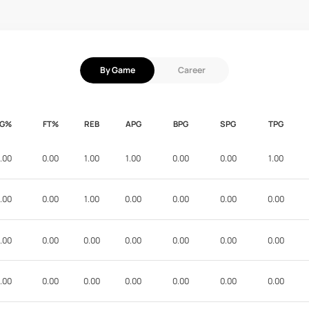
By Game
Career
FG%
FT%
REB
APG
BPG
SPG
TPG
.00
0.00
1.00
1.00
0.00
0.00
1.00
.00
0.00
1.00
0.00
0.00
0.00
0.00
.00
0.00
0.00
0.00
0.00
0.00
0.00
.00
0.00
0.00
0.00
0.00
0.00
0.00