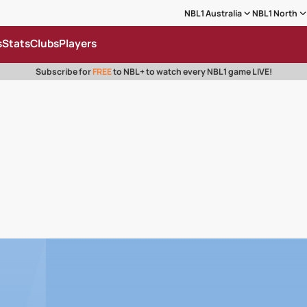
NBL1 Australia
NBL1 North
s
Stats
Clubs
Players
Subscribe for
FREE
to NBL+ to watch every NBL1 game LIVE!