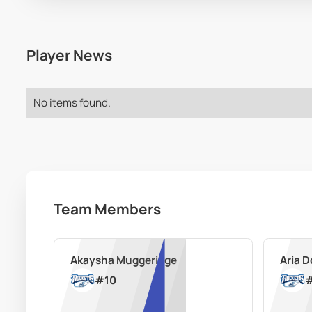
Player News
No items found.
Team Members
Akaysha Muggeridge
Aria D
#
10