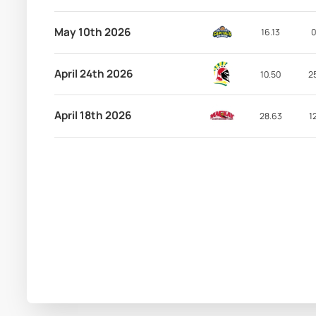
May 10th 2026
16.13
0
April 24th 2026
10.50
2
April 18th 2026
28.63
1