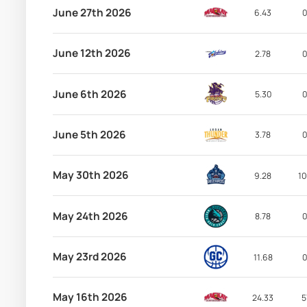
June 27th 2026
6.43
0
June 12th 2026
2.78
0
June 6th 2026
5.30
0
June 5th 2026
3.78
0
May 30th 2026
9.28
10
May 24th 2026
8.78
0
May 23rd 2026
11.68
0
May 16th 2026
24.33
5