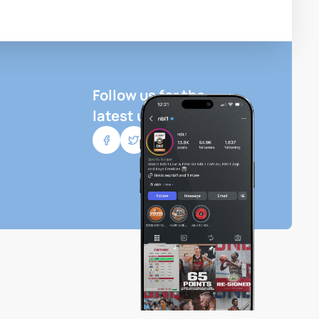
Follow us for the
latest updates