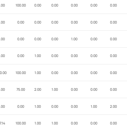
.00
100.00
0.00
0.00
0.00
0.00
0.00
.00
0.00
0.00
0.00
0.00
0.00
0.00
.00
0.00
0.00
0.00
1.00
0.00
0.00
.00
0.00
1.00
0.00
0.00
0.00
0.00
0.00
100.00
1.00
0.00
0.00
0.00
0.00
.00
75.00
2.00
1.00
0.00
0.00
0.00
.00
0.00
1.00
0.00
0.00
1.00
2.00
7.14
100.00
1.00
1.00
0.00
0.00
0.00