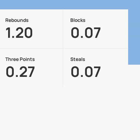
Rebounds
Blocks
1.20
0.07
Three Points
Steals
0.27
0.07