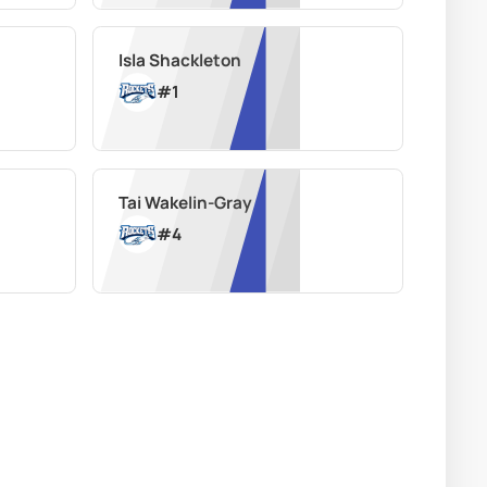
Isla Shackleton
#
1
Tai Wakelin-Gray
#
4