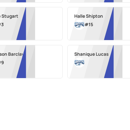
e Stugart
Halle Shipton
#
3
#
15
son Barclay
Shanique Lucas
#
9