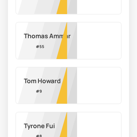
Thomas Ammar
#
55
Tom Howard
#
9
Tyrone Fui
#
8