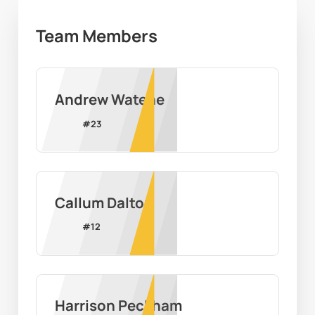
Team Members
Andrew Watene
#
23
Callum Dalton
#
12
Harrison Peckham