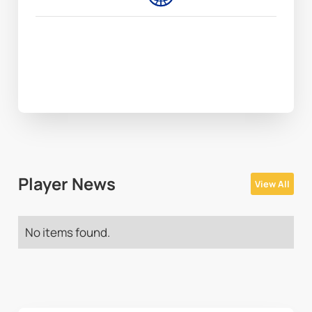
Player News
View All
No items found.