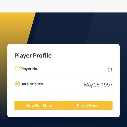
Player Profile
Player No.
21
Date of birth
May 25, 1997
View Full Stats
Player News