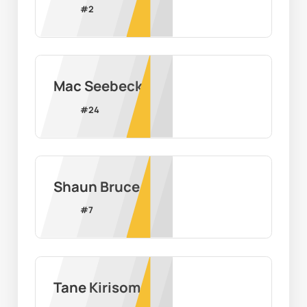
#
2
Mac Seebeck
#
24
Shaun Bruce
#
7
Tane Kirisome