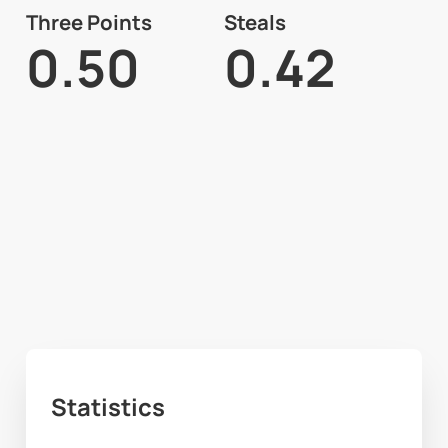
Three Points
Steals
0.50
0.42
Statistics