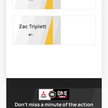
Zac Triplett
#
1
Don’t miss a minute of the action