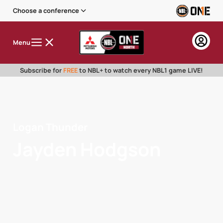
Choose a conference
Menu
Subscribe for
FREE
to NBL+ to watch every NBL1 game LIVE!
Logan Thunder
Jayden Hodgson