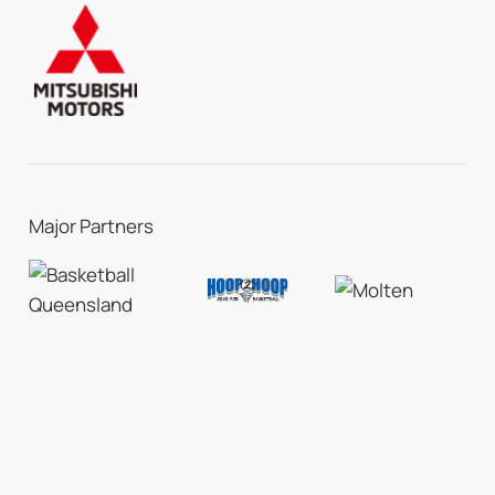
Major Partners