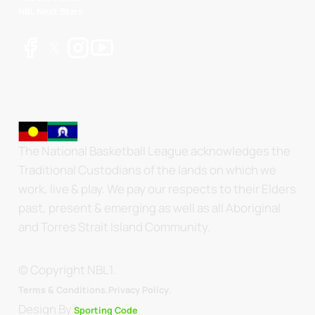
NBL Next Stars
The National Basketball League acknowledges the
Traditional Custodians of the lands on which we
work, live & play. We pay our respects to their Elders
past, present & emerging as well as all Aboriginal
and Torres Strait Island Community.
© Copyright NBL1.
.
Terms & Conditions.
Privacy Policy
Design By
Sporting Code