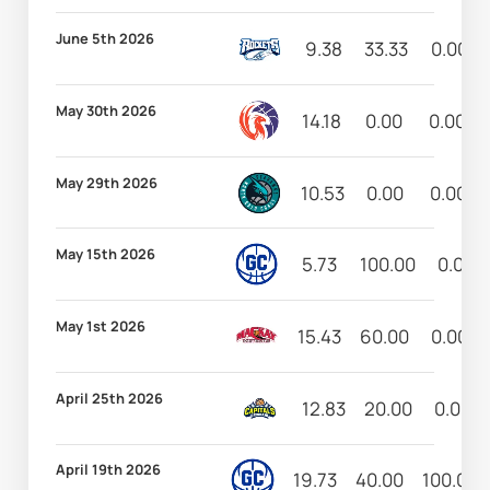
June 5th 2026
9.38
33.33
0.00
May 30th 2026
14.18
0.00
0.00
May 29th 2026
10.53
0.00
0.00
May 15th 2026
5.73
100.00
0.00
May 1st 2026
15.43
60.00
0.00
April 25th 2026
12.83
20.00
0.00
April 19th 2026
19.73
40.00
100.00