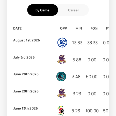
By Game
Career
DATE
OPP
MIN
FG%
FT%
August 1st 2026
13.83
33.33
0.00
July 3rd 2026
5.88
0.00
0.00
June 28th 2026
3.48
50.00
0.00
June 20th 2026
3.23
0.00
0.00
June 13th 2026
8.23
100.00
50.00