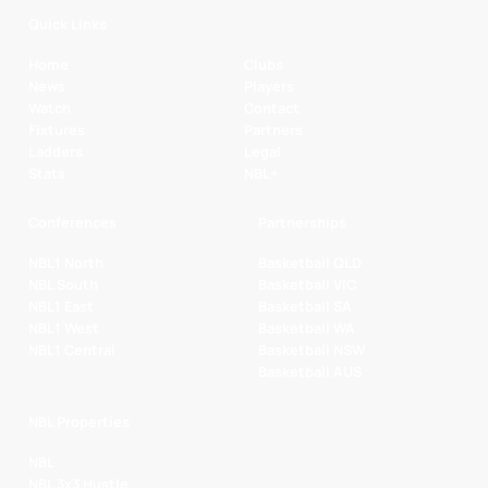
Quick Links
Home
Clubs
News
Players
Watch
Contact
Fixtures
Partners
Ladders
Legal
Stats
NBL+
Conferences
Partnerships
NBL1 North
Basketball QLD
NBL South
Basketball VIC
NBL1 East
Basketball SA
NBL1 West
Basketball WA
NBL1 Central
Basketball NSW
Basketball AUS
NBL Properties
NBL
NBL 3x3 Hustle