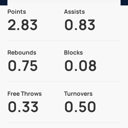
Points
Assists
2.83
0.83
Rebounds
Blocks
0.75
0.08
Free Throws
Turnovers
0.33
0.50