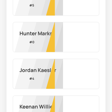
#
5
Hunter Marks
#
0
Jordan Kaesler
#
4
Keenan Willie