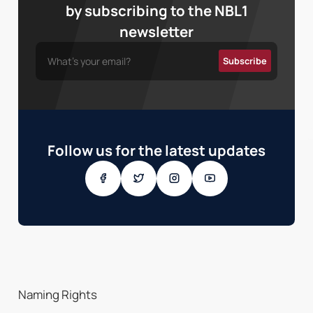
by subscribing to the NBL1
newsletter
Follow us for the latest updates
Naming Rights