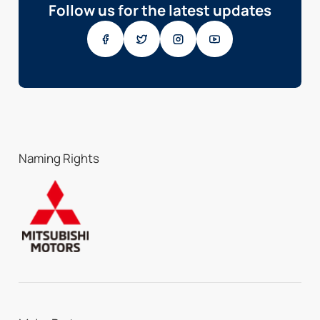
Follow us for the latest updates
Naming Rights