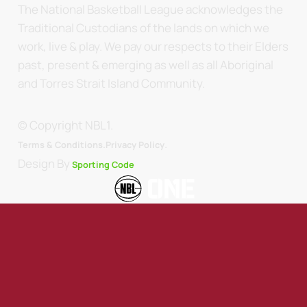
The National Basketball League acknowledges the
Traditional Custodians of the lands on which we
work, live & play. We pay our respects to their Elders
past, present & emerging as well as all Aboriginal
and Torres Strait Island Community.
© Copyright NBL1.
.
Terms & Conditions.
Privacy Policy
Design By
Sporting Code