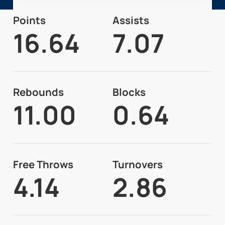
Points
Assists
16.64
7.07
Rebounds
Blocks
11.00
0.64
Free Throws
Turnovers
4.14
2.86