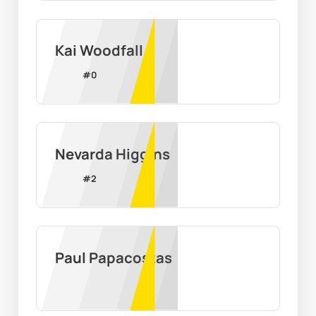
Kai Woodfall
#
0
Nevarda Higgins
#
2
Paul Papacostas