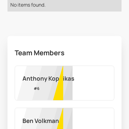
No items found.
Team Members
Anthony Kopcikas
#
6
Ben Volkman