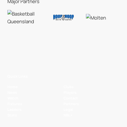
Major Partners
Quick Links
Home
Clubs
News
Players
Watch
Contact
Fixtures
Partners
Ladders
Legal
Stats
NBL+