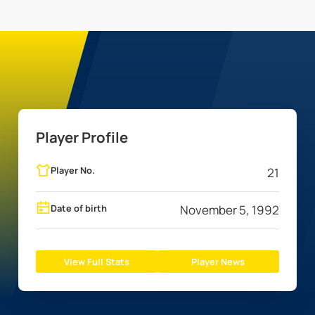
Player Profile
Player No.
21
Date of birth
November 5, 1992
View Full Stats
Player News