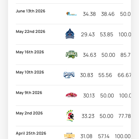
June 13th 2026
34.38
38.46
50.00
May 22nd 2026
29.43
53.85
100.00
May 16th 2026
34.63
50.00
85.71
May 10th 2026
30.83
55.56
66.67
May 9th 2026
30.13
50.00
100.00
May 2nd 2026
33.23
50.00
77.78
1
April 25th 2026
31.08
57.14
100.00
9