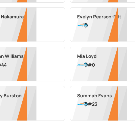
 Nakamura
Evelyn Pearson-Pitt
an Williams
Mia Loyd
#
44
#
0
ey Burston
Summah Evans
#
23