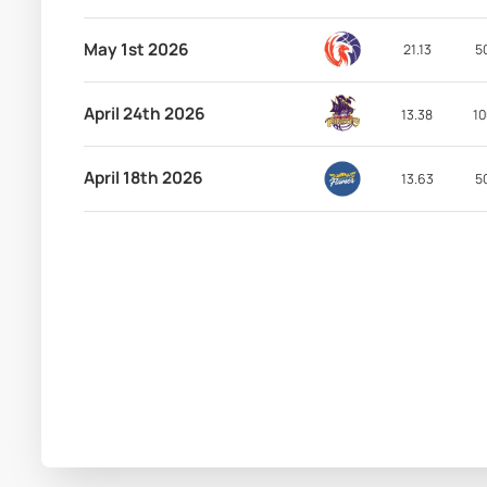
May 1st 2026
21.13
5
April 24th 2026
13.38
10
April 18th 2026
13.63
5