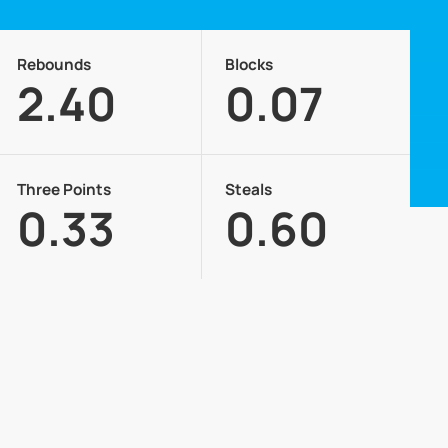
Rebounds
Blocks
2.40
0.07
Three Points
Steals
0.33
0.60