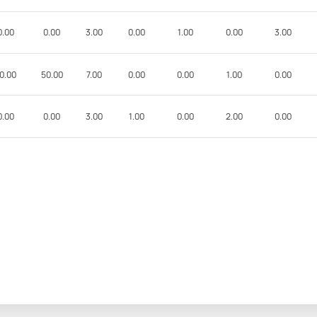
0.00
0.00
3.00
0.00
1.00
0.00
3.00
0.00
50.00
7.00
0.00
0.00
1.00
0.00
0.00
0.00
3.00
1.00
0.00
2.00
0.00