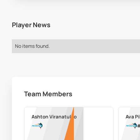
Player News
No items found.
Team Members
Ashton Viranatuleo
Ava Pi