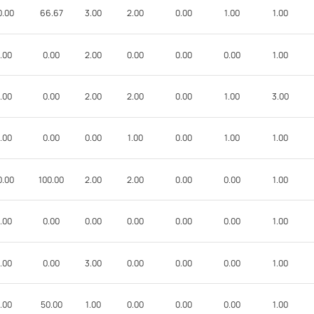
0.00
66.67
3.00
2.00
0.00
1.00
1.00
.00
0.00
2.00
0.00
0.00
0.00
1.00
.00
0.00
2.00
2.00
0.00
1.00
3.00
.00
0.00
0.00
1.00
0.00
1.00
1.00
0.00
100.00
2.00
2.00
0.00
0.00
1.00
.00
0.00
0.00
0.00
0.00
0.00
1.00
.00
0.00
3.00
0.00
0.00
0.00
1.00
.00
50.00
1.00
0.00
0.00
0.00
1.00