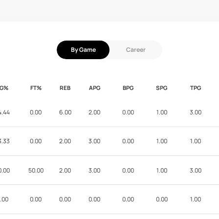
By Game
Career
FG%
FT%
REB
APG
BPG
SPG
TPG
4.44
0.00
6.00
2.00
0.00
1.00
3.00
3.33
0.00
2.00
3.00
0.00
1.00
1.00
0.00
50.00
2.00
3.00
0.00
1.00
3.00
.00
0.00
0.00
0.00
0.00
0.00
1.00