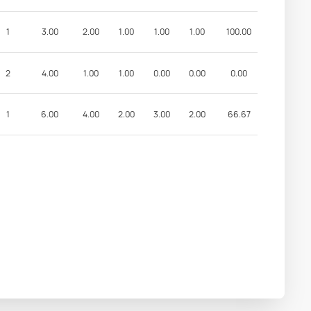
1
3.00
2.00
1.00
1.00
1.00
100.00
2
4.00
1.00
1.00
0.00
0.00
0.00
1
6.00
4.00
2.00
3.00
2.00
66.67