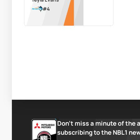
#
4
Don’t miss a minute of the 
subscribing to the NBL1 ne