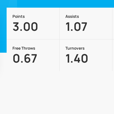
Points
Assists
3.00
1.07
Free Throws
Turnovers
0.67
1.40