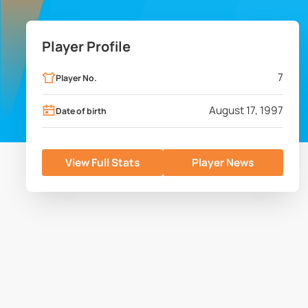
Player Profile
7
Player No.
August 17, 1997
Date of birth
View Full Stats
Player News