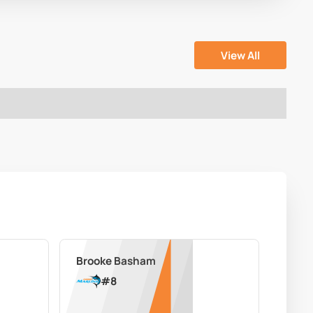
View All
Brooke Basham
#
8