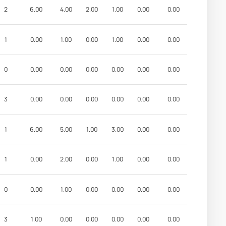
2
6.00
4.00
2.00
1.00
0.00
0.00
1
0.00
1.00
0.00
1.00
0.00
0.00
0
0.00
0.00
0.00
0.00
0.00
0.00
3
0.00
0.00
0.00
0.00
0.00
0.00
1
6.00
5.00
1.00
3.00
0.00
0.00
1
0.00
2.00
0.00
1.00
0.00
0.00
0
0.00
1.00
0.00
0.00
0.00
0.00
3
1.00
0.00
0.00
0.00
0.00
0.00