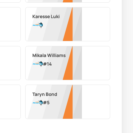
Karesse Luki
Mikala Williams
#
14
Taryn Bond
#
5