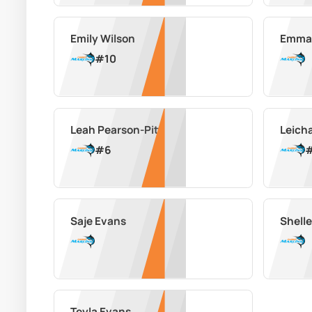
Emily Wilson
Emma
#
10
Leah Pearson-Pitt
Leich
#
6
Saje Evans
Shell
Teyla Evans