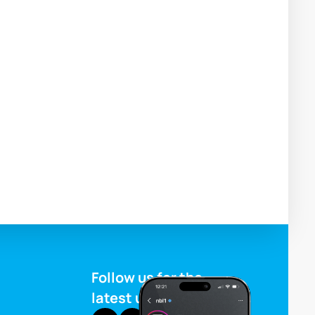
Follow us for the
latest updates