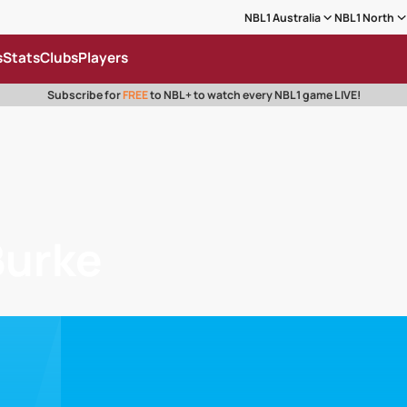
NBL1 Australia
NBL1 North
s
Stats
Clubs
Players
Subscribe for
FREE
to NBL+ to watch every NBL1 game LIVE!
Burke