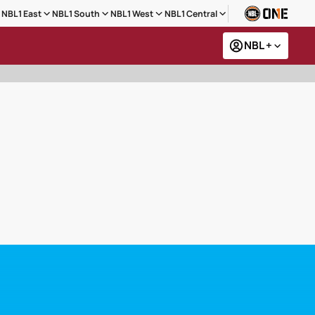
NBL1 East
NBL1 South
NBL1 West
NBL1 Central
NBL +