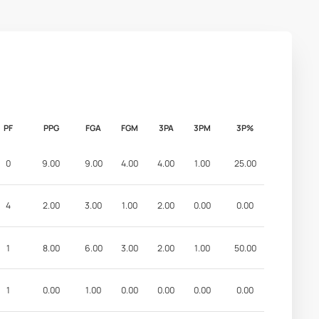
PF
PPG
FGA
FGM
3PA
3PM
3P%
0
9.00
9.00
4.00
4.00
1.00
25.00
4
2.00
3.00
1.00
2.00
0.00
0.00
1
8.00
6.00
3.00
2.00
1.00
50.00
1
0.00
1.00
0.00
0.00
0.00
0.00