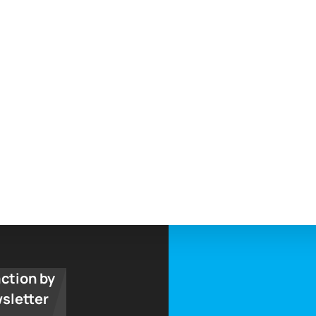
action by
wsletter