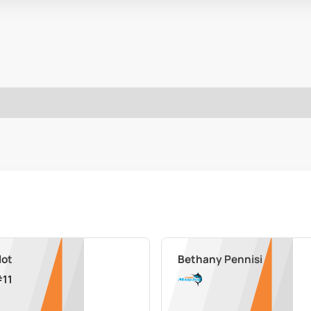
lot
Bethany Pennisi
#
11