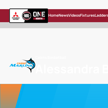
Home
News
Videos
Fixtures
Ladder
Cairns Basketball
Alessandra 