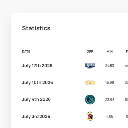
Statistics
DATE
OPP
MIN
July 17th 2026
24.53
4
July 10th 2026
15.98
3
July 4th 2026
23.98
5
July 3rd 2026
4.55
0