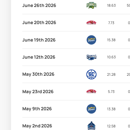
June 26th 2026
18.63
5
June 20th 2026
7.73
0
June 19th 2026
15.38
0
June 12th 2026
10.63
0
May 30th 2026
21.28
2
May 23rd 2026
5.73
0
May 9th 2026
13.38
0
May 2nd 2026
12.58
0