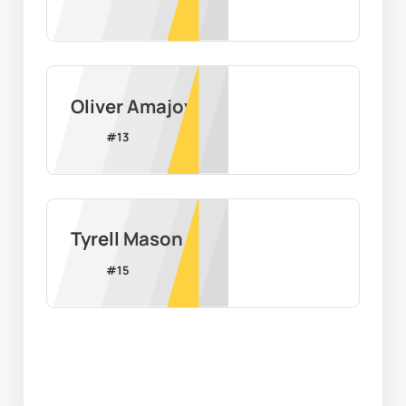
Oliver Amajoyi
#
13
Tyrell Mason
#
15