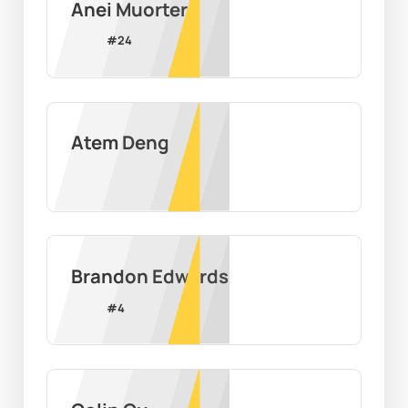
Anei Muorter
#
24
Atem Deng
Brandon Edwards
#
4