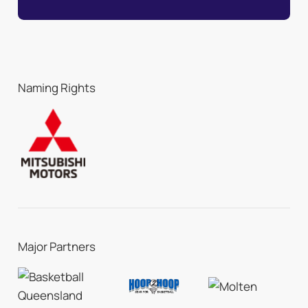
Naming Rights
Major Partners