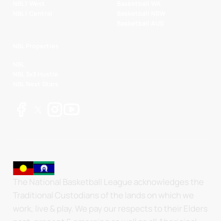
NBL1 West
Basketball WA
NBL1 Central
Basketball NSW
Basketball AUS
NBL Properties
NBL
NBL 3x3 Hustle
NBL Next Stars
The National Basketball League acknowledges the
Traditional Custodians of the lands on which we
work, live & play. We pay our respects to their Elders