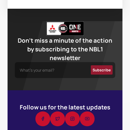
Don’t miss a minute of the action
by subscribing to the NBL1
newsletter
Follow us for the latest updates