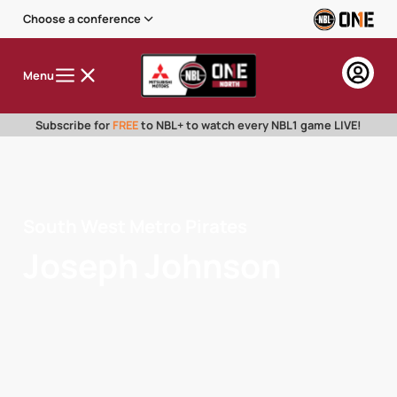
Choose a conference
Menu
Subscribe for
FREE
to NBL+ to watch every NBL1 game LIVE!
South West Metro Pirates
Joseph Johnson