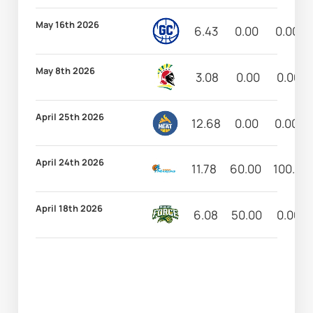
May 16th 2026
6.43
0.00
0.00
May 8th 2026
3.08
0.00
0.00
April 25th 2026
12.68
0.00
0.00
April 24th 2026
11.78
60.00
100.00
April 18th 2026
6.08
50.00
0.00