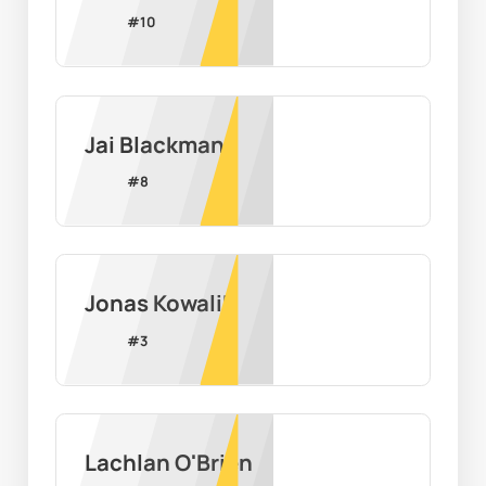
#
10
Jai Blackman
#
8
Jonas Kowalik
#
3
Lachlan O'Brien