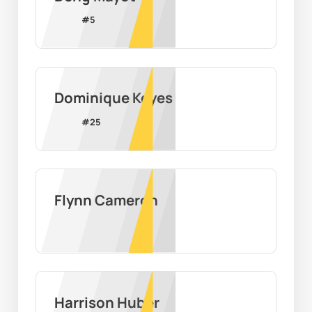
#
5
Dominique Keyes
#
25
Flynn Cameron
Harrison Huber