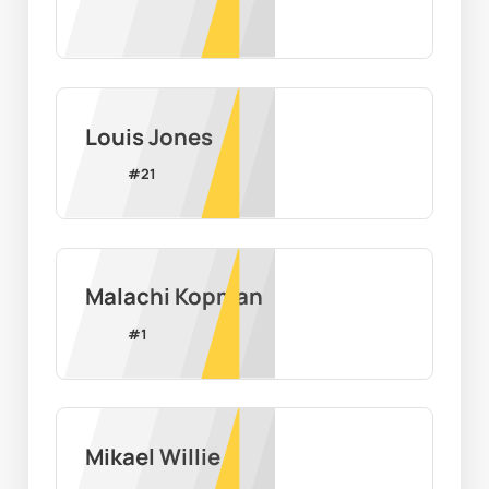
Louis Jones
#
21
Malachi Kopman
#
1
Mikael Willie