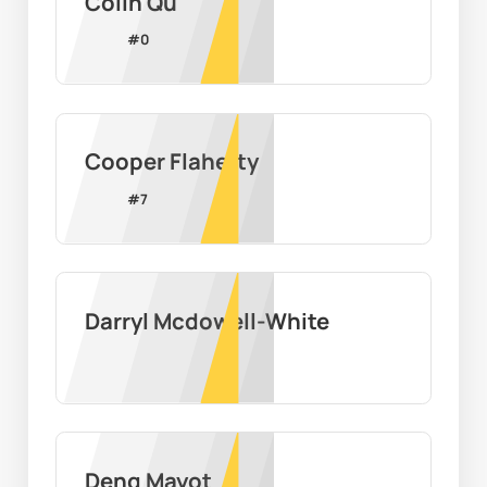
Colin Qu
#
0
Cooper Flaherty
#
7
Darryl Mcdowell-White
Deng Mayot