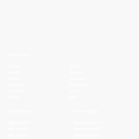
Quick Links
Home
Clubs
News
Players
Watch
Contact
Fixtures
Partners
Ladders
Legal
Stats
NBL+
Conferences
Partnerships
NBL1 North
Basketball QLD
NBL South
Basketball VIC
NBL1 East
Basketball SA