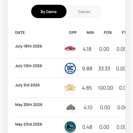
By Game
Career
DATE
OPP
MIN
FG%
FT%
July 18th 2026
4.18
0.00
0.00
July 10th 2026
9.88
33.33
0.00
July 3rd 2026
4.85
100.00
0.00
May 30th 2026
4.10
0.00
0.00
May 23rd 2026
0.48
0.00
0.00