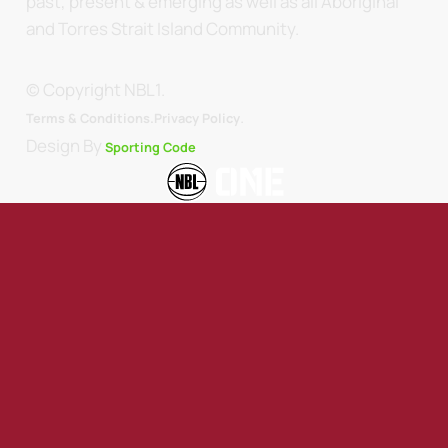
past, present & emerging as well as all Aboriginal
and Torres Strait Island Community.
© Copyright NBL1.
.
Terms & Conditions.
Privacy Policy
Design By
Sporting Code