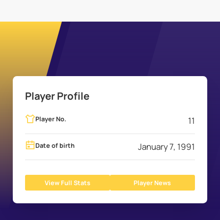
Player Profile
Player No.
11
Date of birth
January 7, 1991
View Full Stats
Player News