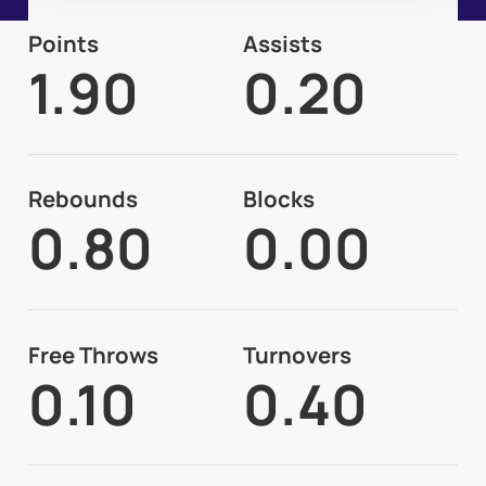
Points
Assists
1.90
0.20
Rebounds
Blocks
0.80
0.00
Free Throws
Turnovers
0.10
0.40