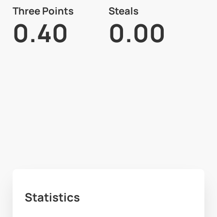
Three Points
Steals
0.40
0.00
Statistics