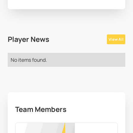
Player News
View All
No items found.
Team Members