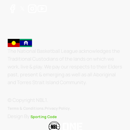
The National Basketball League acknowledges the
Traditional Custodians of the lands on which we
work, live & play. We pay our respects to their Elders
past, present & emerging as well as all Aboriginal
and Torres Strait Island Community.
© Copyright NBL1.
.
Terms & Conditions.
Privacy Policy
Design By
Sporting Code