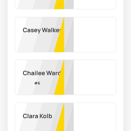
Casey Walker
Chailee Ward
#
6
Clara Kolb