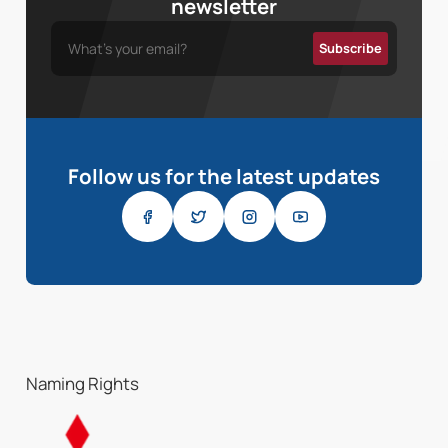
newsletter
Follow us for the latest updates
Naming Rights