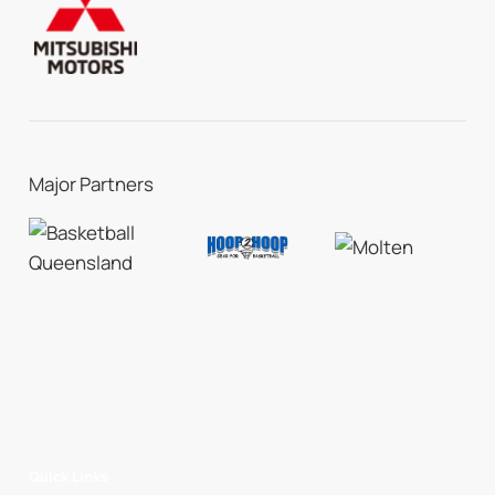
Major Partners
Quick Links