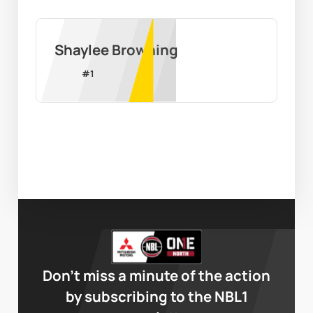
Shaylee Browning
#
1
Don’t miss a minute of the action
by subscribing to the NBL1