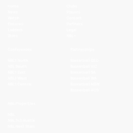
Home
Clubs
News
Players
Watch
Contact
Fixtures
Partners
Ladders
Legal
Stats
NBL+
Conferences
Partnerships
NBL1 North
Basketball QLD
NBL South
Basketball VIC
NBL1 East
Basketball SA
NBL1 West
Basketball WA
NBL1 Central
Basketball NSW
Basketball AUS
NBL Properties
NBL
NBL 3x3 Hustle
NBL Next Stars