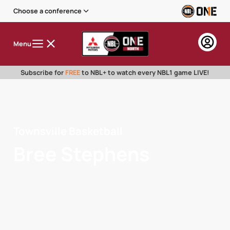
Choose a conference
Menu
Subscribe for
FREE
to NBL+ to watch every NBL1 game LIVE!
Townsville Basketball
Bree Stephens