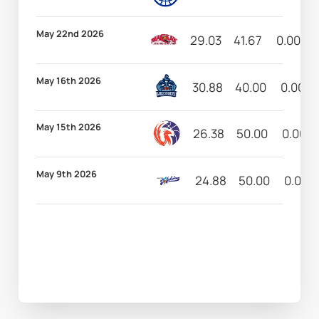
May 22nd 2026
29.03
41.67
0.00
May 16th 2026
30.88
40.00
0.00
May 15th 2026
26.38
50.00
0.00
May 9th 2026
24.88
50.00
0.00