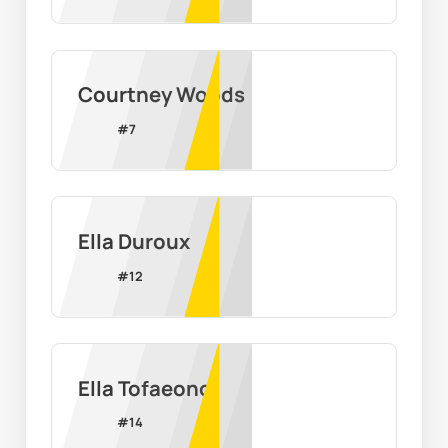
Courtney Woods
#
7
Ella Duroux
#
12
Ella Tofaeono
#
14