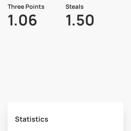
Three Points
Steals
1.06
1.50
Statistics