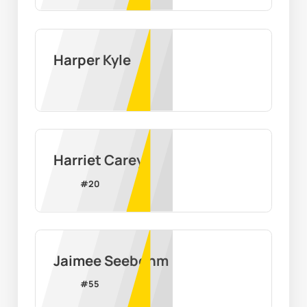
Harper Kyle
Harriet Carey
#
20
Jaimee Seebohm
#
55