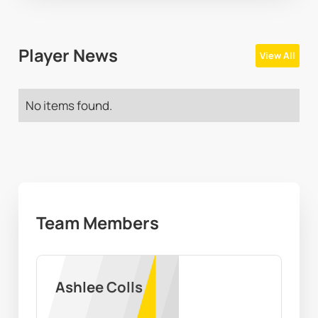
Player News
View All
No items found.
Team Members
Ashlee Colls