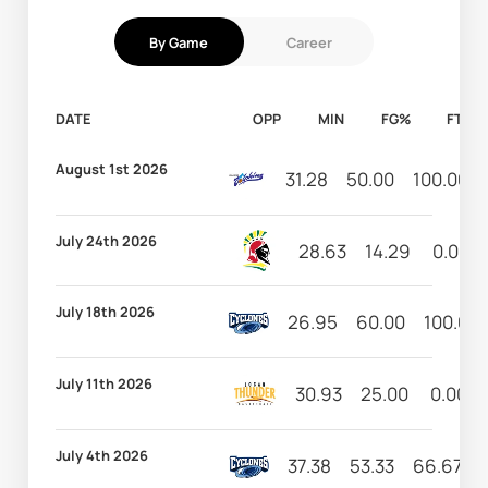
By Game
Career
DATE
OPP
MIN
FG%
FT%
August 1st 2026
31.28
50.00
100.00
July 24th 2026
28.63
14.29
0.00
July 18th 2026
26.95
60.00
100.00
July 11th 2026
30.93
25.00
0.00
July 4th 2026
37.38
53.33
66.67