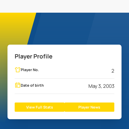
Player Profile
Player No.
2
Date of birth
May 3, 2003
View Full Stats
Player News