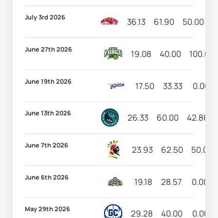
July 3rd 2026
36.13
61.90
50.00
4
June 27th 2026
19.08
40.00
100.00
June 19th 2026
17.50
33.33
0.00
June 13th 2026
26.33
60.00
42.86
June 7th 2026
23.93
62.50
50.00
June 6th 2026
19.18
28.57
0.00
May 29th 2026
29.28
40.00
0.00