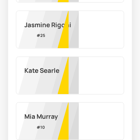
Jasmine Rigoni
#
25
Kate Searle
Mia Murray
#
10