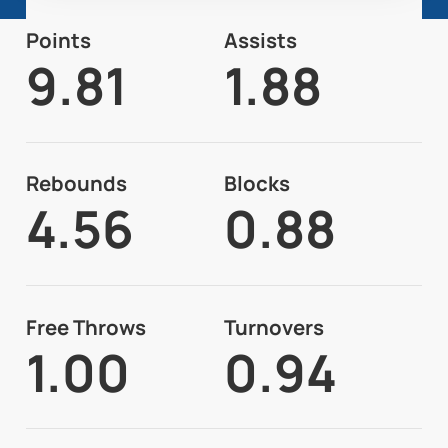
Points
Assists
9.81
1.88
Rebounds
Blocks
4.56
0.88
Free Throws
Turnovers
1.00
0.94