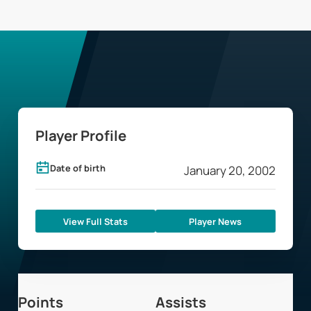
Player Profile
Date of birth
January 20, 2002
View Full Stats
Player News
Points
Assists