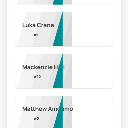
Luka Crane
#
1
Mackenzie Hall
#
12
Matthew Amoamo
#
2