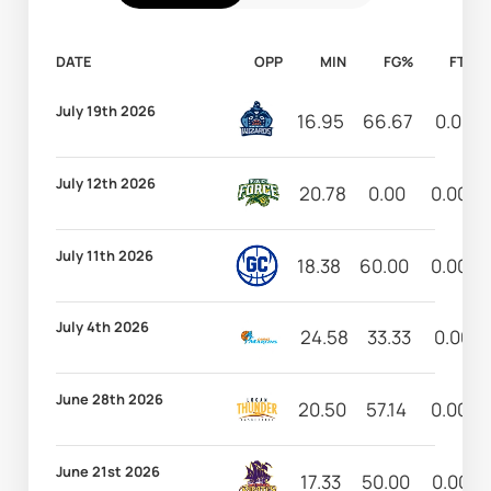
DATE
OPP
MIN
FG%
FT%
July 19th 2026
16.95
66.67
0.00
July 12th 2026
20.78
0.00
0.00
July 11th 2026
18.38
60.00
0.00
July 4th 2026
24.58
33.33
0.00
June 28th 2026
20.50
57.14
0.00
June 21st 2026
17.33
50.00
0.00