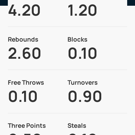
4.20
1.20
Rebounds
Blocks
2.60
0.10
Free Throws
Turnovers
0.10
0.90
Three Points
Steals