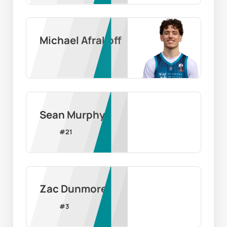
Michael Afrakoff
Sean Murphy
#
21
Zac Dunmore
#
3