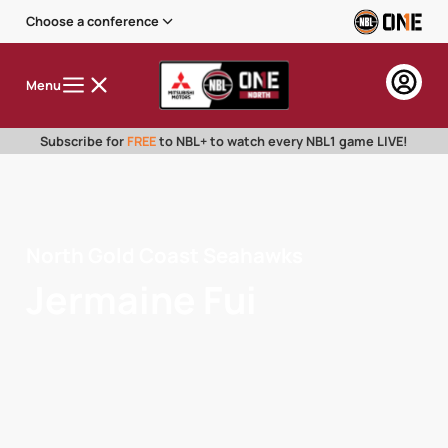
Choose a conference
Menu
Subscribe for
FREE
to NBL+ to watch every NBL1 game LIVE!
North Gold Coast Seahawks
Jermaine Fui