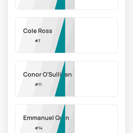
Cole Ross
#
7
Conor O'Sullivan
#
11
Emmanuel Quin
#
14