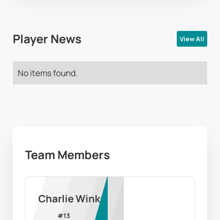
Player News
View All
No items found.
Team Members
Charlie Winks
#
13