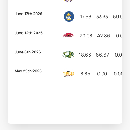
June 13th 2026
17.53
33.33
50.00
June 12th 2026
20.08
42.86
0.00
June 6th 2026
18.63
66.67
0.00
May 29th 2026
8.85
0.00
0.00