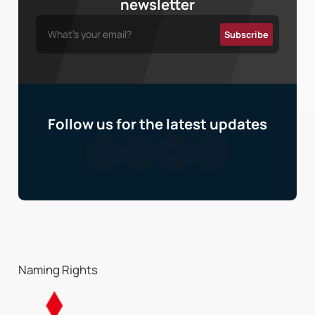
newsletter
Follow us for the latest updates
Naming Rights