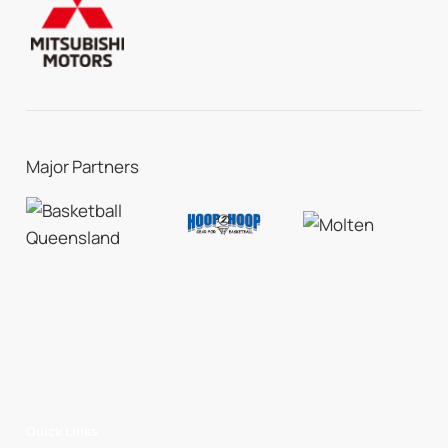
Major Partners
Quick Links