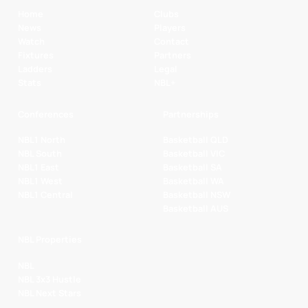
Home
Clubs
News
Players
Watch
Contact
Fixtures
Partners
Ladders
Legal
Stats
NBL+
Conferences
Partnerships
NBL1 North
Basketball QLD
NBL South
Basketball VIC
NBL1 East
Basketball SA
NBL1 West
Basketball WA
NBL1 Central
Basketball NSW
Basketball AUS
NBL Properties
NBL
NBL 3x3 Hustle
NBL Next Stars