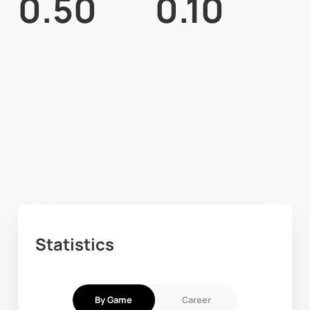
0.50
0.10
Statistics
By Game
Career