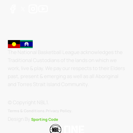
The National Basketball League acknowledges the
Traditional Custodians of the lands on which we
work, live & play. We pay our respects to their Elders
past, present & emerging as well as all Aboriginal
and Torres Strait Island Community.
© Copyright NBL1.
.
Terms & Conditions.
Privacy Policy
Design By
Sporting Code