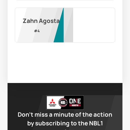
Zahn Agosta
#
4
Don’t miss a minute of the action
by subscribing to the NBL1