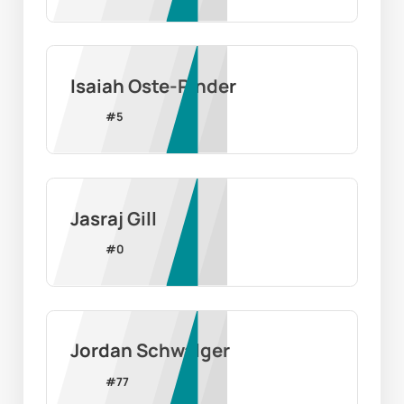
Isaiah Oste-Pinder
#
5
Jasraj Gill
#
0
Jordan Schwalger
#
77