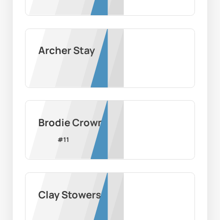
Archer Stay
Brodie Crown
#
11
Clay Stowers