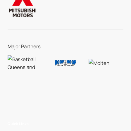
Major Partners
Quick Links