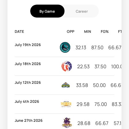
By Game
Career
DATE
OPP
MIN
FG%
FT%
July 19th 2026
32.13
87.50
66.67
1
July 18th 2026
22.53
37.50
100.00
July 12th 2026
33.58
50.00
66.67
July 4th 2026
29.58
75.00
83.33
June 27th 2026
28.68
66.67
57.14