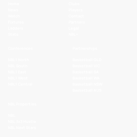
Home
Clubs
News
Players
Watch
Contact
Fixtures
Partners
Ladders
Legal
Stats
NBL+
Conferences
Partnerships
NBL1 North
Basketball QLD
NBL South
Basketball VIC
NBL1 East
Basketball SA
NBL1 West
Basketball WA
NBL1 Central
Basketball NSW
Basketball AUS
NBL Properties
NBL
NBL 3x3 Hustle
NBL Next Stars