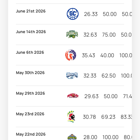
June 21st 2026
26.33
50.00
50.00
June 14th 2026
32.63
75.00
50.00
June 6th 2026
35.43
40.00
100.00
May 30th 2026
32.33
62.50
100.00
May 29th 2026
29.63
50.00
71.43
May 23rd 2026
30.78
69.23
83.33
May 22nd 2026
28.00
100.00
80.00