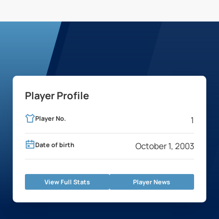
Player Profile
Player No.
1
Date of birth
October 1, 2003
View Full Stats
Player News