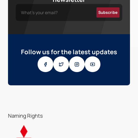
Follow us for the latest updates
Naming Rights