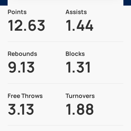
Points
Assists
12.63
1.44
Rebounds
Blocks
9.13
1.31
Free Throws
Turnovers
3.13
1.88