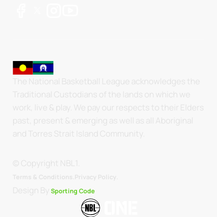
The National Basketball League acknowledges the
Traditional Custodians of the lands on which we
work, live & play. We pay our respects to their Elders
past, present & emerging as well as all Aboriginal
and Torres Strait Island Community.
© Copyright NBL1.
.
Terms & Conditions.
Privacy Policy
Design By
Sporting Code