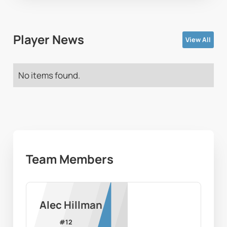
Player News
View All
No items found.
Team Members
Alec Hillman
#
12