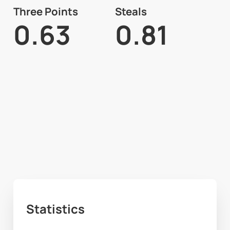
Three Points
Steals
0.63
0.81
Statistics