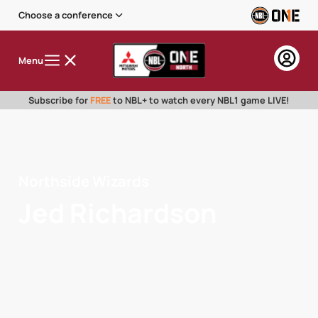
Choose a conference
Menu
Subscribe for
FREE
to NBL+ to watch every NBL1 game LIVE!
Northside Wizards
Jed Richardson