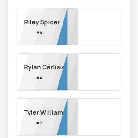
Riley Spicer
#
41
Rylan Carlisle
#
4
Tyler Williams
#
7