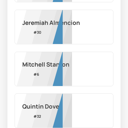
Jeremiah Almencion
#
30
Mitchell Stanton
#
6
Quintin Dove
#
32