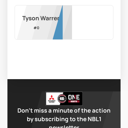
Tyson Warren
#
0
Don’t miss a minute of the action
by subscribing to the NBL1
newsletter