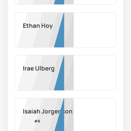
Ethan Hoy
Irae Ulberg
Isaiah Jorgenson
#
8