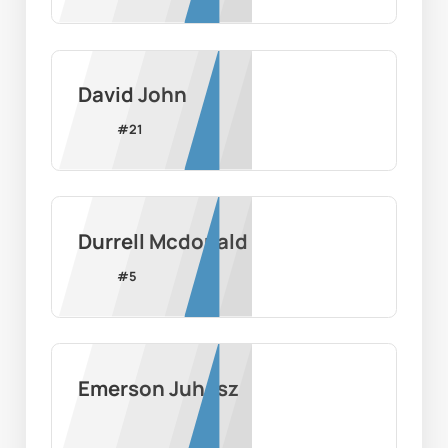
David John
#
21
Durrell Mcdonald
#
5
Emerson Juhasz