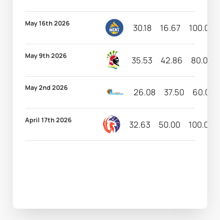
May 16th 2026
30.18
16.67
100.00
May 9th 2026
35.53
42.86
80.00
May 2nd 2026
26.08
37.50
60.00
April 17th 2026
32.63
50.00
100.00