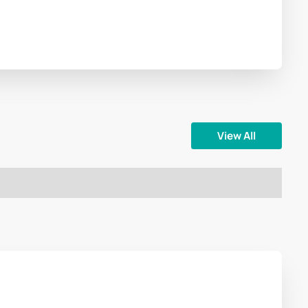
View All