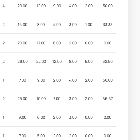
4
20.00
12.00
9.00
4.00
2.00
50.00
2
16.00
8.00
4.00
3.00
1.00
33.33
2
20.00
17.00
8.00
2.00
0.00
0.00
2
29.00
22.00
12.00
8.00
5.00
62.50
1
7.00
9.00
2.00
4.00
2.00
50.00
2
25.00
10.00
7.00
3.00
2.00
66.67
1
9.00
6.00
2.00
3.00
0.00
0.00
1
7.00
5.00
2.00
2.00
0.00
0.00