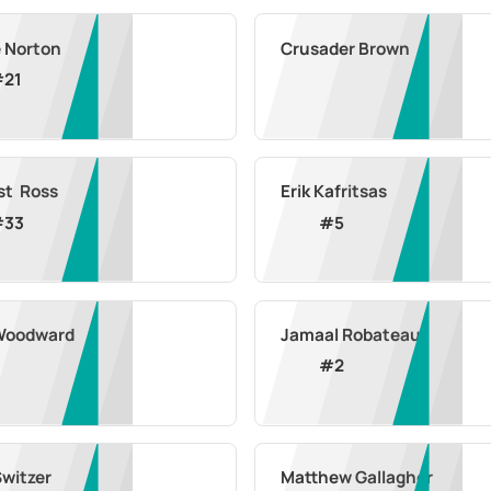
 Norton
Crusader Brown
#
21
t  Ross
Erik Kafritsas
#
33
#
5
Woodward
Jamaal Robateau
#
2
Switzer
Matthew Gallagher