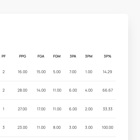
PF
PPG
FGA
FGM
3PA
3PM
3P%
2
16.00
15.00
5.00
7.00
1.00
14.29
2
28.00
14.00
11.00
6.00
4.00
66.67
1
27.00
17.00
11.00
6.00
2.00
33.33
3
23.00
11.00
8.00
3.00
3.00
100.00