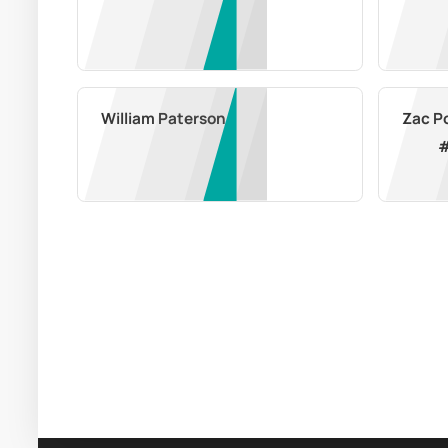
William Paterson
Zac P