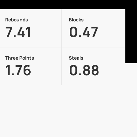
Rebounds
Blocks
7.41
0.47
Three Points
Steals
1.76
0.88