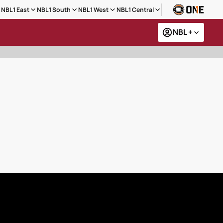
NBL1 East
NBL1 South
NBL1 West
NBL1 Central
NBL +