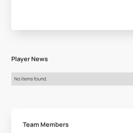
Player News
No items found.
Team Members