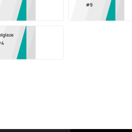
#
9
olglaze
#
4