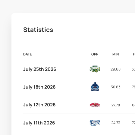
Statistics
DATE
OPP
MIN
July 25th 2026
29.68
3
July 18th 2026
30.63
7
July 12th 2026
27.78
6
July 11th 2026
24.73
7