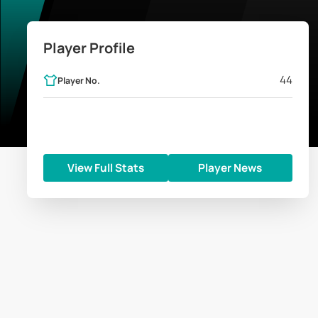
Player Profile
44
Player No.
View Full Stats
Player News