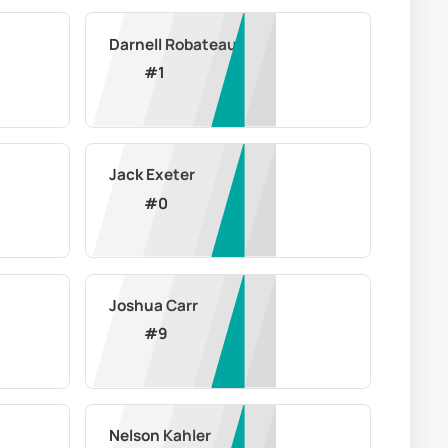
Darnell Robateau
#
1
Jack Exeter
#
0
Joshua Carr
#
9
Nelson Kahler