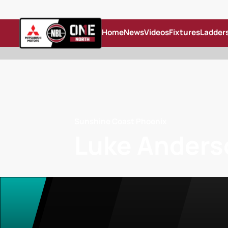
Home
News
Videos
Fixtures
Ladder
Sunshine Coast Phoenix
Luke Anders