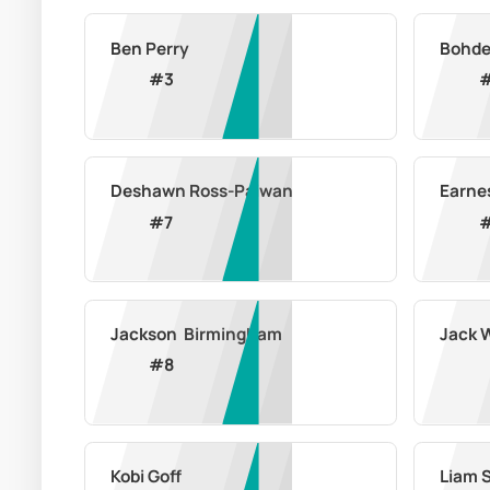
Ben Perry
Bohde
#
3
Deshawn Ross-Paiwan
Earnes
#
7
Jackson  Birmingham
Jack 
#
8
Kobi Goff
Liam 