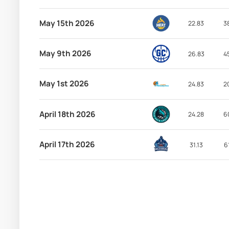
May 15th 2026
22.83
3
May 9th 2026
26.83
4
May 1st 2026
24.83
2
April 18th 2026
24.28
6
April 17th 2026
31.13
6