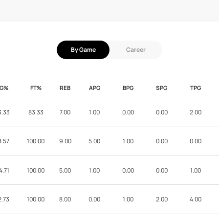
By Game
Career
FG%
FT%
REB
APG
BPG
SPG
TPG
3.33
83.33
7.00
1.00
0.00
0.00
2.00
8.57
100.00
9.00
5.00
1.00
0.00
0.00
4.71
100.00
5.00
1.00
0.00
0.00
1.00
2.73
100.00
8.00
0.00
1.00
2.00
4.00