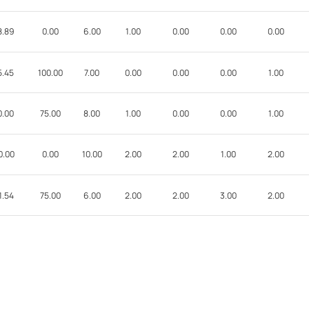
8.89
0.00
6.00
1.00
0.00
0.00
0.00
5.45
100.00
7.00
0.00
0.00
0.00
1.00
0.00
75.00
8.00
1.00
0.00
0.00
1.00
0.00
0.00
10.00
2.00
2.00
1.00
2.00
1.54
75.00
6.00
2.00
2.00
3.00
2.00