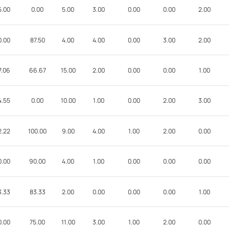
5.00
0.00
5.00
3.00
0.00
0.00
2.00
0.00
87.50
4.00
4.00
0.00
3.00
2.00
7.06
66.67
15.00
2.00
0.00
0.00
1.00
4.55
0.00
10.00
1.00
0.00
2.00
3.00
2.22
100.00
9.00
4.00
1.00
2.00
0.00
0.00
90.00
4.00
1.00
0.00
0.00
0.00
3.33
83.33
2.00
0.00
0.00
0.00
1.00
0.00
75.00
11.00
3.00
1.00
2.00
0.00