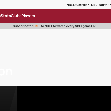
NBL1 Australia
NBL1 North
s
Stats
Clubs
Players
Subscribe for
FREE
to NBL+ to watch every NBL1 game LIVE!
on