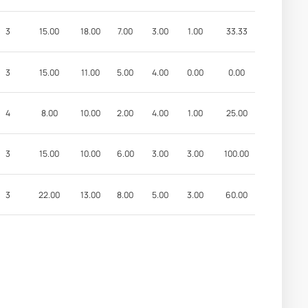
3
15.00
18.00
7.00
3.00
1.00
33.33
3
15.00
11.00
5.00
4.00
0.00
0.00
4
8.00
10.00
2.00
4.00
1.00
25.00
3
15.00
10.00
6.00
3.00
3.00
100.00
3
22.00
13.00
8.00
5.00
3.00
60.00