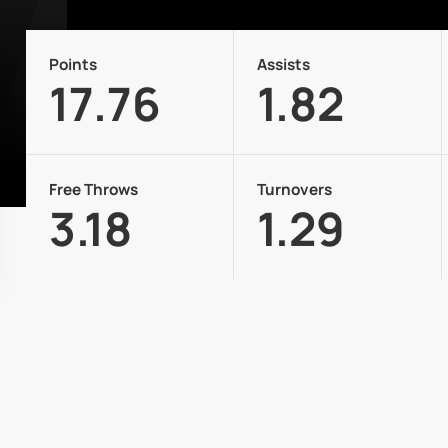
Points
Assists
17.76
1.82
Free Throws
Turnovers
3.18
1.29