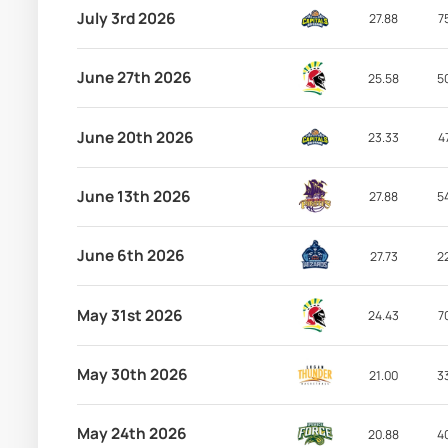
July 3rd 2026
27.88
7
June 27th 2026
25.58
5
June 20th 2026
23.33
4
June 13th 2026
27.88
5
June 6th 2026
27.73
2
May 31st 2026
24.43
7
May 30th 2026
21.00
3
May 24th 2026
20.88
4