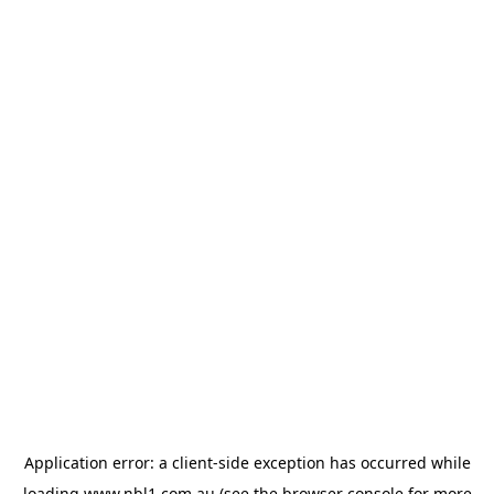
Application error: a
client
-side exception has occurred while
loading
www.nbl1.com.au
(see the
browser console
for more