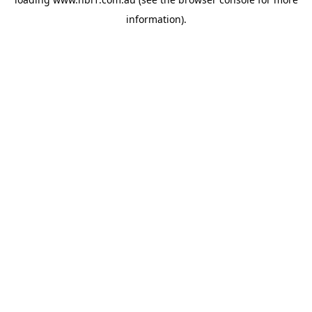
information).