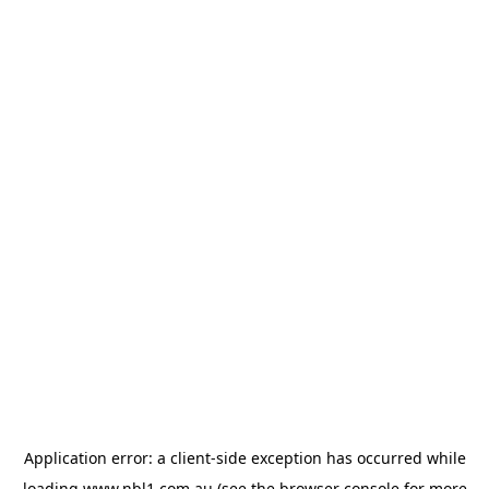
Application error: a
client
-side exception has occurred while
loading
www.nbl1.com.au
(see the
browser console
for more