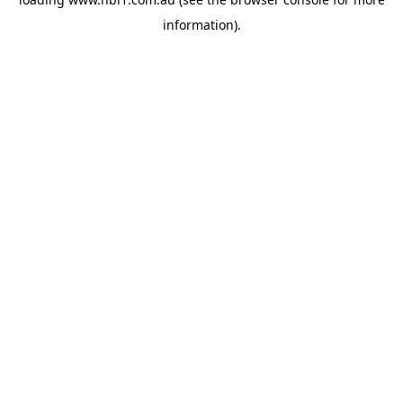
information).