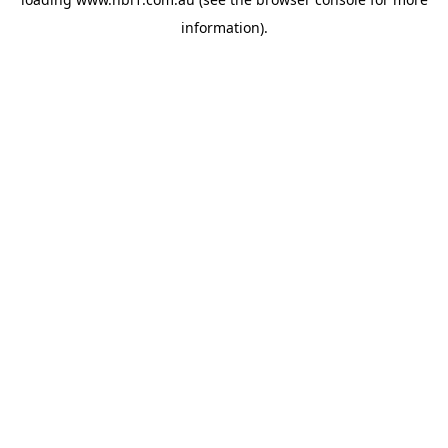
information).