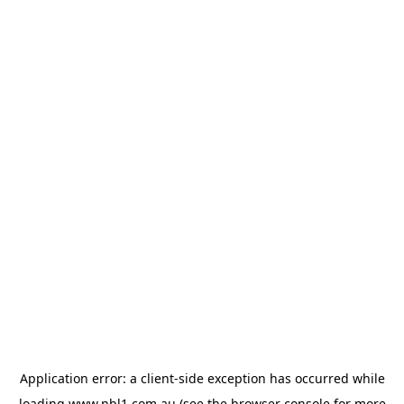
Application error: a
client
-side exception has occurred while
loading
www.nbl1.com.au
(see the
browser console
for more