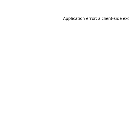
Application error: a
client
-side ex