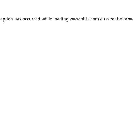
ception has occurred while loading
www.nbl1.com.au
(see the
brow