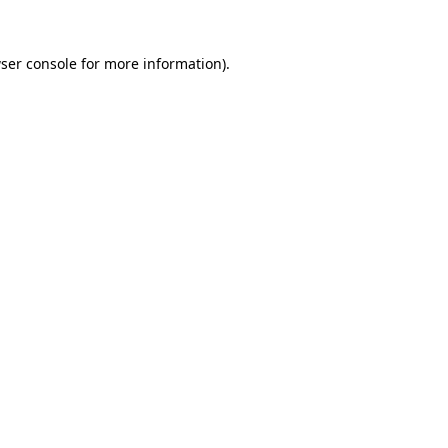
ser console
for more information).