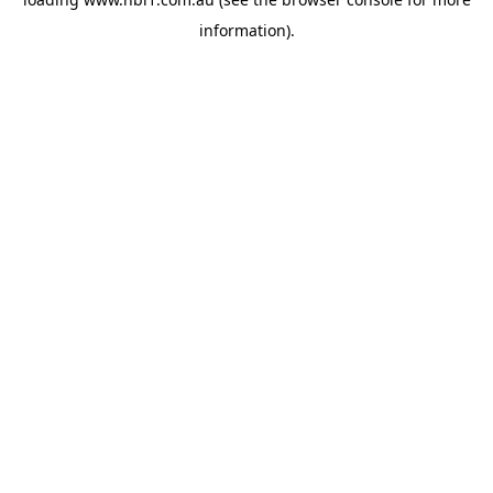
information).