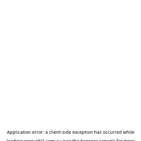
Application error: a
client
-side exception has occurred while
loading
www.nbl1.com.au
(see the
browser console
for more