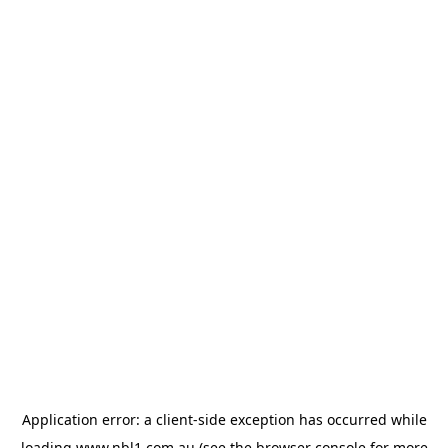
Application error: a
client
-side exception has occurred while
loading
www.nbl1.com.au
(see the
browser console
for more