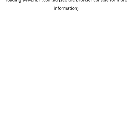
information).