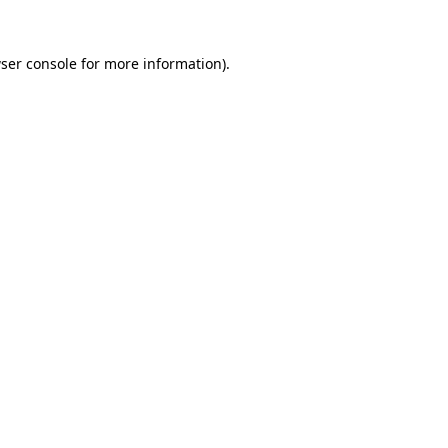
ser console
for more information).