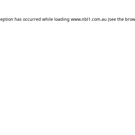
ception has occurred while loading
www.nbl1.com.au
(see the
brow