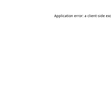
Application error: a
client
-side ex