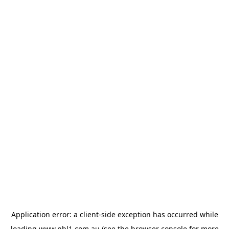
Application error: a
client
-side exception has occurred while
loading
www.nbl1.com.au
(see the
browser console
for more