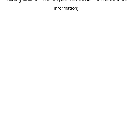
information).