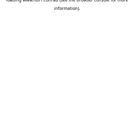
information).