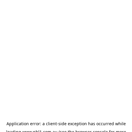
Application error: a
client
-side exception has occurred while
loading
www.nbl1.com.au
(see the
browser console
for more