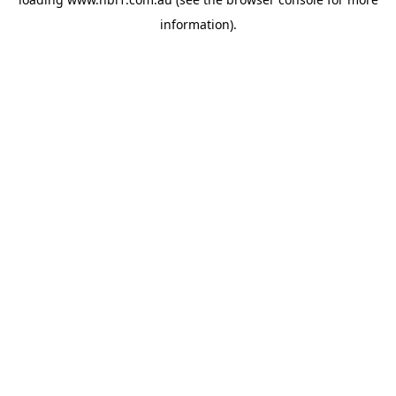
information).