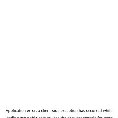
Application error: a
client
-side exception has occurred while
loading
www.nbl1.com.au
(see the
browser console
for more