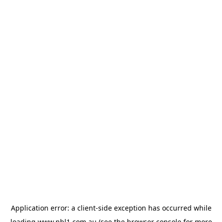
Application error: a
client
-side exception has occurred while
loading
www.nbl1.com.au
(see the
browser console
for more