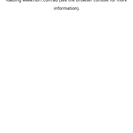
information).