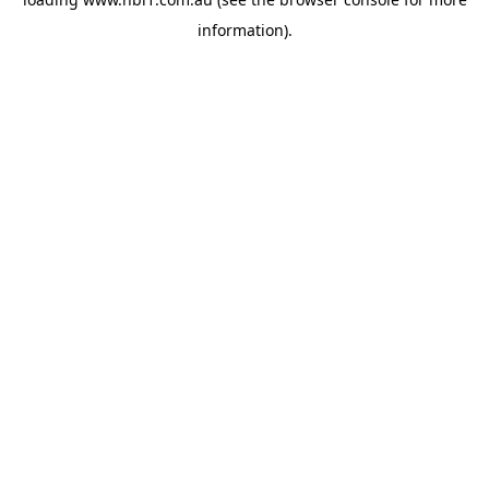
information).