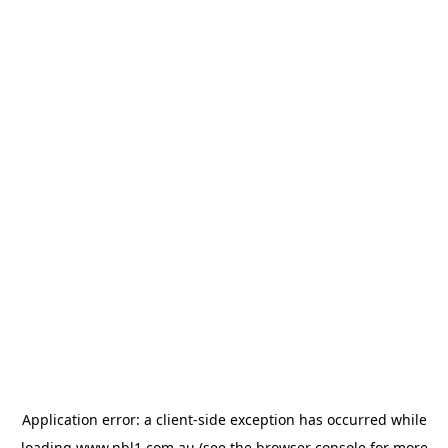
Application error: a
client
-side exception has occurred while
loading
www.nbl1.com.au
(see the
browser console
for more