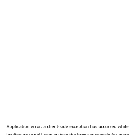
Application error: a
client
-side exception has occurred while
loading
www.nbl1.com.au
(see the
browser console
for more