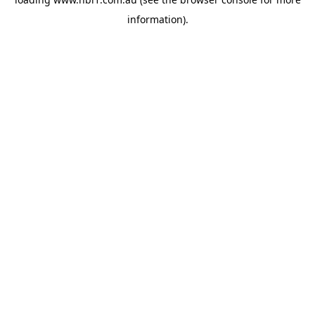
information).