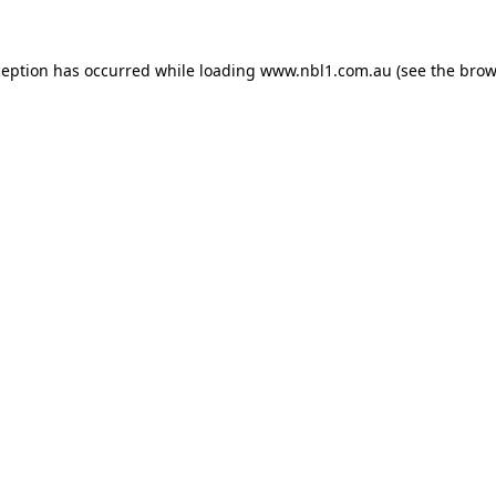
ception has occurred while loading
www.nbl1.com.au
(see the
brow