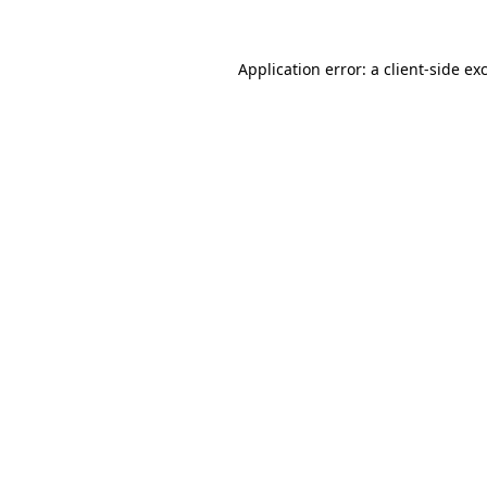
Application error: a
client
-side ex