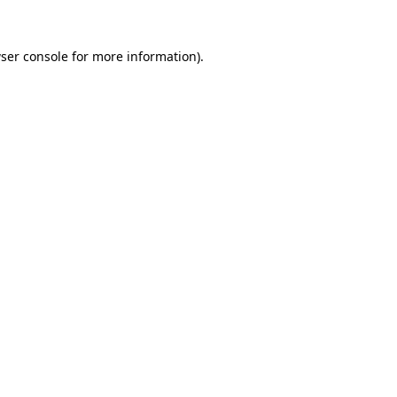
ser console
for more information).