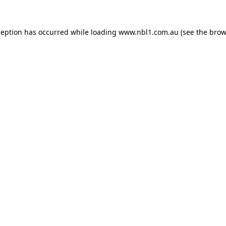
ception has occurred while loading
www.nbl1.com.au
(see the
brow