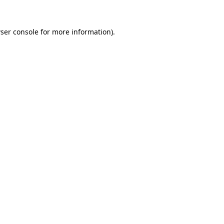
ser console
for more information).