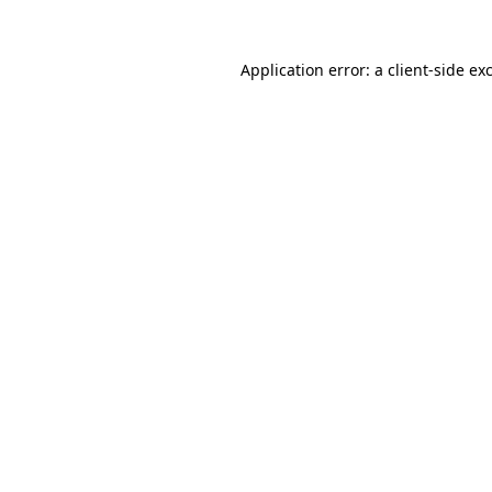
Application error: a
client
-side ex