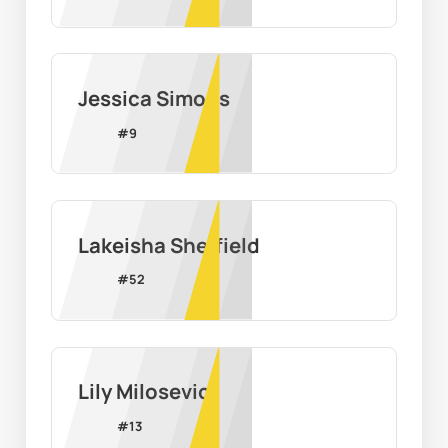
Jessica Simons
#
9
Lakeisha Sheffield
#
52
Lily Milosevic
#
13