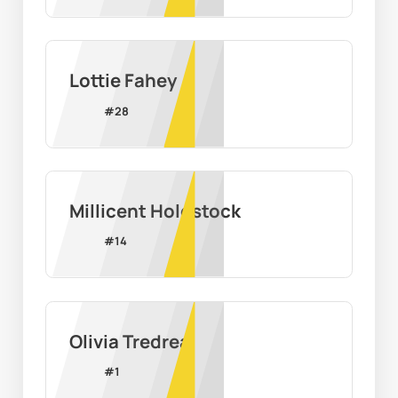
Lottie Fahey
#
28
Millicent Holdstock
#
14
Olivia Tredrea
#
1