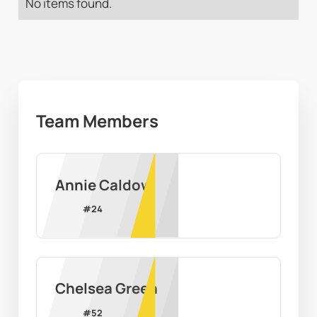
No items found.
Team Members
Annie Caldow
#
24
Chelsea Green
#
52