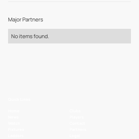
Major Partners
No items found.
Quick Links
Home
Clubs
News
Players
Watch
Contact
Fixtures
Partners
Ladders
Legal