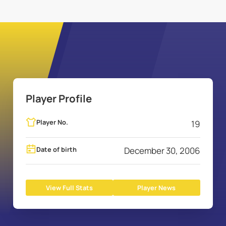
Player Profile
Player No.
19
Date of birth
December 30, 2006
View Full Stats
Player News