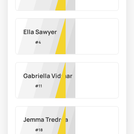
Ella Sawyer
#
4
Gabriella Vidmar
#
11
Jemma Tredrea
#
18