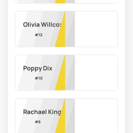
Olivia Willcox
#
12
Poppy Dix
#
10
Rachael King
#
6