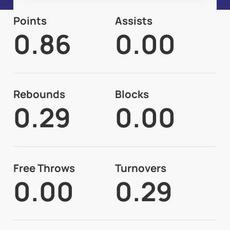
Points
Assists
0.86
0.00
Rebounds
Blocks
0.29
0.00
Free Throws
Turnovers
0.00
0.29