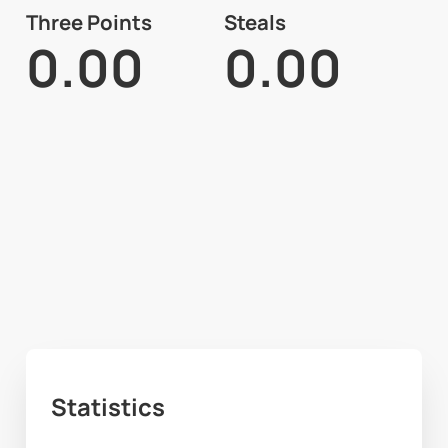
Three Points
Steals
0.00
0.00
Statistics