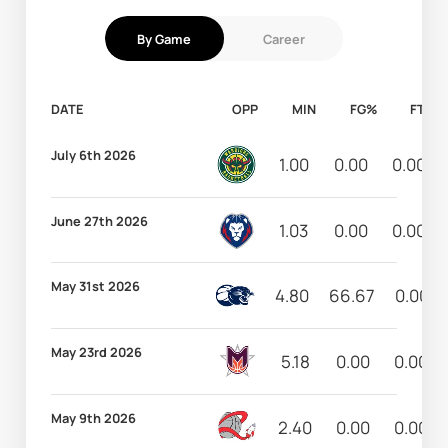
By Game
Career
DATE
OPP
MIN
FG%
FT%
July 6th 2026
1.00
0.00
0.00
June 27th 2026
1.03
0.00
0.00
May 31st 2026
4.80
66.67
0.00
May 23rd 2026
5.18
0.00
0.00
May 9th 2026
2.40
0.00
0.00