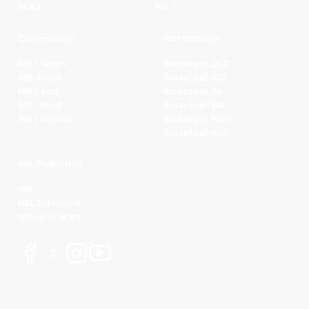
Stats
NBL+
Conferences
Partnerships
NBL1 North
Basketball QLD
NBL South
Basketball VIC
NBL1 East
Basketball SA
NBL1 West
Basketball WA
NBL1 Central
Basketball NSW
Basketball AUS
NBL Properties
NBL
NBL 3x3 Hustle
NBL Next Stars