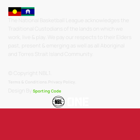
The National Basketball League acknowledges the
Traditional Custodians of the lands on which we
work, live & play. We pay our respects to their Elders
past, present & emerging as well as all Aboriginal
and Torres Strait Island Community.
© Copyright NBL1.
.
Terms & Conditions.
Privacy Policy
Design By
Sporting Code