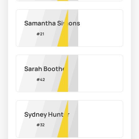
Samantha Simons
#
21
Sarah Boothe
#
42
Sydney Hunter
#
32