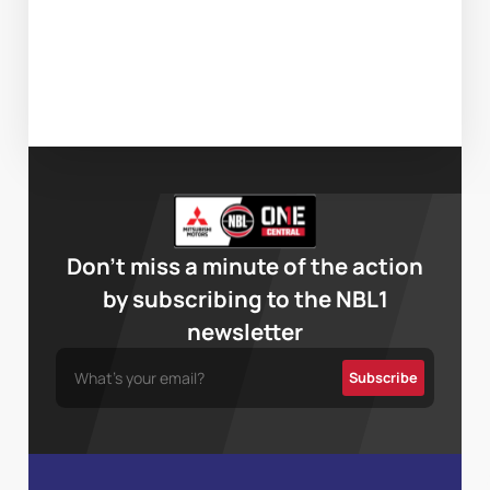
Don’t miss a minute of the action
by subscribing to the NBL1
newsletter