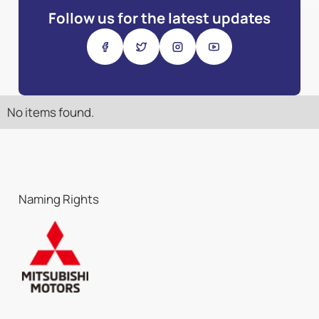
Follow us for the latest updates
No items found.
Naming Rights