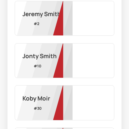
Jeremy Smith
#
2
Jonty Smith
#
10
Koby Moir
#
30