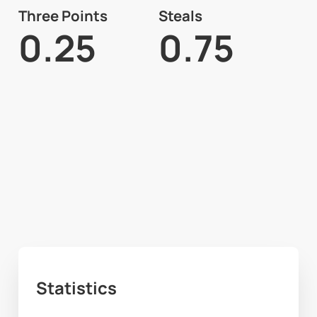
Three Points
Steals
0.25
0.75
Statistics