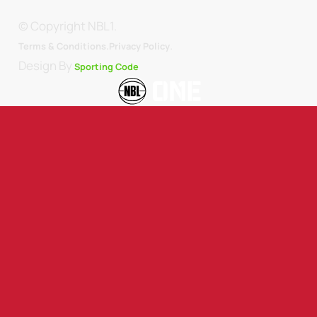
© Copyright NBL1.
.
Terms & Conditions.
Privacy Policy
Design By
Sporting Code