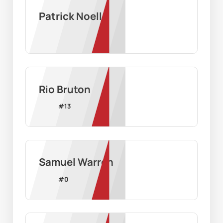
Patrick Noell
Rio Bruton
#
13
Samuel Warren
#
0