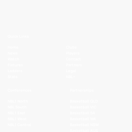
Quick Links
Home
Clubs
News
Players
Watch
Contact
Fixtures
Partners
Ladders
Legal
Stats
NBL+
Conferences
Partnerships
NBL1 North
Basketball QLD
NBL South
Basketball VIC
NBL1 East
Basketball SA
NBL1 West
Basketball WA
NBL1 Central
Basketball NSW
Basketball AUS