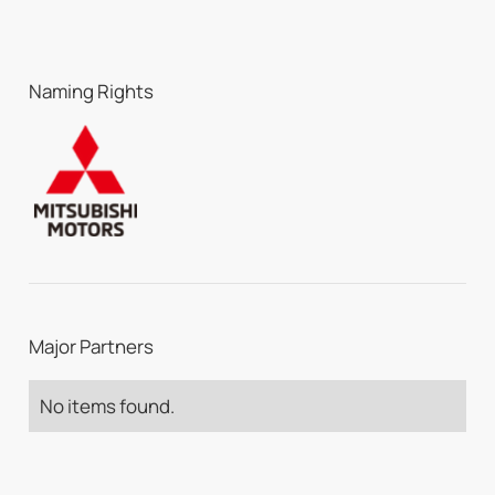
Naming Rights
Major Partners
No items found.