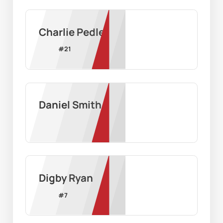
Charlie Pedler
#
21
Daniel Smith
Digby Ryan
#
7