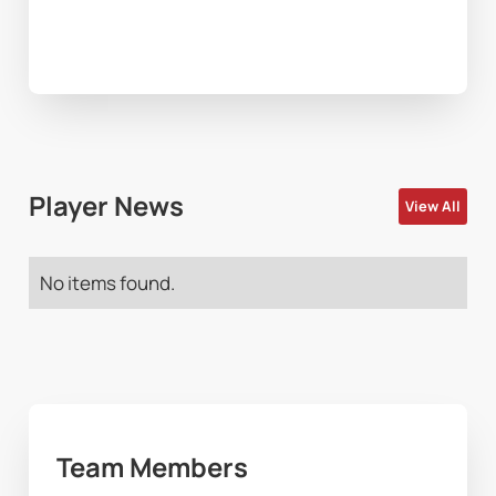
Player News
View All
No items found.
Team Members