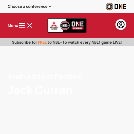
Choose a conference
Menu
Subscribe for
FREE
to NBL+ to watch every NBL1 game LIVE!
South Adelaide Panthers
Jack Curran