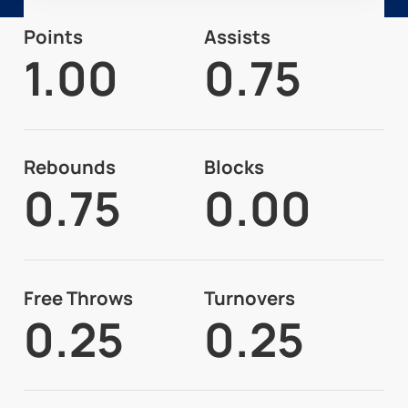
Points
Assists
1.00
0.75
Rebounds
Blocks
0.75
0.00
Free Throws
Turnovers
0.25
0.25