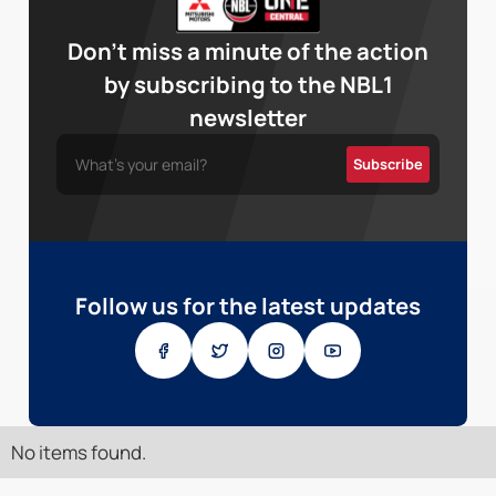
Don’t miss a minute of the action
by subscribing to the NBL1
newsletter
Follow us for the latest updates
No items found.