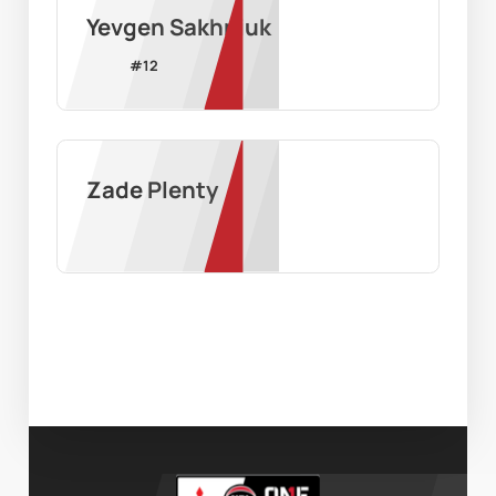
Yevgen Sakhniuk
#
12
Zade Plenty