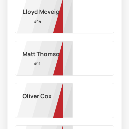
Lloyd Mcveigh
#
14
Matt Thomson
#
11
Oliver Cox