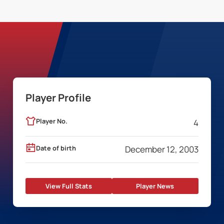
Player Profile
Player No.
4
Date of birth
December 12, 2003
View Full Stats
Player News