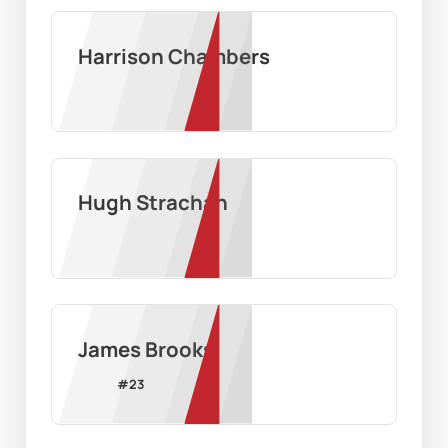
Harrison Chambers
Hugh Strachan
James Brooks
#
23