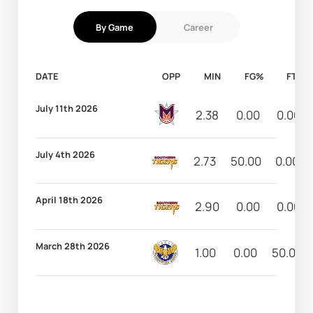
By Game
Career
DATE
OPP
MIN
FG%
FT%
July 11th 2026
2.38
0.00
0.00
July 4th 2026
2.73
50.00
0.00
April 18th 2026
2.90
0.00
0.00
March 28th 2026
1.00
0.00
50.00