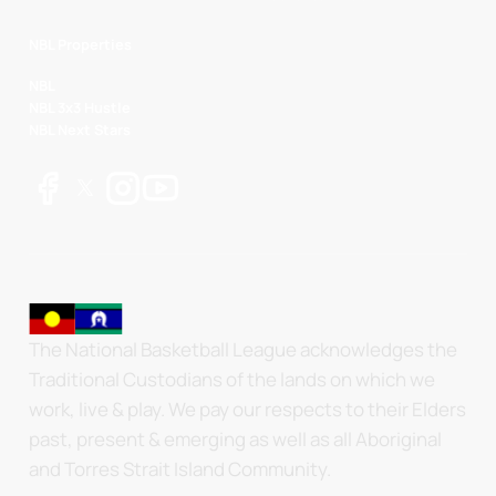
NBL Properties
NBL
NBL 3x3 Hustle
NBL Next Stars
The National Basketball League acknowledges the
Traditional Custodians of the lands on which we
work, live & play. We pay our respects to their Elders
past, present & emerging as well as all Aboriginal
and Torres Strait Island Community.