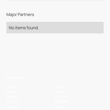
Major Partners
No items found.
Quick Links
Home
Clubs
News
Players
Watch
Contact
Fixtures
Partners
Ladders
Legal