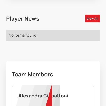
Player News
View All
No items found.
Team Members
Alexandra Ciabattoni