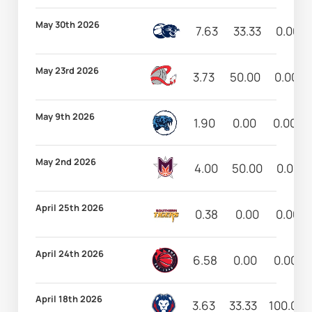
May 30th 2026
7.63
33.33
0.00
May 23rd 2026
3.73
50.00
0.00
May 9th 2026
1.90
0.00
0.00
May 2nd 2026
4.00
50.00
0.00
April 25th 2026
0.38
0.00
0.00
April 24th 2026
6.58
0.00
0.00
April 18th 2026
3.63
33.33
100.00