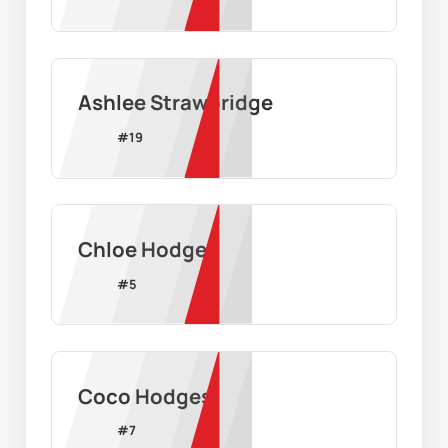
Ashlee Strawbridge
#
19
Chloe Hodges
#
5
Coco Hodges
#
7