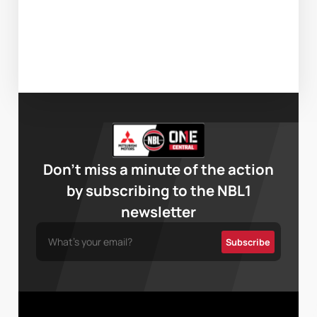
Don’t miss a minute of the action
by subscribing to the NBL1
newsletter