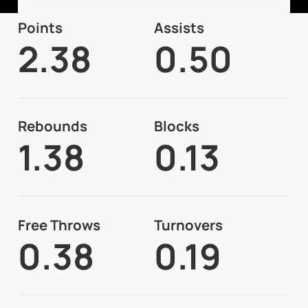
Points
Assists
2.38
0.50
Rebounds
Blocks
1.38
0.13
Free Throws
Turnovers
0.38
0.19