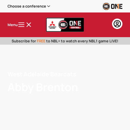
Choose a conference
Menu
Subscribe for
FREE
to NBL+ to watch every NBL1 game LIVE!
West Adelaide Bearcats
Abby Brenton