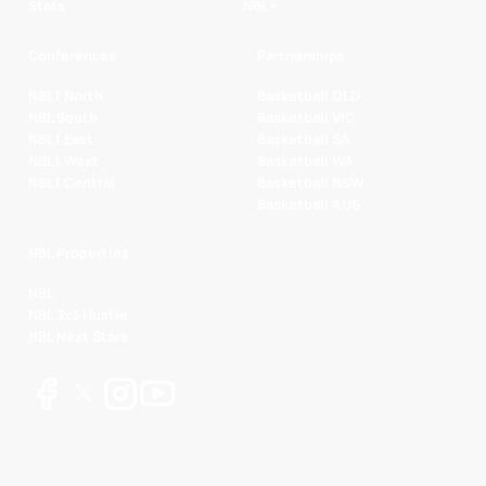
Stats
NBL+
Conferences
Partnerships
NBL1 North
Basketball QLD
NBL South
Basketball VIC
NBL1 East
Basketball SA
NBL1 West
Basketball WA
NBL1 Central
Basketball NSW
Basketball AUS
NBL Properties
NBL
NBL 3x3 Hustle
NBL Next Stars