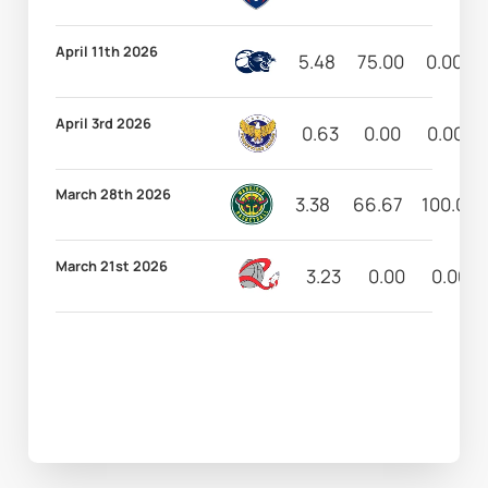
April 11th 2026
5.48
75.00
0.00
April 3rd 2026
0.63
0.00
0.00
March 28th 2026
3.38
66.67
100.00
March 21st 2026
3.23
0.00
0.00