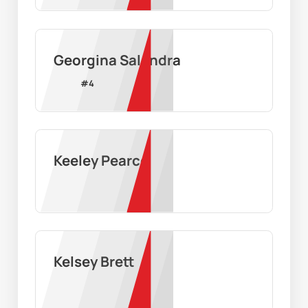
Georgina Salandra
#
4
Keeley Pearce
Kelsey Brett