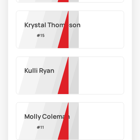
Krystal Thompson
#
15
Kulli Ryan
Molly Coleman
#
11