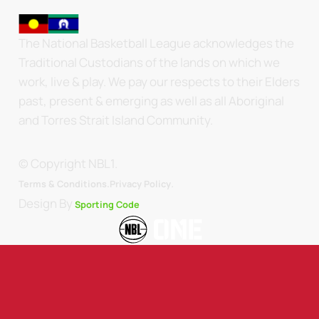
The National Basketball League acknowledges the
Traditional Custodians of the lands on which we
work, live & play. We pay our respects to their Elders
past, present & emerging as well as all Aboriginal
and Torres Strait Island Community.
© Copyright NBL1.
.
Terms & Conditions.
Privacy Policy
Design By
Sporting Code