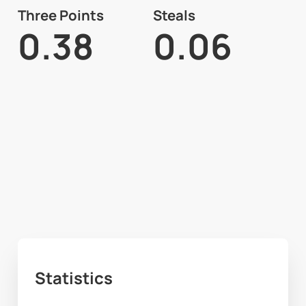
Three Points
Steals
0.38
0.06
Statistics