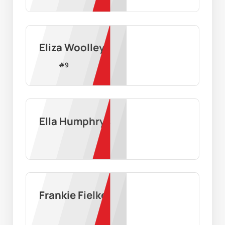
Eliza Woolley
#
9
Ella Humphrys
Frankie Fielke