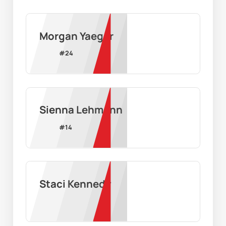
Morgan Yaeger
#
24
Sienna Lehmann
#
14
Staci Kennedy