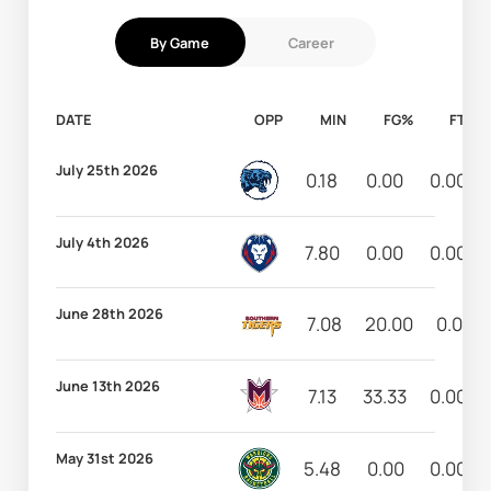
By Game
Career
DATE
OPP
MIN
FG%
FT%
July 25th 2026
0.18
0.00
0.00
July 4th 2026
7.80
0.00
0.00
June 28th 2026
7.08
20.00
0.00
June 13th 2026
7.13
33.33
0.00
May 31st 2026
5.48
0.00
0.00