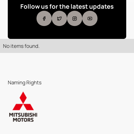
Follow us for the latest updates
No items found.
Naming Rights