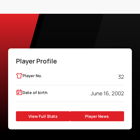
Player Profile
Player No.
32
Date of birth
June 16, 2002
View Full Stats
Player News