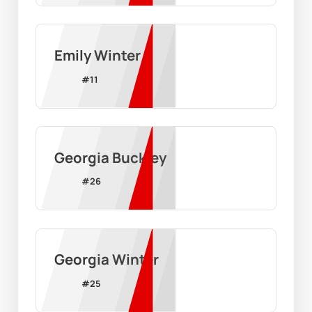
Emily Winter
#
11
Georgia Buckley
#
26
Georgia Winter
#
25