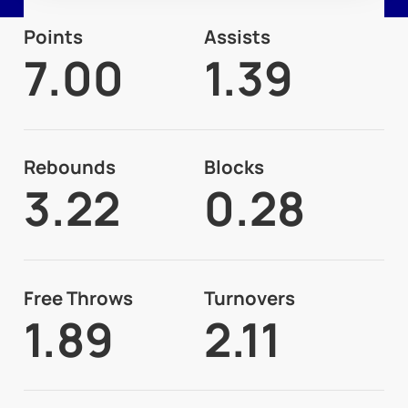
Points
Assists
7.00
1.39
Rebounds
Blocks
3.22
0.28
Free Throws
Turnovers
1.89
2.11