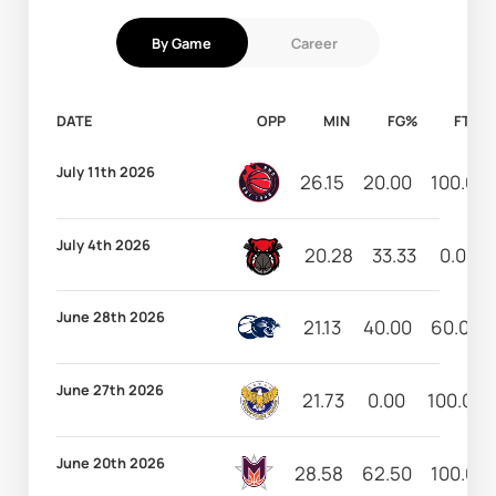
By Game
Career
DATE
OPP
MIN
FG%
FT%
July 11th 2026
26.15
20.00
100.00
July 4th 2026
20.28
33.33
0.00
June 28th 2026
21.13
40.00
60.00
June 27th 2026
21.73
0.00
100.00
June 20th 2026
28.58
62.50
100.00