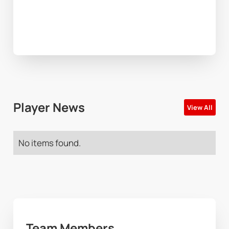
Player News
View All
No items found.
Team Members