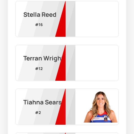
Stella Reed
#
16
Terran Wright
#
12
Tiahna Sears
#
2