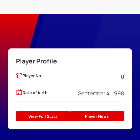
Player Profile
Player No.
0
Date of birth
September 4, 1998
View Full Stats
Player News