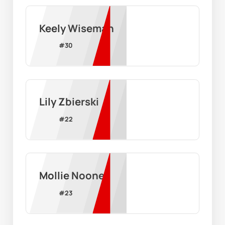
Keely Wiseman
#
30
Lily Zbierski
#
22
Mollie Noone
#
23