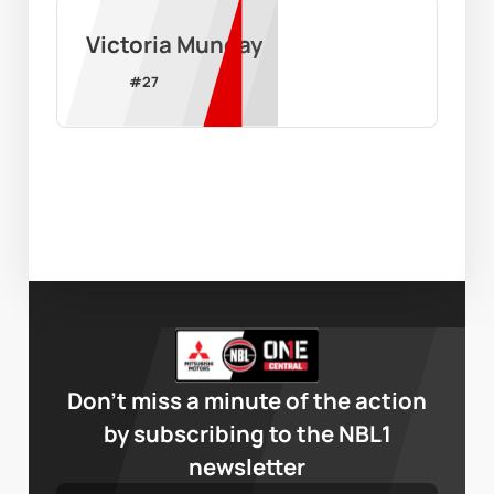
Victoria Munday
#
27
Don’t miss a minute of the action
by subscribing to the NBL1
newsletter