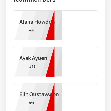
Alana Howden
#
4
Ayak Ayuen
#
15
Elin Gustavsson
#
9