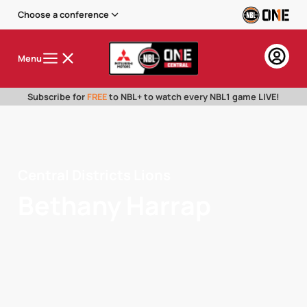
Choose a conference
Menu
Subscribe for
FREE
to NBL+ to watch every NBL1 game LIVE!
Central Districts Lions
Bethany Harrap