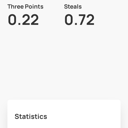
Three Points
Steals
0.22
0.72
Statistics