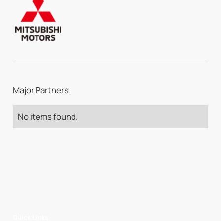
Major Partners
No items found.
Quick Links