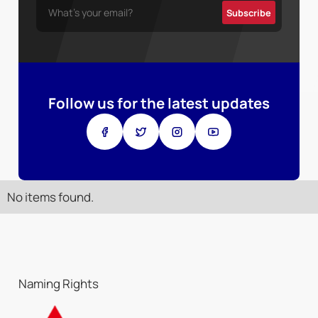
Follow us for the latest updates
No items found.
Naming Rights