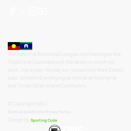
The National Basketball League acknowledges the
Traditional Custodians of the lands on which we
work, live & play. We pay our respects to their Elders
past, present & emerging as well as all Aboriginal
and Torres Strait Island Community.
© Copyright NBL1.
.
Terms & Conditions.
Privacy Policy
Design By
Sporting Code