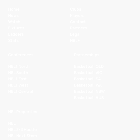
Home
Clubs
News
Players
Watch
Contact
Fixtures
Partners
Ladders
Legal
Stats
NBL+
Conferences
Partnerships
NBL1 North
Basketball QLD
NBL South
Basketball VIC
NBL1 East
Basketball SA
NBL1 West
Basketball WA
NBL1 Central
Basketball NSW
Basketball AUS
NBL Properties
NBL
NBL 3x3 Hustle
NBL Next Stars