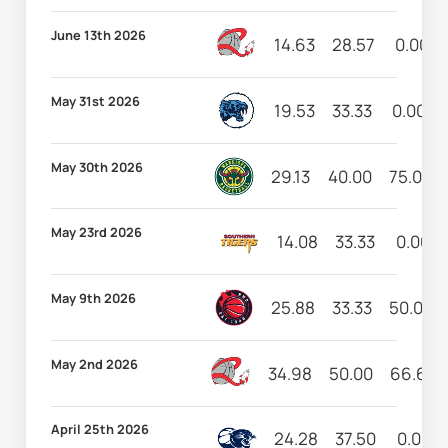
June 13th 2026
14.63
28.57
0.00
May 31st 2026
19.53
33.33
0.00
May 30th 2026
29.13
40.00
75.00
May 23rd 2026
14.08
33.33
0.00
May 9th 2026
25.88
33.33
50.00
May 2nd 2026
34.98
50.00
66.67
April 25th 2026
24.28
37.50
0.00