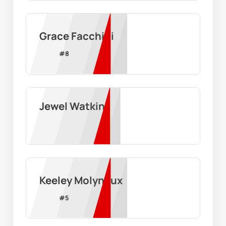
Grace Facchini
#
8
Jewel Watkins
Keeley Molyneux
#
5