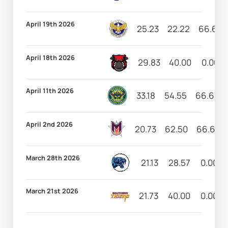
April 19th 2026
25.23
22.22
66.67
April 18th 2026
29.83
40.00
0.00
April 11th 2026
33.18
54.55
66.67
April 2nd 2026
20.73
62.50
66.67
March 28th 2026
21.13
28.57
0.00
March 21st 2026
21.73
40.00
0.00