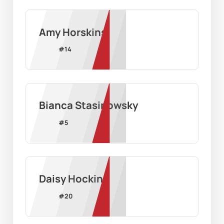
Amy Horskins
#
14
Bianca Stasinowsky
#
5
Daisy Hocking
#
20