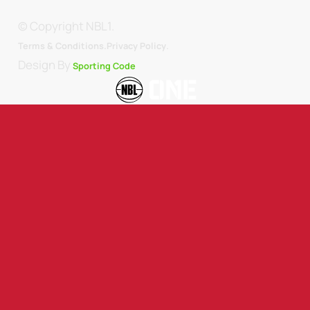
© Copyright NBL1.
.
Terms & Conditions.
Privacy Policy
Design By
Sporting Code