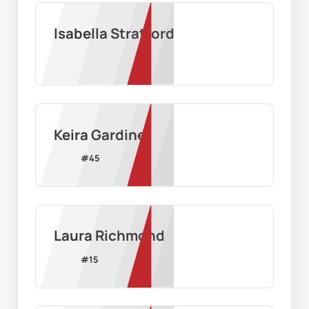
Isabella Stratford
Keira Gardiner
#
45
Laura Richmond
#
15