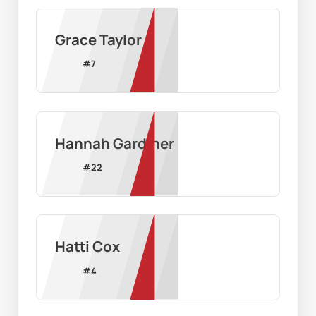
Grace Taylor
#
7
Hannah Gardiner
#
22
Hatti Cox
#
4