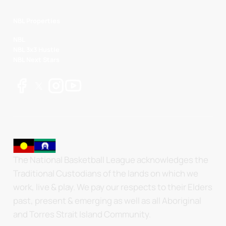
NBL Properties
NBL
NBL 3x3 Hustle
NBL Next Stars
The National Basketball League acknowledges the
Traditional Custodians of the lands on which we
work, live & play. We pay our respects to their Elders
past, present & emerging as well as all Aboriginal
and Torres Strait Island Community.