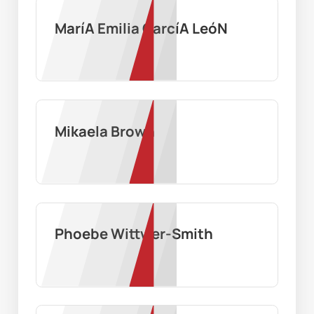
MaríA Emilia GarcíA LeóN
Mikaela Brown
Phoebe Wittwer-Smith