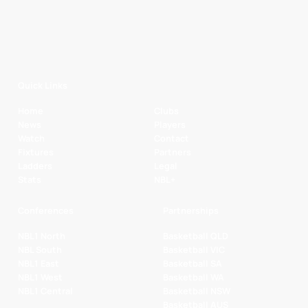
Quick Links
Home
Clubs
News
Players
Watch
Contact
Fixtures
Partners
Ladders
Legal
Stats
NBL+
Conferences
Partnerships
NBL1 North
Basketball QLD
NBL South
Basketball VIC
NBL1 East
Basketball SA
NBL1 West
Basketball WA
NBL1 Central
Basketball NSW
Basketball AUS