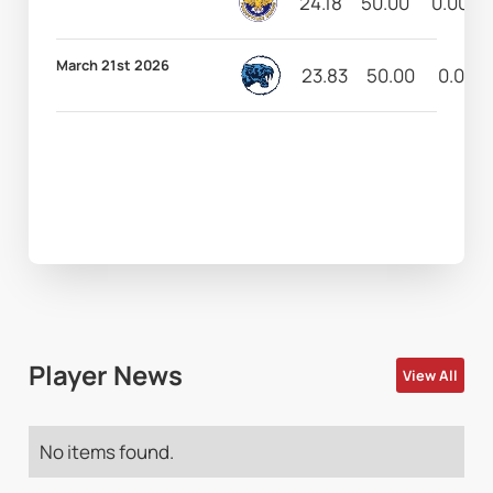
24.18
50.00
0.00
March 21st 2026
23.83
50.00
0.00
Player News
View All
No items found.