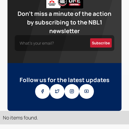
Don’t miss a minute of the action
by subscribing to the NBL1
newsletter
Follow us for the latest updates
No items found.