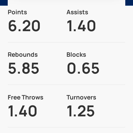
Points
Assists
6.20
1.40
Rebounds
Blocks
5.85
0.65
Free Throws
Turnovers
1.40
1.25