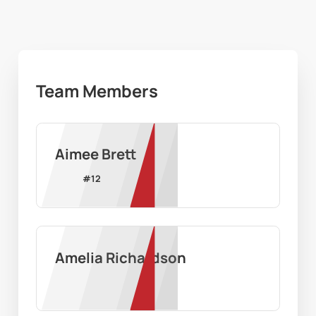
Team Members
Aimee Brett
#
12
Amelia Richardson