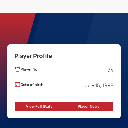
Player Profile
Player No.
34
Date of birth
July 15, 1998
View Full Stats
Player News