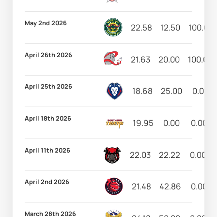
May 2nd 2026
22.58
12.50
100.00
April 26th 2026
21.63
20.00
100.00
April 25th 2026
18.68
25.00
0.00
April 18th 2026
19.95
0.00
0.00
April 11th 2026
22.03
22.22
0.00
April 2nd 2026
21.48
42.86
0.00
March 28th 2026