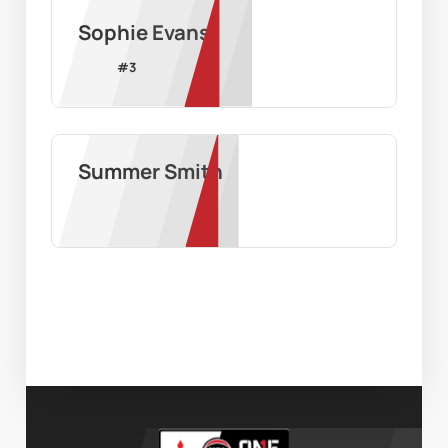
Sophie Evans
#
3
Summer Smith