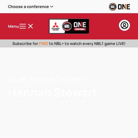
Choose a conference
Menu
Subscribe for
FREE
to NBL+ to watch every NBL1 game LIVE!
South Adelaide Panthers
Hannah Stewart