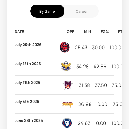
By Game
Career
DATE
OPP
MIN
FG%
FT%
July 25th 2026
25.43
30.00
100.00
July 18th 2026
34.28
42.86
100.00
July 11th 2026
31.38
37.50
75.00
July 4th 2026
26.98
0.00
75.00
June 28th 2026
24.63
0.00
100.00