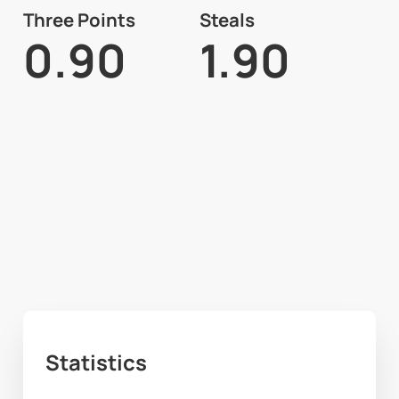
Three Points
Steals
0.90
1.90
Statistics