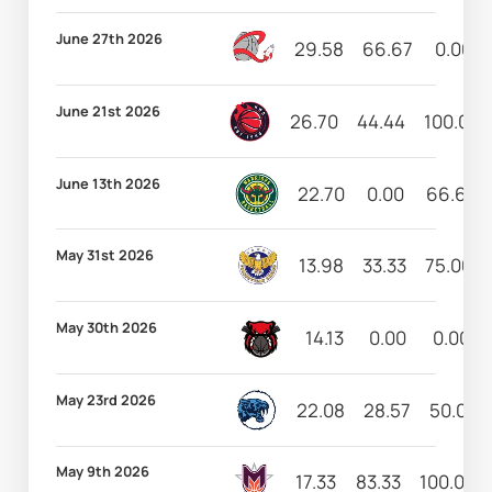
June 27th 2026
29.58
66.67
0.00
June 21st 2026
26.70
44.44
100.00
June 13th 2026
22.70
0.00
66.67
May 31st 2026
13.98
33.33
75.00
May 30th 2026
14.13
0.00
0.00
May 23rd 2026
22.08
28.57
50.00
May 9th 2026
17.33
83.33
100.00