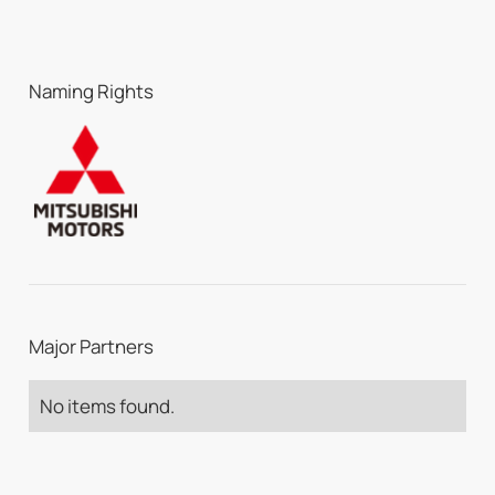
Naming Rights
Major Partners
No items found.