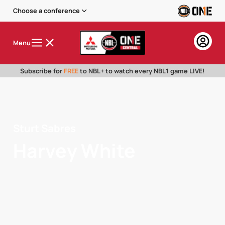
Choose a conference
Menu
Subscribe for
FREE
to NBL+ to watch every NBL1 game LIVE!
Sturt Sabres
Harvey White