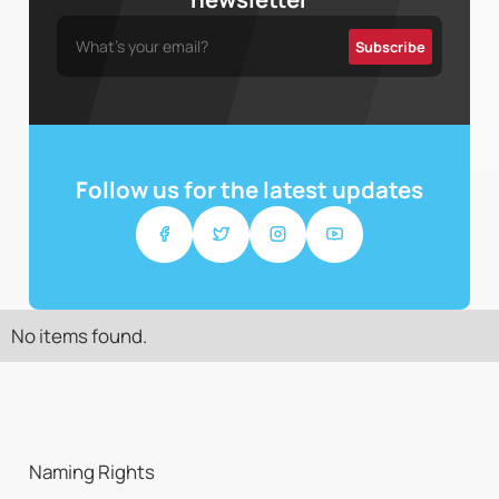
Follow us for the latest updates
No items found.
Naming Rights