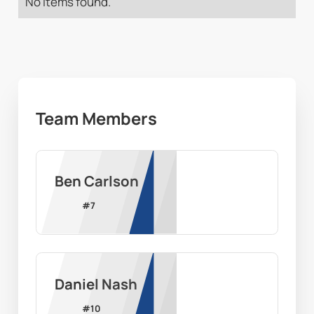
No items found.
Team Members
Ben Carlson
#
7
Daniel Nash
#
10