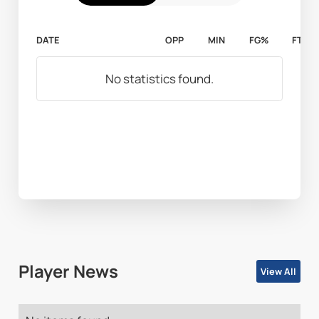
DATE
OPP
MIN
FG%
FT%
No statistics found.
Player News
View All