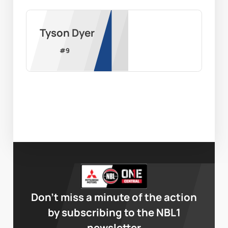
Tyson Dyer
#
9
Don’t miss a minute of the action
by subscribing to the NBL1
newsletter