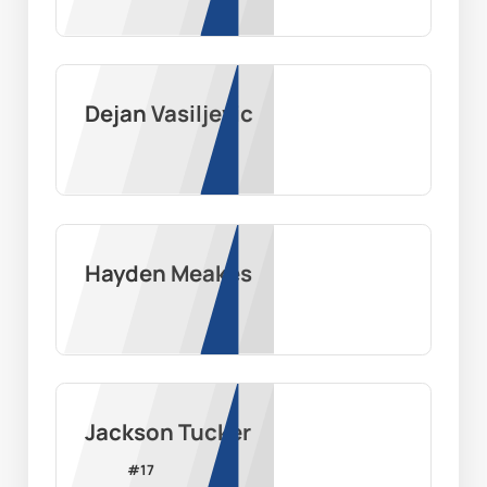
Dejan Vasiljevic
Hayden Meakes
Jackson Tucker
#
17