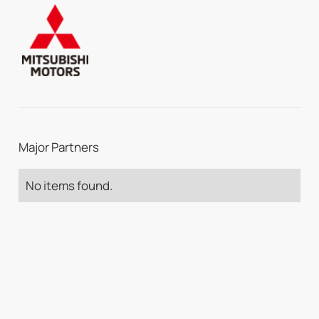
Major Partners
No items found.