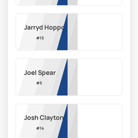
Jarryd Hoppo
#
15
Joel Spear
#
5
Josh Clayton
#
14