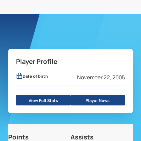
Player Profile
Date of birth
November 22, 2005
View Full Stats
Player News
Points
Assists