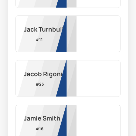
Jack Turnbull
#
11
Jacob Rigoni
#
25
Jamie Smith
#
16