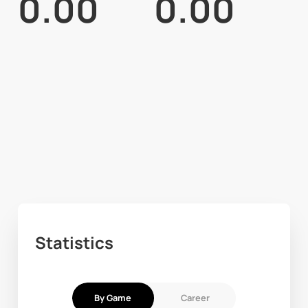
0.00
0.00
Statistics
By Game
Career