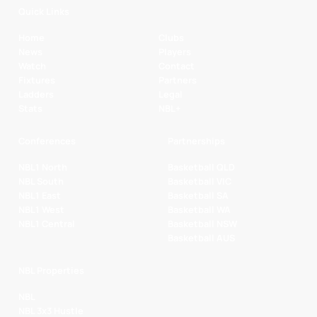
Quick Links
Home
Clubs
News
Players
Watch
Contact
Fixtures
Partners
Ladders
Legal
Stats
NBL+
Conferences
Partnerships
NBL1 North
Basketball QLD
NBL South
Basketball VIC
NBL1 East
Basketball SA
NBL1 West
Basketball WA
NBL1 Central
Basketball NSW
Basketball AUS
NBL Properties
NBL
NBL 3x3 Hustle