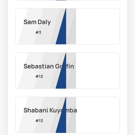
Sam Daly
#
3
Sebastian Griffin
#
12
Shabani Kuyomba
#
13