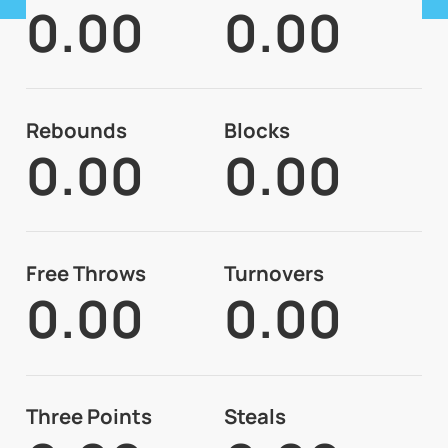
0.00
0.00
Rebounds
Blocks
0.00
0.00
Free Throws
Turnovers
0.00
0.00
Three Points
Steals