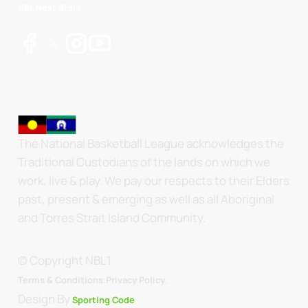
NBL Next Stars
The National Basketball League acknowledges the
Traditional Custodians of the lands on which we
work, live & play. We pay our respects to their Elders
past, present & emerging as well as all Aboriginal
and Torres Strait Island Community.
© Copyright NBL1.
.
Terms & Conditions.
Privacy Policy
Design By
Sporting Code