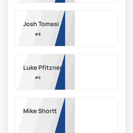
Josh Tomasi
#
8
Luke Pfitzner
#
6
Mike Shortt