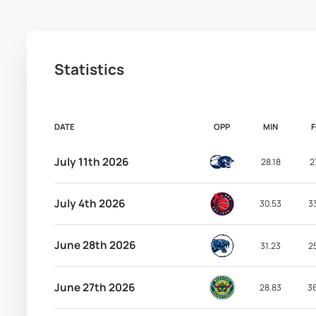
Statistics
DATE
OPP
MIN
July 11th 2026
28.18
2
July 4th 2026
30.53
3
June 28th 2026
31.23
2
June 27th 2026
28.83
3