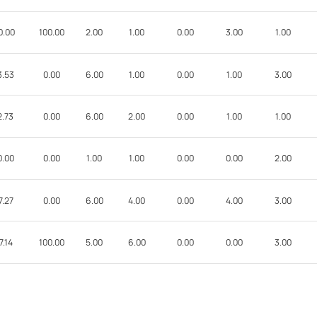
0.00
100.00
2.00
1.00
0.00
3.00
1.00
3.53
0.00
6.00
1.00
0.00
1.00
3.00
2.73
0.00
6.00
2.00
0.00
1.00
1.00
0.00
0.00
1.00
1.00
0.00
0.00
2.00
7.27
0.00
6.00
4.00
0.00
4.00
3.00
7.14
100.00
5.00
6.00
0.00
0.00
3.00