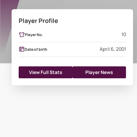
Player Profile
10
Player No.
April 6, 2001
Date of birth
View Full Stats
Player News