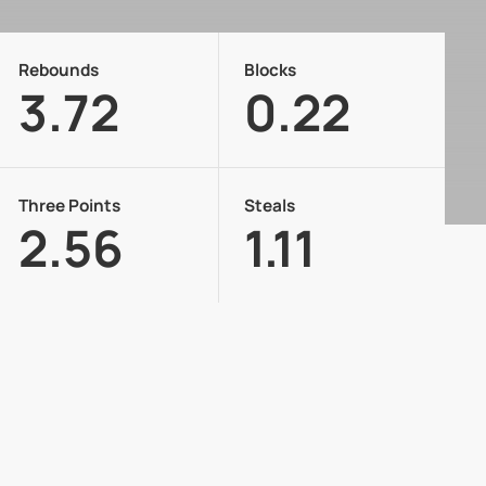
Rebounds
Blocks
3.72
0.22
Three Points
Steals
2.56
1.11