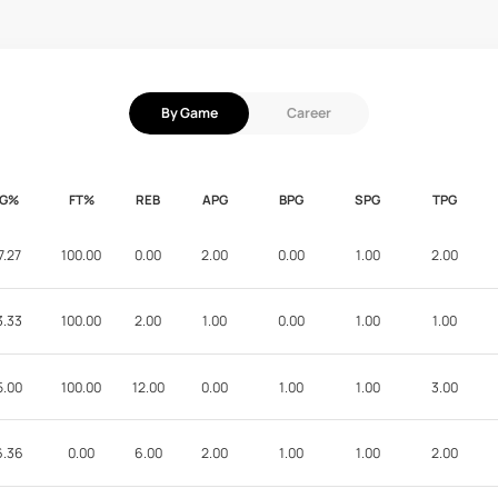
By Game
Career
FG%
FT%
REB
APG
BPG
SPG
TPG
7.27
100.00
0.00
2.00
0.00
1.00
2.00
3.33
100.00
2.00
1.00
0.00
1.00
1.00
5.00
100.00
12.00
0.00
1.00
1.00
3.00
6.36
0.00
6.00
2.00
1.00
1.00
2.00