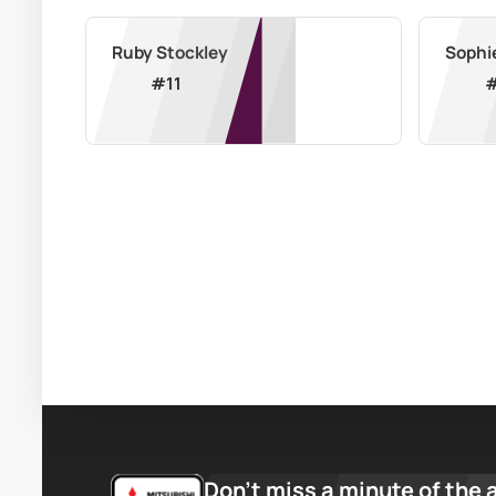
Ruby Stockley
Sophi
#
11
Don’t miss a minute of the 