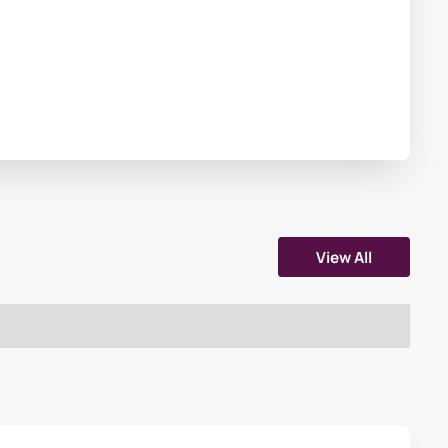
View All