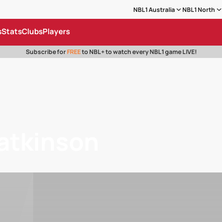
NBL1 Australia
NBL1 North
s
Stats
Clubs
Players
Subscribe for
FREE
to NBL+ to watch every NBL1 game LIVE!
atkinson