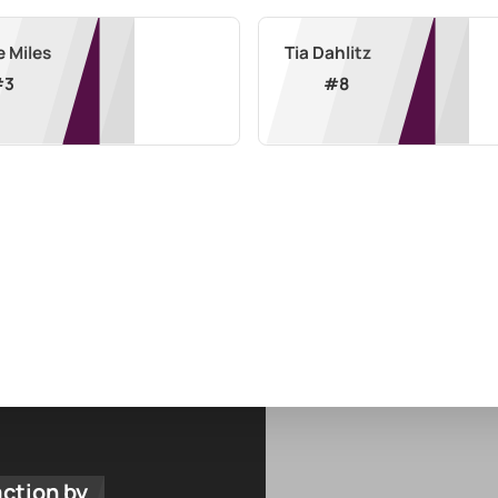
e Miles
Tia Dahlitz
#
3
#
8
action by