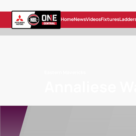
Home
News
Videos
Fixtures
Ladder
Eastern Mavericks
Annaliese W