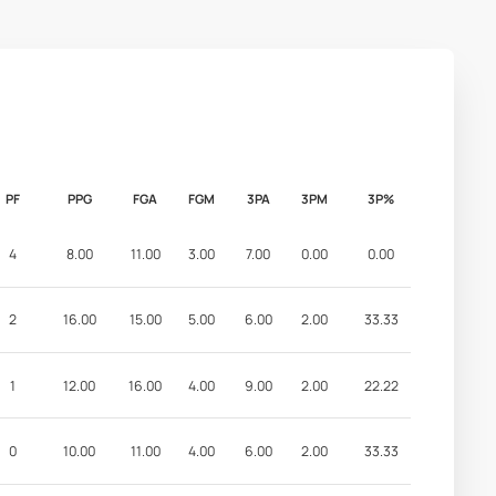
PF
PPG
FGA
FGM
3PA
3PM
3P%
4
8.00
11.00
3.00
7.00
0.00
0.00
2
16.00
15.00
5.00
6.00
2.00
33.33
1
12.00
16.00
4.00
9.00
2.00
22.22
0
10.00
11.00
4.00
6.00
2.00
33.33