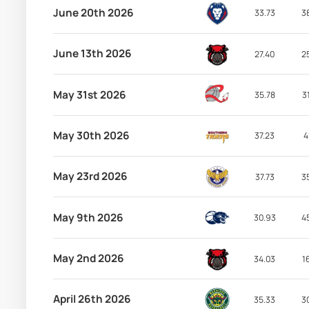
June 20th 2026
33.73
3
June 13th 2026
27.40
2
May 31st 2026
35.78
3
May 30th 2026
37.23
4
May 23rd 2026
37.73
3
May 9th 2026
30.93
4
May 2nd 2026
34.03
1
April 26th 2026
35.33
3