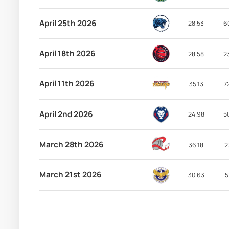
April 25th 2026
28.53
6
April 18th 2026
28.58
2
April 11th 2026
35.13
7
April 2nd 2026
24.98
5
March 28th 2026
36.18
2
March 21st 2026
30.63
5