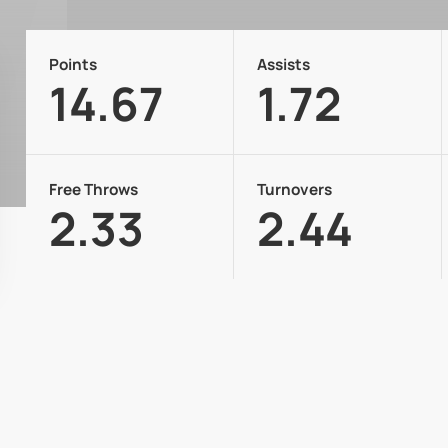
Points
Assists
14.67
1.72
Free Throws
Turnovers
2.33
2.44