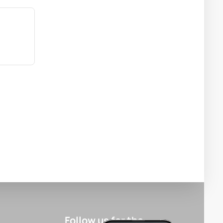
Follow us for the