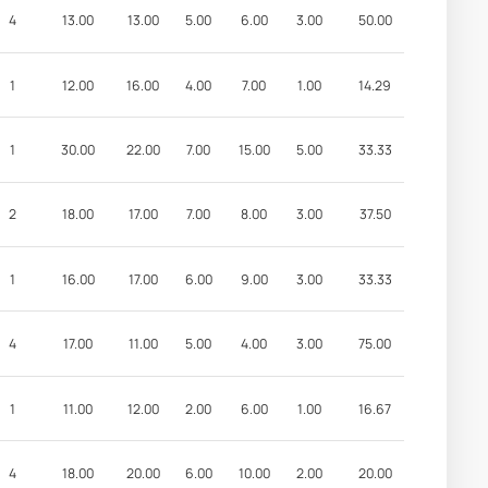
4
13.00
13.00
5.00
6.00
3.00
50.00
1
12.00
16.00
4.00
7.00
1.00
14.29
1
30.00
22.00
7.00
15.00
5.00
33.33
2
18.00
17.00
7.00
8.00
3.00
37.50
1
16.00
17.00
6.00
9.00
3.00
33.33
4
17.00
11.00
5.00
4.00
3.00
75.00
1
11.00
12.00
2.00
6.00
1.00
16.67
4
18.00
20.00
6.00
10.00
2.00
20.00