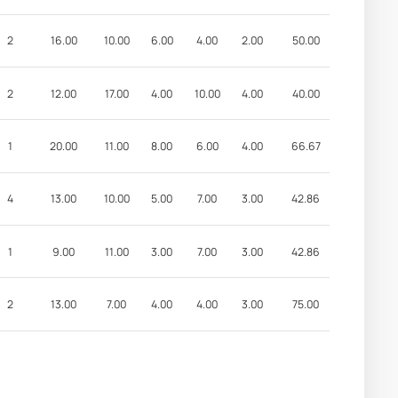
2
16.00
10.00
6.00
4.00
2.00
50.00
2
12.00
17.00
4.00
10.00
4.00
40.00
1
20.00
11.00
8.00
6.00
4.00
66.67
4
13.00
10.00
5.00
7.00
3.00
42.86
1
9.00
11.00
3.00
7.00
3.00
42.86
2
13.00
7.00
4.00
4.00
3.00
75.00