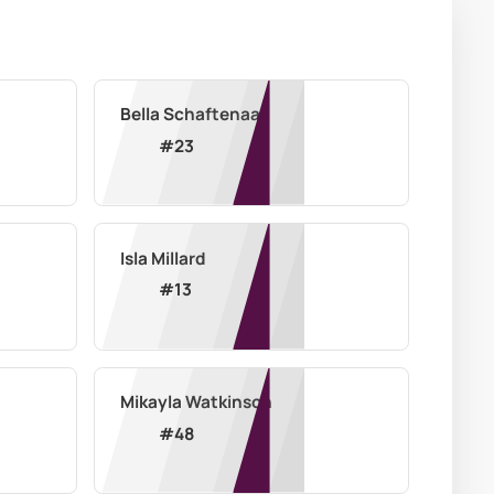
Bella Schaftenaar
#
23
Isla Millard
#
13
Mikayla Watkinson
#
48