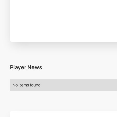
Player News
No items found.