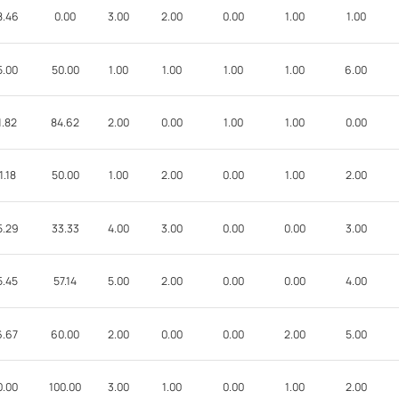
8.46
0.00
3.00
2.00
0.00
1.00
1.00
5.00
50.00
1.00
1.00
1.00
1.00
6.00
1.82
84.62
2.00
0.00
1.00
1.00
0.00
1.18
50.00
1.00
2.00
0.00
1.00
2.00
5.29
33.33
4.00
3.00
0.00
0.00
3.00
5.45
57.14
5.00
2.00
0.00
0.00
4.00
6.67
60.00
2.00
0.00
0.00
2.00
5.00
0.00
100.00
3.00
1.00
0.00
1.00
2.00