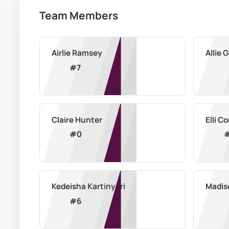
Team Members
Airlie Ramsey
Allie 
#
7
Claire Hunter
Elli 
#
0
Kedeisha Kartinyeri
Madis
#
6