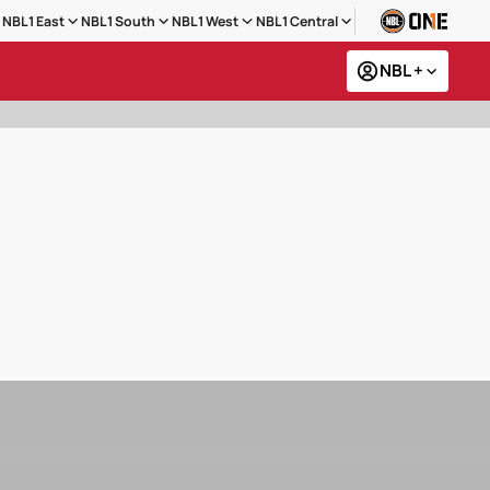
NBL1 East
NBL1 South
NBL1 West
NBL1 Central
NBL +