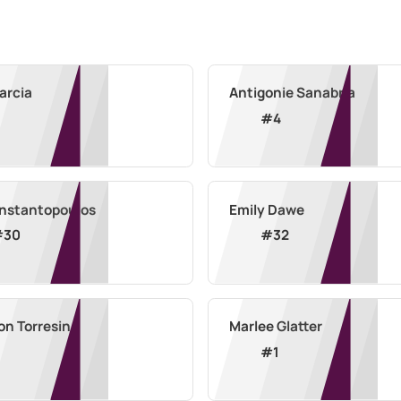
Garcia
Antigonie Sanabria
#
4
Constantopoulos
Emily Dawe
#
30
#
32
on Torresin
Marlee Glatter
#
1