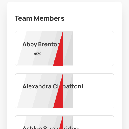
Team Members
Abby Brenton
#
32
Alexandra Ciabattoni
Ashlee Strawbridge