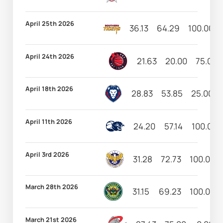
April 25th 2026
36.13
64.29
100.00
April 24th 2026
21.63
20.00
75.00
April 18th 2026
28.83
53.85
25.00
April 11th 2026
24.20
57.14
100.00
April 3rd 2026
31.28
72.73
100.00
March 28th 2026
31.15
69.23
100.00
March 21st 2026