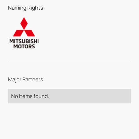
Naming Rights
Major Partners
No items found.