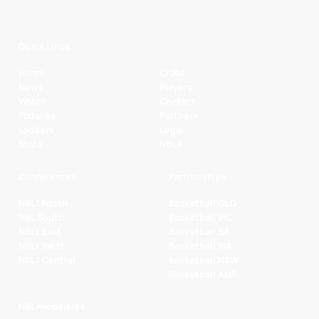
Quick Links
Home
Clubs
News
Players
Watch
Contact
Fixtures
Partners
Ladders
Legal
Stats
NBL+
Conferences
Partnerships
NBL1 North
Basketball QLD
NBL South
Basketball VIC
NBL1 East
Basketball SA
NBL1 West
Basketball WA
NBL1 Central
Basketball NSW
Basketball AUS
NBL Properties