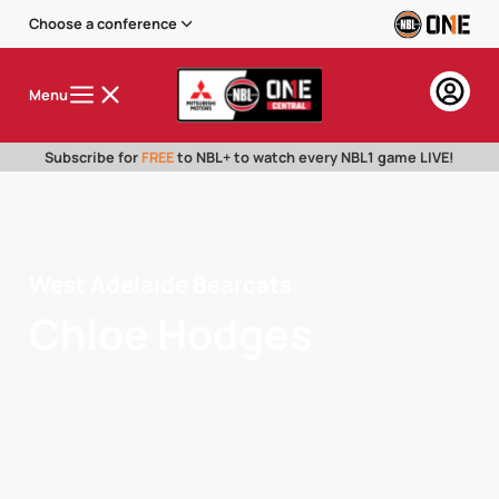
Choose a conference
Menu
Subscribe for
FREE
to NBL+ to watch every NBL1 game LIVE!
West Adelaide Bearcats
Chloe Hodges