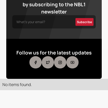
by subscribing to the NBL1
newsletter
Follow us for the latest updates
No items found.