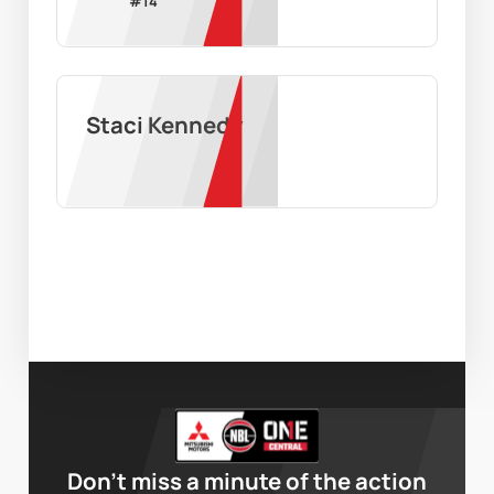
#
14
Staci Kennedy
Don’t miss a minute of the action