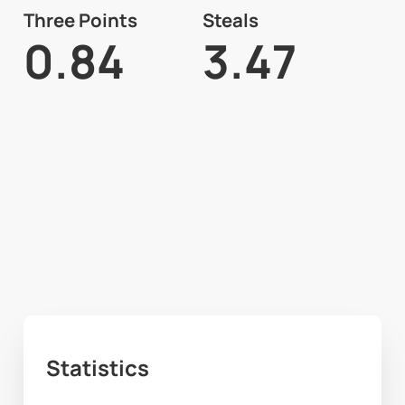
Three Points
Steals
0.84
3.47
Statistics