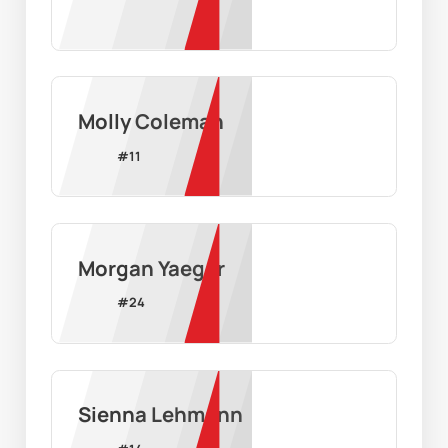
Molly Coleman
#
11
Morgan Yaeger
#
24
Sienna Lehmann