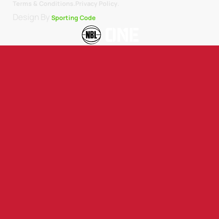
.
Terms & Conditions.
Privacy Policy
Design By
Sporting Code