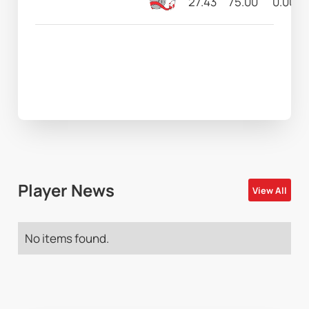
27.43
75.00
0.00
Player News
View All
No items found.