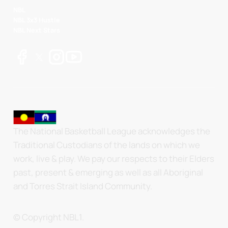
NBL
NBL 3x3 Hustle
NBL Next Stars
The National Basketball League acknowledges the
Traditional Custodians of the lands on which we
work, live & play. We pay our respects to their Elders
past, present & emerging as well as all Aboriginal
and Torres Strait Island Community.
© Copyright NBL1.