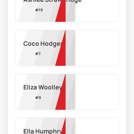
#
19
Coco Hodges
#
7
Eliza Woolley
#
9
Ella Humphrys