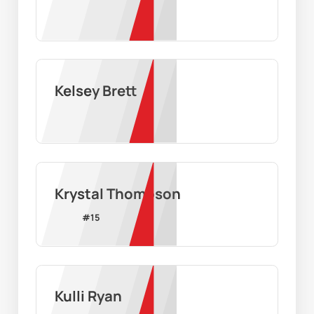
Kelsey Brett
Krystal Thompson
#
15
Kulli Ryan