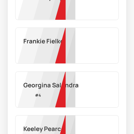
Frankie Fielke
Georgina Salandra
#
4
Keeley Pearce