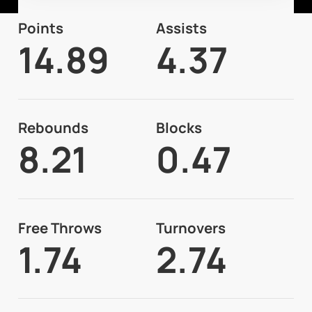
Points
Assists
14.89
4.37
Rebounds
Blocks
8.21
0.47
Free Throws
Turnovers
1.74
2.74