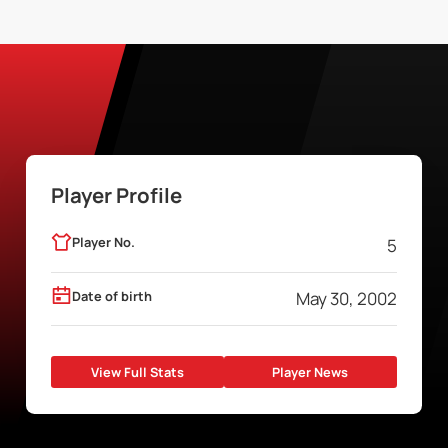
Player Profile
Player No.
5
Date of birth
May 30, 2002
View Full Stats
Player News