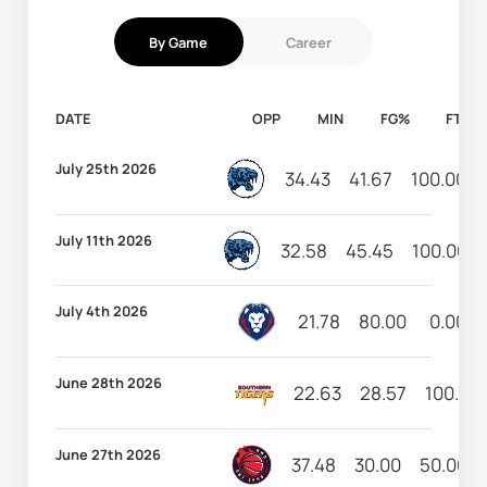
By Game
Career
DATE
OPP
MIN
FG%
FT%
July 25th 2026
34.43
41.67
100.00
July 11th 2026
32.58
45.45
100.00
July 4th 2026
21.78
80.00
0.00
June 28th 2026
22.63
28.57
100.00
June 27th 2026
37.48
30.00
50.00