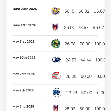
June 20th 2026
36.15
58.82
66.67
June 13th 2026
26.18
78.57
66.67
8
May 31st 2026
26.78
70.00
100.00
May 30th 2026
24.53
44.44
100.00
May 23rd 2026
26.28
50.00
0.00
May 9th 2026
29.23
50.00
0.00
May 2nd 2026
28.93
50.00
100.00