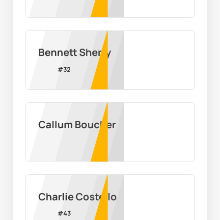
Bennett Sherry
#
32
Callum Boucher
Charlie Costello
#
43