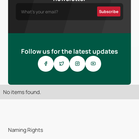
Follow us for the latest updates
No items found.
Naming Rights