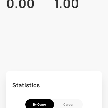
0.00
1.00
Statistics
By Game
Career