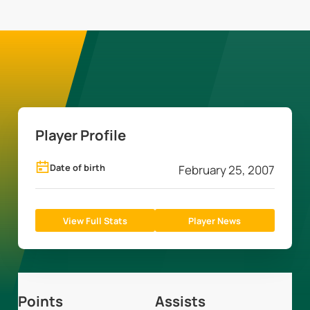
Player Profile
Date of birth
February 25, 2007
View Full Stats
Player News
Points
Assists