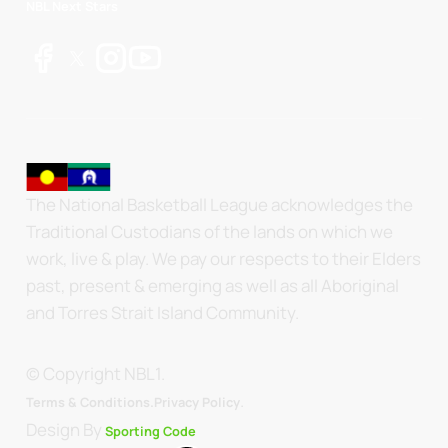
NBL Next Stars
The National Basketball League acknowledges the
Traditional Custodians of the lands on which we
work, live & play. We pay our respects to their Elders
past, present & emerging as well as all Aboriginal
and Torres Strait Island Community.
© Copyright NBL1.
.
Terms & Conditions.
Privacy Policy
Design By
Sporting Code