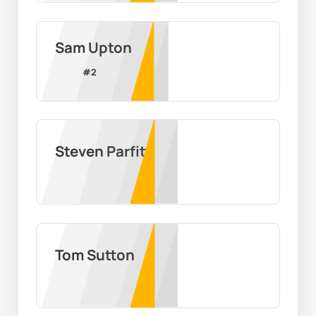
Sam Upton
#
2
Steven Parfitt
Tom Sutton