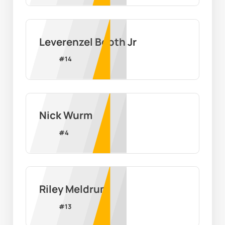
Leverenzel Booth Jr
#
14
Nick Wurm
#
4
Riley Meldrum
#
13