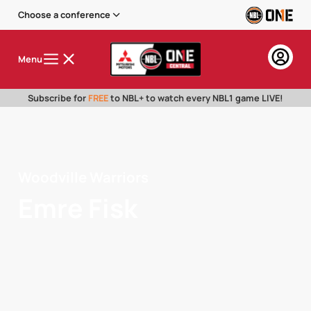
Choose a conference
Menu
Subscribe for
FREE
to NBL+ to watch every NBL1 game LIVE!
Woodville Warriors
Emre Fisk