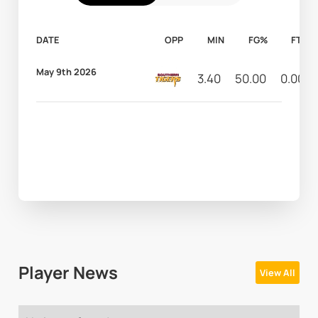
DATE
OPP
MIN
FG%
FT%
May 9th 2026
3.40
50.00
0.00
Player News
View All