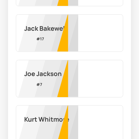
Jack Bakewell
#
17
Joe Jackson
#
7
Kurt Whitmore