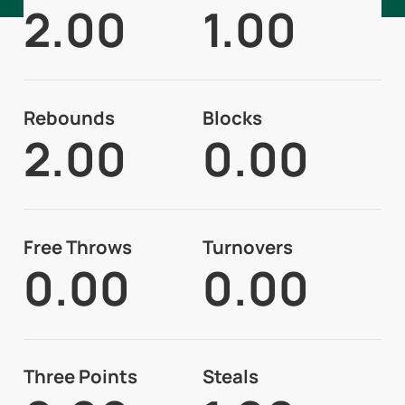
2.00
1.00
Rebounds
Blocks
2.00
0.00
Free Throws
Turnovers
0.00
0.00
Three Points
Steals