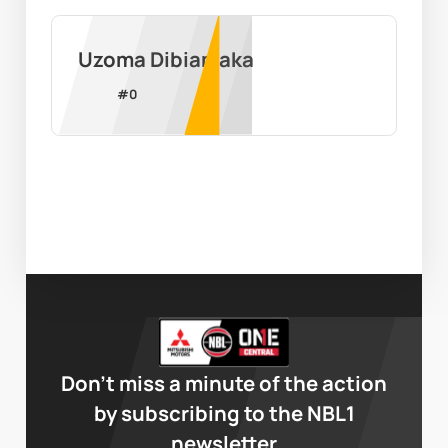
Uzoma Dibiamaka
#
0
Don’t miss a minute of the action
by subscribing to the NBL1
newsletter