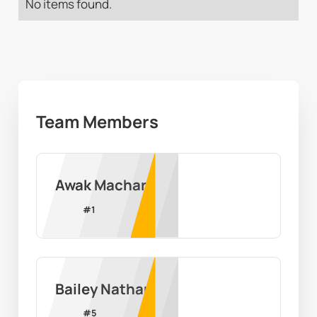
No items found.
Team Members
Awak Machar
#
1
Bailey Nathan
#
5