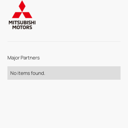
Major Partners
No items found.