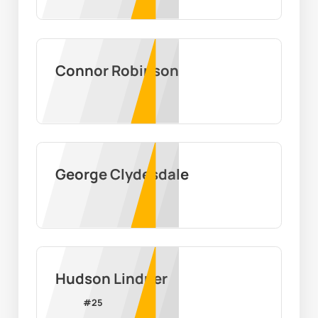
Connor Robinson
George Clydesdale
Hudson Lindner
#
25