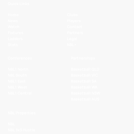
Quick Links
Home
Clubs
News
Players
Watch
Contact
Fixtures
Partners
Ladders
Legal
Stats
NBL+
Conferences
Partnerships
NBL1 North
Basketball QLD
NBL South
Basketball VIC
NBL1 East
Basketball SA
NBL1 West
Basketball WA
NBL1 Central
Basketball NSW
Basketball AUS
NBL Properties
NBL
NBL 3x3 Hustle