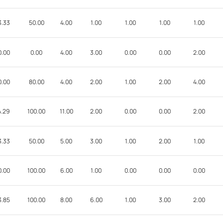
3.33
50.00
4.00
1.00
1.00
1.00
1.00
0.00
0.00
4.00
3.00
0.00
0.00
2.00
0.00
80.00
4.00
2.00
1.00
2.00
4.00
4.29
100.00
11.00
2.00
0.00
0.00
2.00
3.33
50.00
5.00
3.00
1.00
2.00
1.00
0.00
100.00
6.00
1.00
0.00
0.00
0.00
3.85
100.00
8.00
6.00
1.00
3.00
2.00