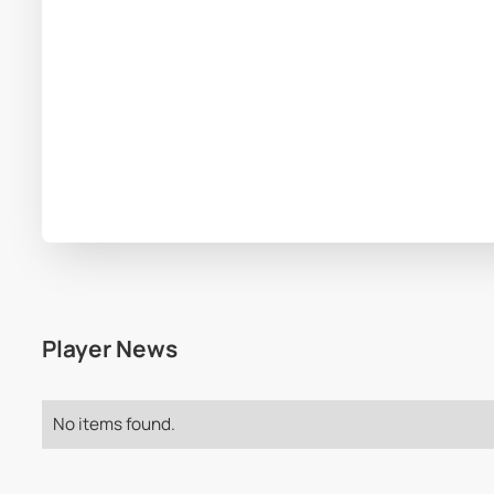
Player News
No items found.