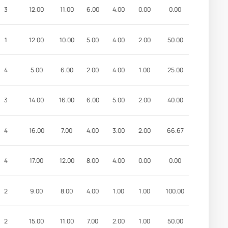
3
12.00
11.00
6.00
4.00
0.00
0.00
1
12.00
10.00
5.00
4.00
2.00
50.00
4
5.00
6.00
2.00
4.00
1.00
25.00
3
14.00
16.00
6.00
5.00
2.00
40.00
4
16.00
7.00
4.00
3.00
2.00
66.67
4
17.00
12.00
8.00
4.00
0.00
0.00
2
9.00
8.00
4.00
1.00
1.00
100.00
2
15.00
11.00
7.00
2.00
1.00
50.00