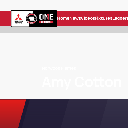
Home
News
Videos
Fixtures
Ladder
Norwood Flames
Amy Cotton