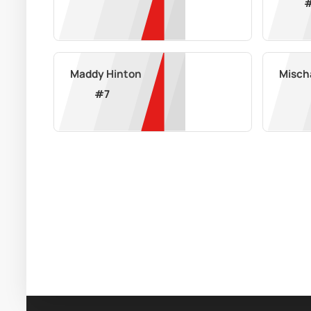
Maddy Hinton
Misch
#
7