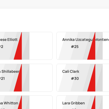
ese Elliott
Annika Uzcategui Monten
#
2
#
25
n Shillabeer
Cali Clark
#
21
#
30
a Whitton
Lara Gribben