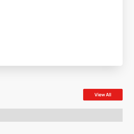
View All