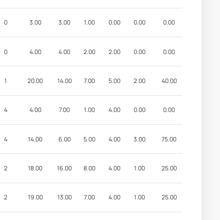
0
3.00
3.00
1.00
0.00
0.00
0.00
0
4.00
4.00
2.00
2.00
0.00
0.00
1
20.00
14.00
7.00
5.00
2.00
40.00
4
4.00
7.00
1.00
4.00
0.00
0.00
4
14.00
6.00
5.00
4.00
3.00
75.00
2
18.00
16.00
8.00
4.00
1.00
25.00
2
19.00
13.00
7.00
4.00
1.00
25.00