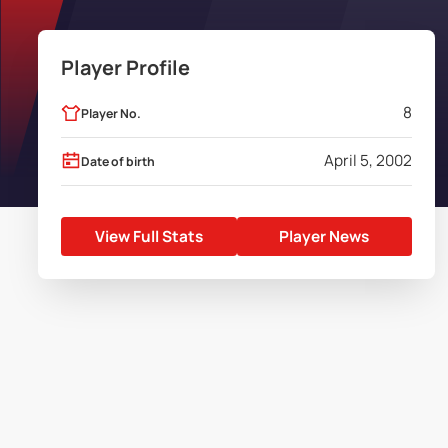
Player Profile
8
Player No.
April 5, 2002
Date of birth
View Full Stats
Player News