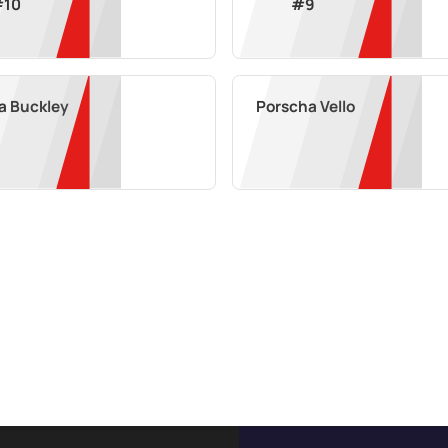
#
10
#
9
a Buckley
Porscha Vello