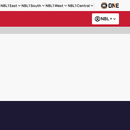
NBL1 East
NBL1 South
NBL1 West
NBL1 Central
NBL +