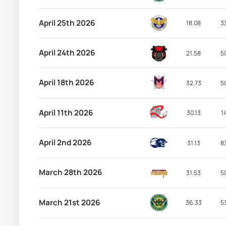
April 25th 2026
18.08
3
April 24th 2026
21.58
5
April 18th 2026
32.73
5
April 11th 2026
30.13
1
April 2nd 2026
31.13
8
March 28th 2026
31.53
5
March 21st 2026
36.33
5