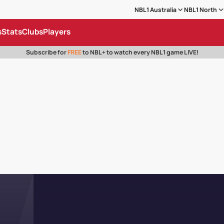
NBL1 Australia
NBL1 North
s
Stats
Clubs
Players
Subscribe for
FREE
to NBL+ to watch every NBL1 game LIVE!