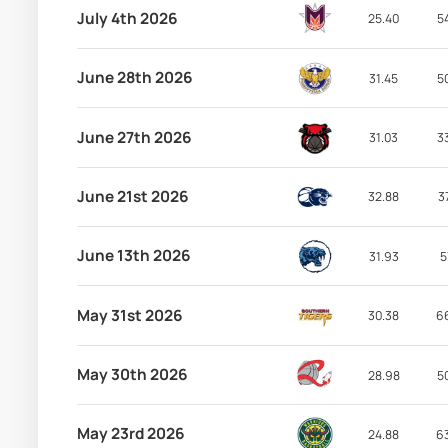
July 4th 2026
25.40
5
June 28th 2026
31.45
5
June 27th 2026
31.03
3
June 21st 2026
32.88
3
June 13th 2026
31.93
5
May 31st 2026
30.38
6
May 30th 2026
28.98
5
May 23rd 2026
24.88
6