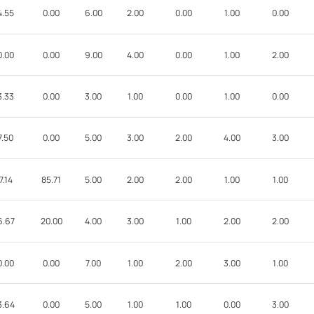
4.55
0.00
6.00
2.00
0.00
1.00
0.00
0.00
0.00
9.00
4.00
0.00
1.00
2.00
3.33
0.00
3.00
1.00
0.00
1.00
0.00
7.50
0.00
5.00
3.00
2.00
4.00
3.00
7.14
85.71
5.00
2.00
2.00
1.00
1.00
6.67
20.00
4.00
3.00
1.00
2.00
2.00
0.00
0.00
7.00
1.00
2.00
3.00
1.00
3.64
0.00
5.00
1.00
1.00
0.00
3.00