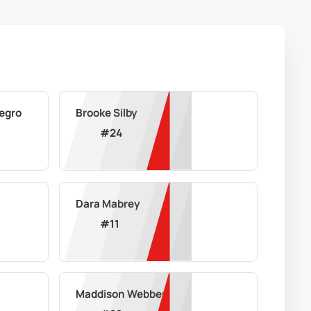
egro
Brooke Silby
#
24
Dara Mabrey
#
11
Maddison Webber