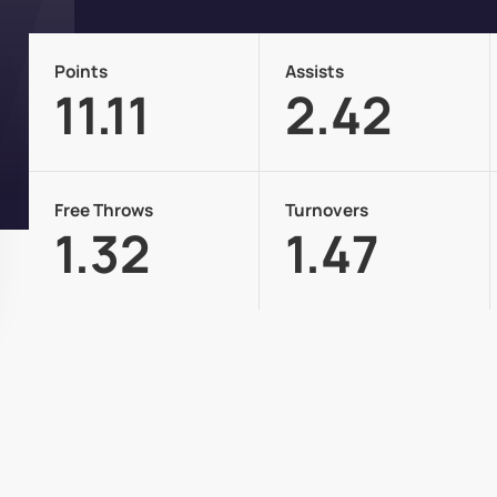
Points
Assists
11.11
2.42
Free Throws
Turnovers
1.32
1.47