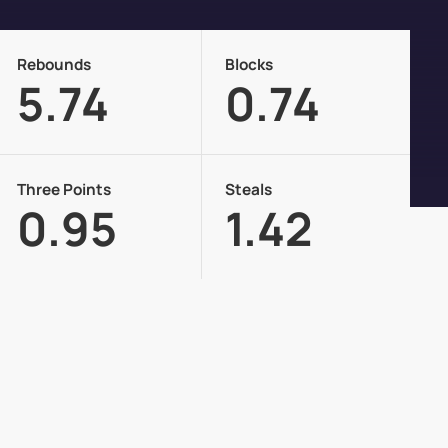
Rebounds
Blocks
5.74
0.74
Three Points
Steals
0.95
1.42