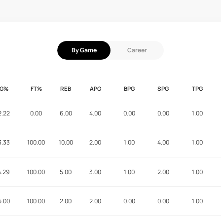
By Game
Career
FG%
FT%
REB
APG
BPG
SPG
TPG
2.22
0.00
6.00
4.00
0.00
0.00
1.00
3.33
100.00
10.00
2.00
1.00
4.00
1.00
4.29
100.00
5.00
3.00
1.00
2.00
1.00
5.00
100.00
2.00
2.00
0.00
0.00
1.00