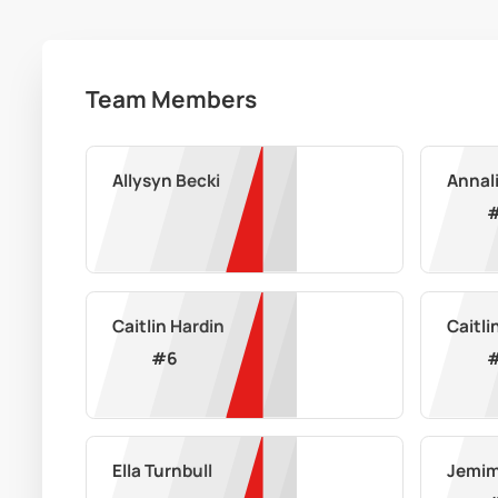
Team Members
Allysyn Becki
Annali
Caitlin Hardin
Caitli
#
6
Ella Turnbull
Jemim