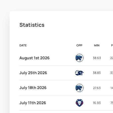
Statistics
DATE
OPP
MIN
August 1st 2026
38.63
2
July 25th 2026
38.83
3
July 18th 2026
27.63
1
July 11th 2026
16.93
7