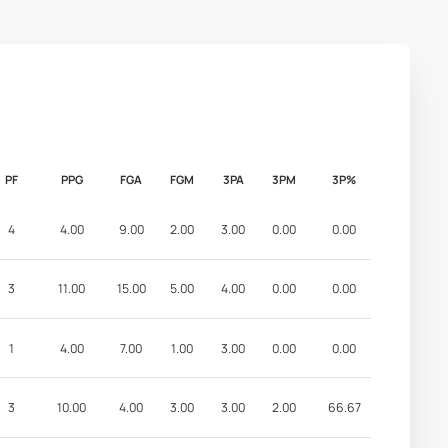
PF
PPG
FGA
FGM
3PA
3PM
3P%
4
4.00
9.00
2.00
3.00
0.00
0.00
3
11.00
15.00
5.00
4.00
0.00
0.00
1
4.00
7.00
1.00
3.00
0.00
0.00
3
10.00
4.00
3.00
3.00
2.00
66.67