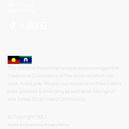
NBL 3x3 Hustle
NBL Next Stars
The National Basketball League acknowledges the
Traditional Custodians of the lands on which we
work, live & play. We pay our respects to their Elders
past, present & emerging as well as all Aboriginal
and Torres Strait Island Community.
© Copyright NBL1.
.
Terms & Conditions.
Privacy Policy