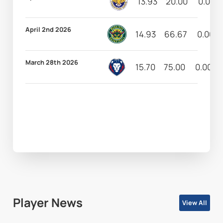
13.93
20.00
0.00
April 2nd 2026
14.93
66.67
0.00
March 28th 2026
15.70
75.00
0.00
Player News
View All