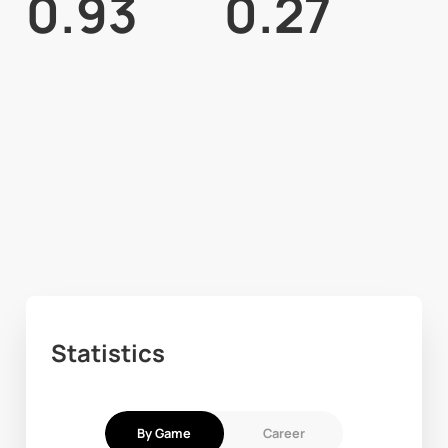
0.93
0.27
Statistics
By Game
Career