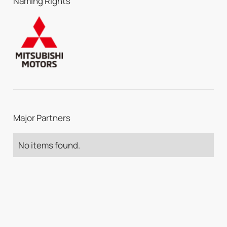
Naming Rights
Major Partners
No items found.