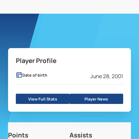
Player Profile
Date of birth
June 28, 2001
View Full Stats
Player News
Points
Assists