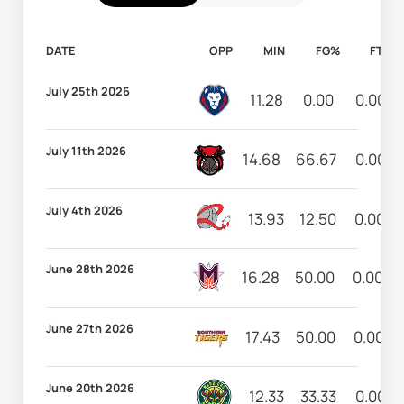
DATE
OPP
MIN
FG%
FT%
July 25th 2026
11.28
0.00
0.00
July 11th 2026
14.68
66.67
0.00
July 4th 2026
13.93
12.50
0.00
June 28th 2026
16.28
50.00
0.00
June 27th 2026
17.43
50.00
0.00
June 20th 2026
12.33
33.33
0.00