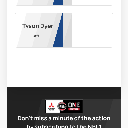
Tyson Dyer
#
9
Don’t miss a minute of the action
by subscribing to the NBL1