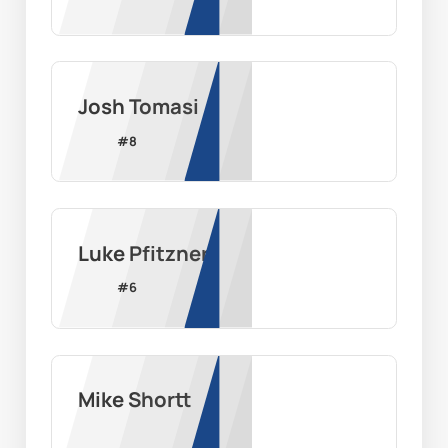
Josh Tomasi
#
8
Luke Pfitzner
#
6
Mike Shortt