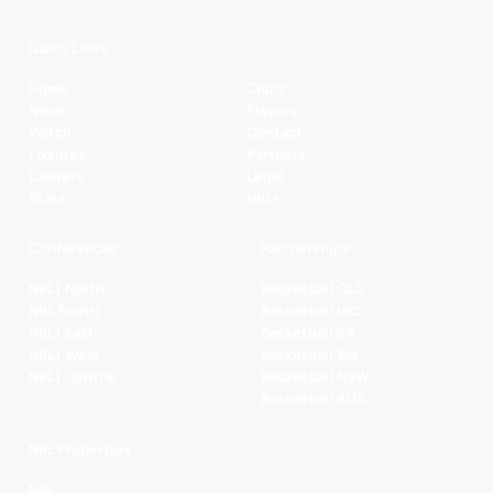
Quick Links
Home
Clubs
News
Players
Watch
Contact
Fixtures
Partners
Ladders
Legal
Stats
NBL+
Conferences
Partnerships
NBL1 North
Basketball QLD
NBL South
Basketball VIC
NBL1 East
Basketball SA
NBL1 West
Basketball WA
NBL1 Central
Basketball NSW
Basketball AUS
NBL Properties
NBL