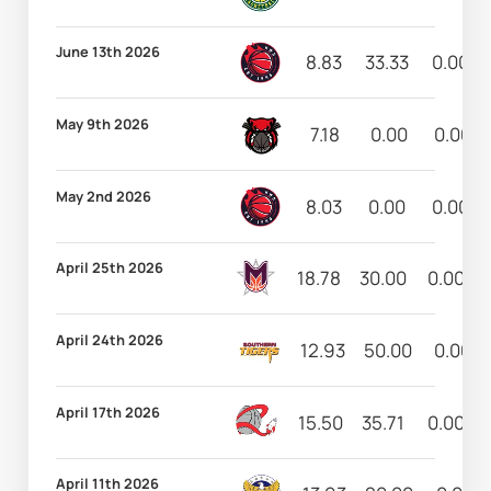
June 13th 2026
8.83
33.33
0.00
May 9th 2026
7.18
0.00
0.00
May 2nd 2026
8.03
0.00
0.00
April 25th 2026
18.78
30.00
0.00
April 24th 2026
12.93
50.00
0.00
April 17th 2026
15.50
35.71
0.00
April 11th 2026