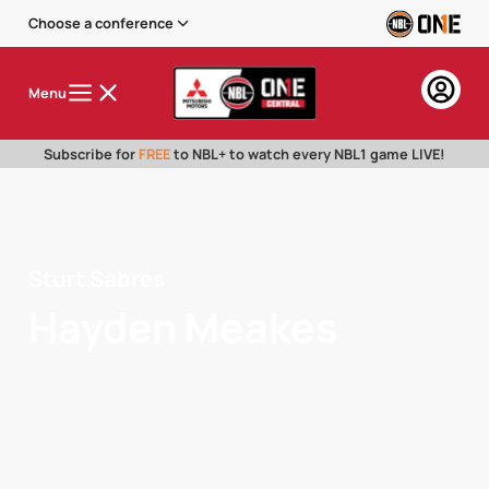
Choose a conference
Menu
Subscribe for
FREE
to NBL+ to watch every NBL1 game LIVE!
Sturt Sabres
Hayden Meakes