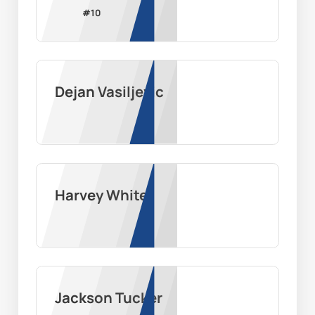
#
10
Dejan Vasiljevic
Harvey White
Jackson Tucker