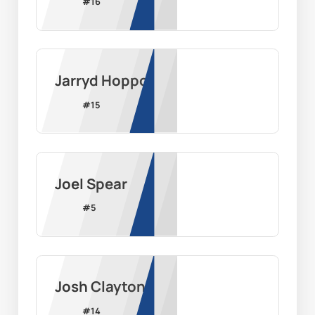
#
16
Jarryd Hoppo
#
15
Joel Spear
#
5
Josh Clayton
#
14