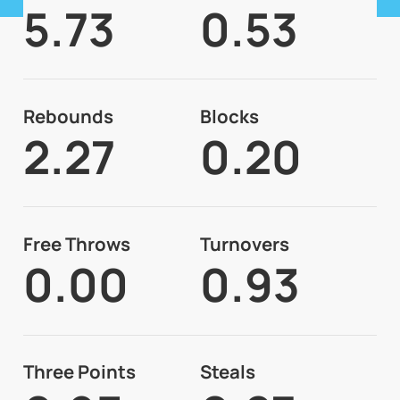
5.73
0.53
Rebounds
Blocks
2.27
0.20
Free Throws
Turnovers
0.00
0.93
Three Points
Steals