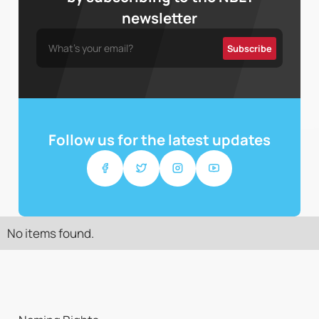
newsletter
Follow us for the latest updates
No items found.