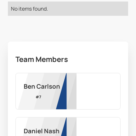
No items found.
Team Members
Ben Carlson
#
7
Daniel Nash