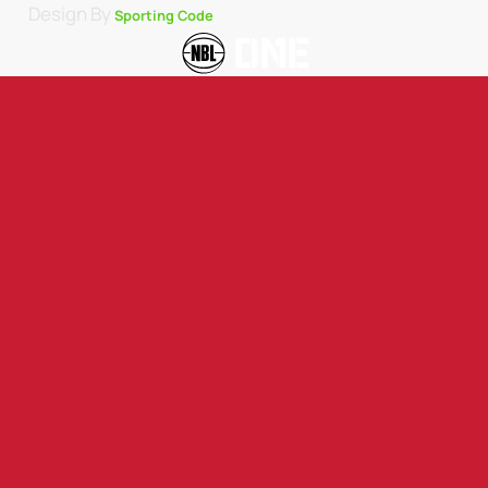
Design By
Sporting Code