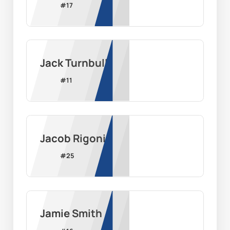
#
17
Jack Turnbull
#
11
Jacob Rigoni
#
25
Jamie Smith