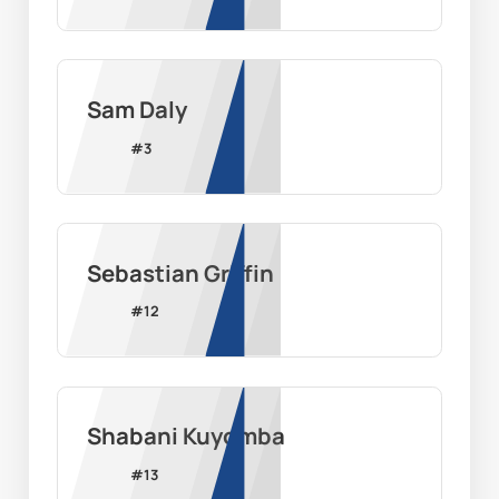
Sam Daly
#
3
Sebastian Griffin
#
12
Shabani Kuyomba
#
13