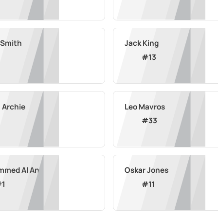
 Smith
Jack King
#
13
 Archie
Leo Mavros
#
33
med Al Ani
Oskar Jones
#
1
#
11