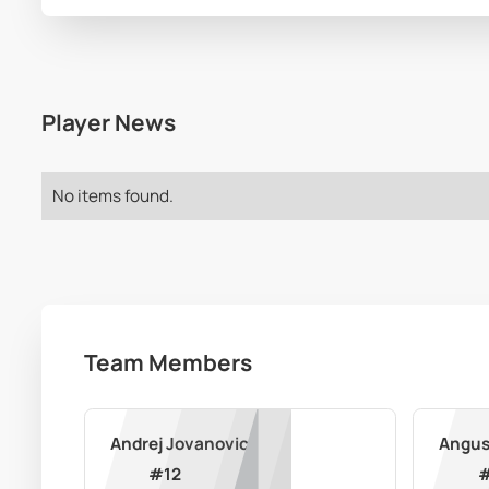
Player News
No items found.
Team Members
Andrej Jovanovic
Angus
#
12