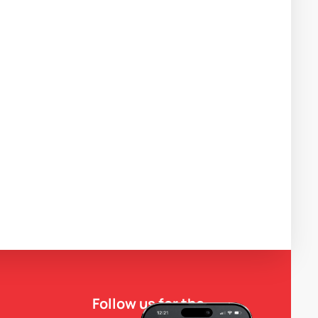
Follow us for the