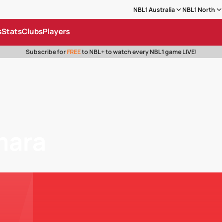
NBL1 Australia
NBL1 North
s
Stats
Clubs
Players
Subscribe for
FREE
to NBL+ to watch every NBL1 game LIVE!
mara