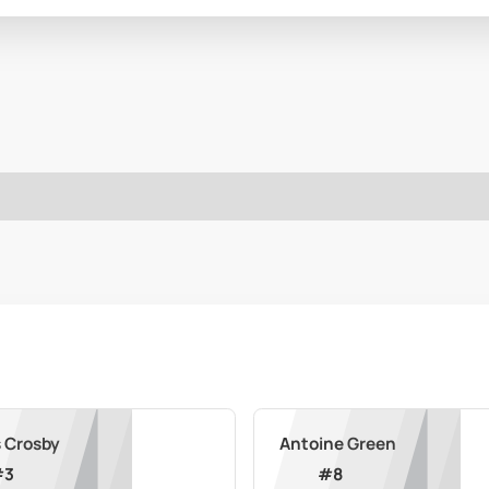
 Crosby
Antoine Green
#
3
#
8