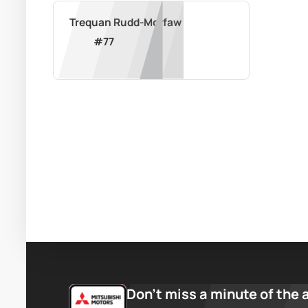
Trequan Rudd-Morfaw
#
77
Don’t miss a minute of the 