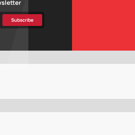
wsletter