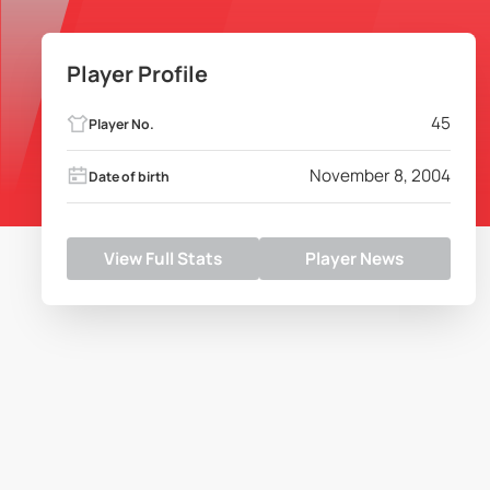
Player Profile
45
Player No.
November 8, 2004
Date of birth
View Full Stats
Player News