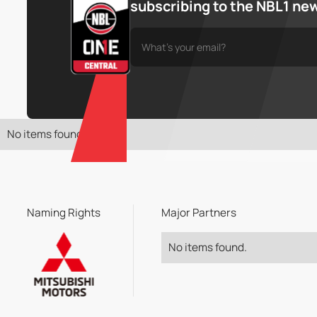
subscribing to the NBL1 ne
No items found.
Naming Rights
Major Partners
No items found.