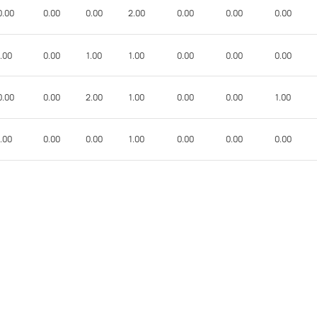
0.00
0.00
0.00
2.00
0.00
0.00
0.00
.00
0.00
1.00
1.00
0.00
0.00
0.00
0.00
0.00
2.00
1.00
0.00
0.00
1.00
.00
0.00
0.00
1.00
0.00
0.00
0.00