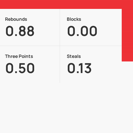
Rebounds
Blocks
0.88
0.00
Three Points
Steals
0.50
0.13