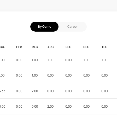
By Game
Career
FG%
FT%
REB
APG
BPG
SPG
TPG
.00
0.00
1.00
1.00
0.00
1.00
1.00
.00
0.00
1.00
0.00
0.00
0.00
0.00
3.33
0.00
2.00
0.00
0.00
0.00
0.00
0.00
0.00
0.00
2.00
0.00
0.00
0.00