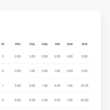
PF
PPG
FGA
FGM
3PA
3PM
3P%
0
0.00
2.00
0.00
2.00
0.00
0.00
0
0.00
1.00
0.00
1.00
0.00
0.00
1
3.00
3.00
1.00
3.00
1.00
33.33
0
5.00
5.00
2.00
2.00
1.00
50.00