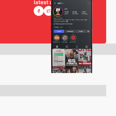
latest updates