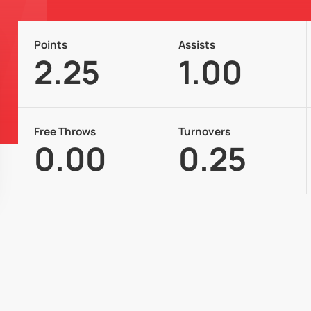
Points
Assists
2.25
1.00
Free Throws
Turnovers
0.00
0.25