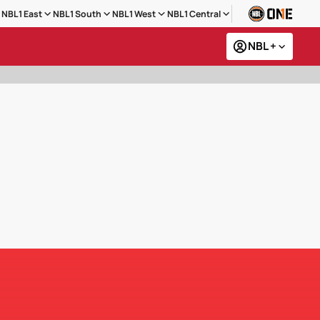
NBL1 East
NBL1 South
NBL1 West
NBL1 Central
NBL +