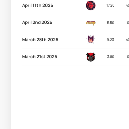
April 11th 2026
17.20
4
April 2nd 2026
5.50
0
March 28th 2026
9.23
4
March 21st 2026
3.80
0