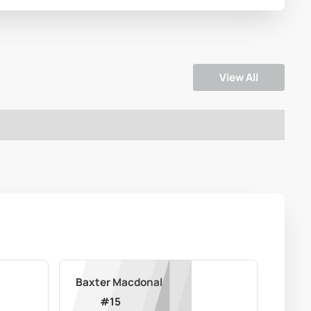
View All
Baxter Macdonald
#
15