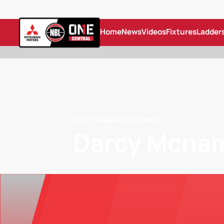
Home
News
Videos
Fixtures
Ladder
North Adelaide Rockets
Darcy Mcna