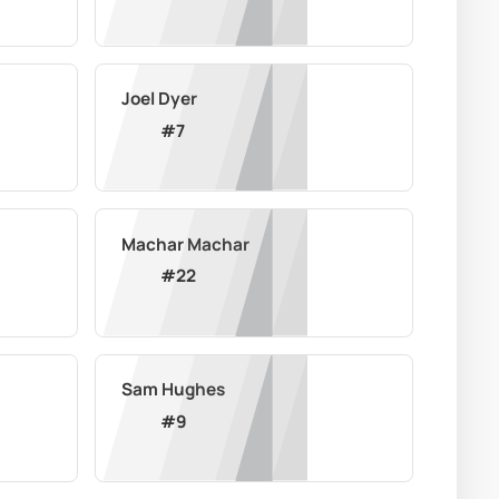
Joel Dyer
#
7
Machar Machar
#
22
Sam Hughes
#
9