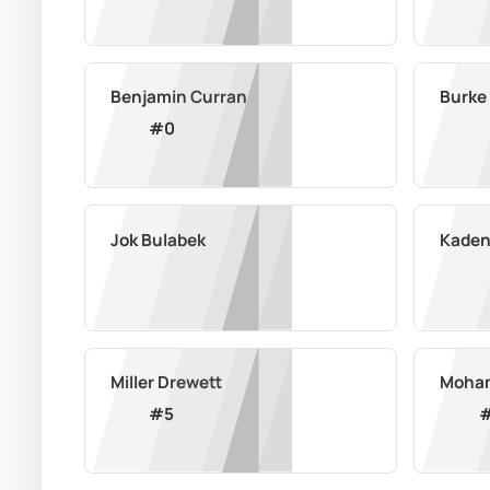
Benjamin Curran
Burke
#
0
Jok Bulabek
Kaden
Miller Drewett
Moham
#
5