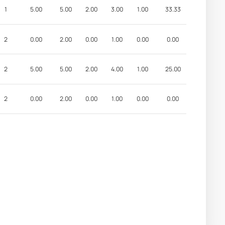
1
5.00
5.00
2.00
3.00
1.00
33.33
2
0.00
2.00
0.00
1.00
0.00
0.00
2
5.00
5.00
2.00
4.00
1.00
25.00
2
0.00
2.00
0.00
1.00
0.00
0.00