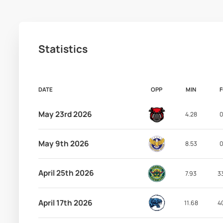
Statistics
DATE
OPP
MIN
May 23rd 2026
4.28
0
May 9th 2026
8.53
0
April 25th 2026
7.93
3
April 17th 2026
11.68
4