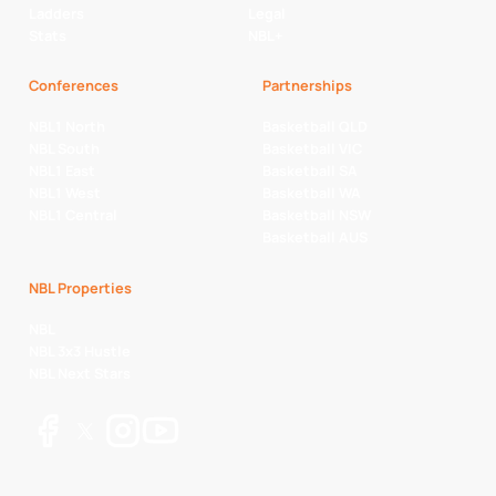
Ladders
Legal
Stats
NBL+
Conferences
Partnerships
NBL1 North
Basketball QLD
NBL South
Basketball VIC
NBL1 East
Basketball SA
NBL1 West
Basketball WA
NBL1 Central
Basketball NSW
Basketball AUS
NBL Properties
NBL
NBL 3x3 Hustle
NBL Next Stars