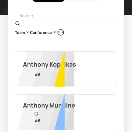
Team
Conference
Anthony Kopcikas
#
6
Anthony Mundine
G
#
6