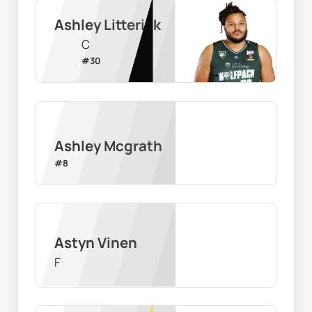
Ashley Litterick
C
#
30
Ashley Mcgrath
#
8
Astyn Vinen
F