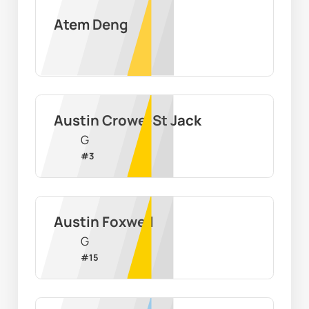
Atem Deng
Austin Crowe-St Jack
G
#
3
Austin Foxwell
G
#
15