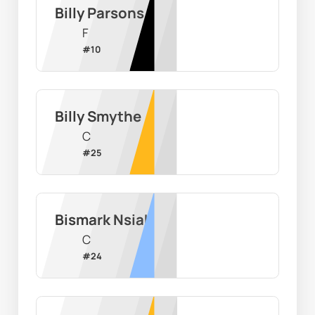
Billy Parsons
F
#
10
Billy Smythe
C
#
25
Bismark Nsiah
C
#
24