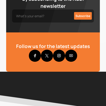
newsletter
Follow us for the latest updates