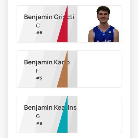
Benjamin Griscti
C
#
8
Benjamin Karlo
F
#
5
Benjamin Kearins
G
#
9