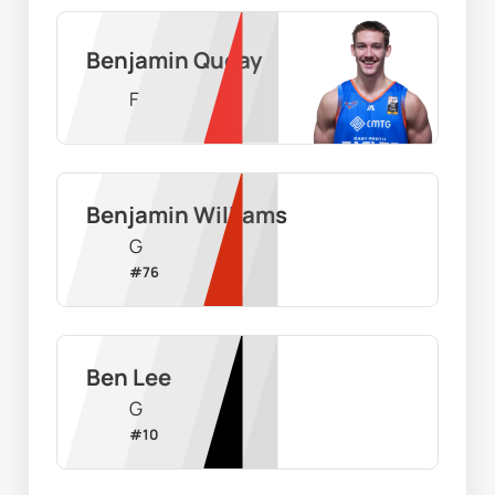
Benjamin Queay
F
Benjamin Williams
G
#
76
Ben Lee
G
#
10