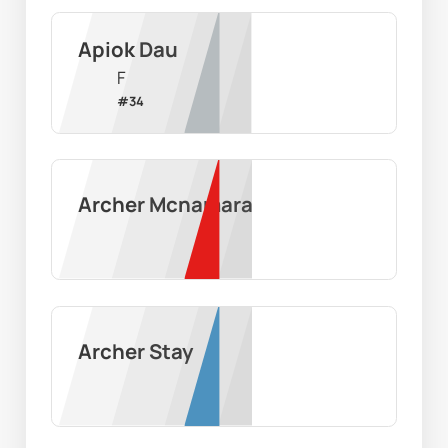
Apiok Dau
F
#
34
Archer Mcnamara
Archer Stay