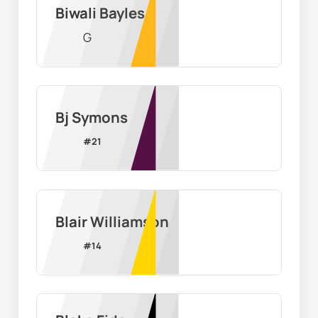
Biwali Bayles
G
Bj Symons
#
21
Blair Williamson
#
14