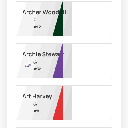
Archer Woodhill
F
#
12
Archie Stewart
G
#
32
Art Harvey
G
#
8