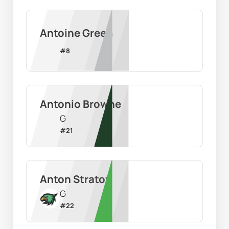
Antoine Green
#
8
Antonio Browne
G
#
21
Anton Stratov
G
#
22