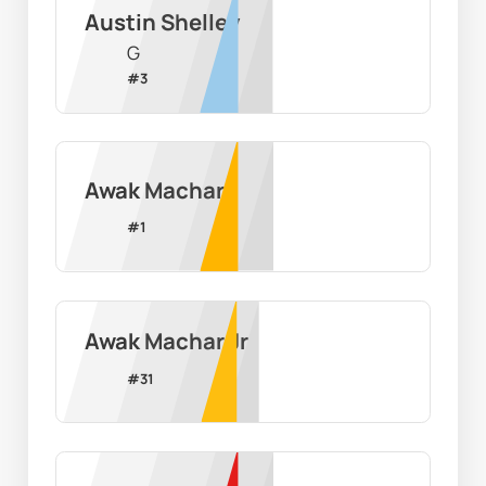
Austin Shelley
G
#
3
Awak Machar
#
1
Awak Machar Jr
#
31