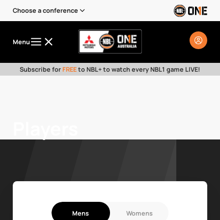
Choose a conference
Menu
Subscribe for
FREE
to NBL+ to watch every NBL1 game LIVE!
Players
Mens
Womens