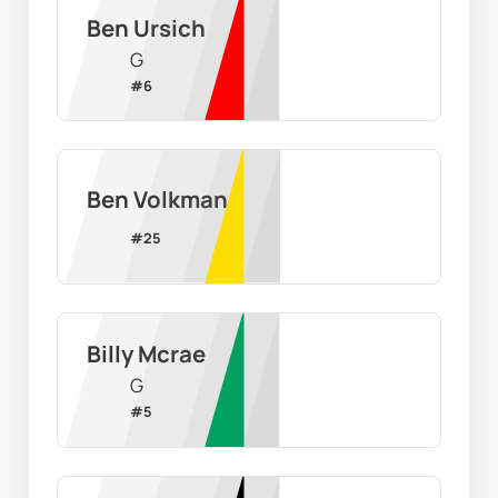
Ben Ursich
G
#
6
Ben Volkman
#
25
Billy Mcrae
G
#
5