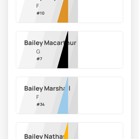
F
#
10
Bailey Macarthur
G
#
7
Bailey Marshall
F
#
34
Bailey Nathan