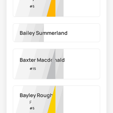
#
5
Bailey Summerland
Baxter Macdonald
#
15
Bayley Rough
F
#
5