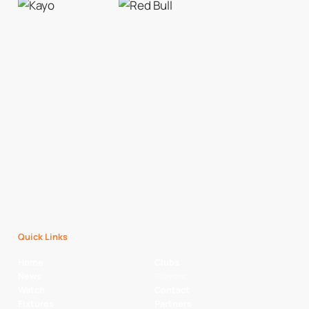
Quick Links
Home
Clubs
News
Players
Watch
Contact
Fixtures
Partners