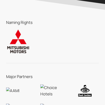
Naming Rights
Major Partners