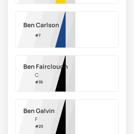
Ben Carlson
#
7
Ben Fairclough
C
#
35
Ben Galvin
F
#
25