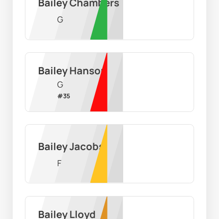
Bailey Chambers
G
Bailey Hanson
G
#
35
Bailey Jacobs
F
Bailey Lloyd