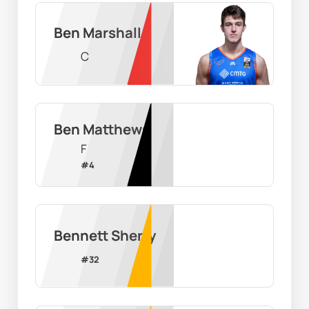
Ben Marshall
C
Ben Matthews
F
#
4
Bennett Sherry
#
32