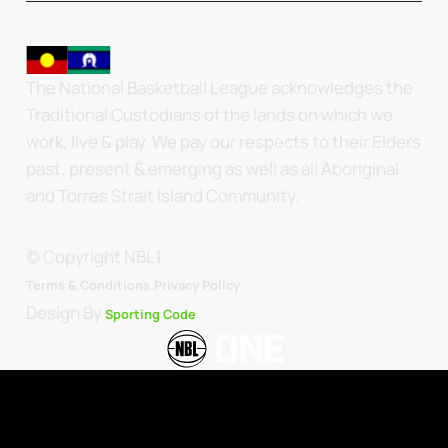
The National Basketball League acknowledges the
Traditional Custodians of the lands on which we
work, live & play. We pay our respects to their Elders
past, present & emerging as well as all Aboriginal
and Torres Strait Island Community.
© Copyright NBL1.
.
Terms & Conditions.
Privacy Policy
Design By
Sporting Code