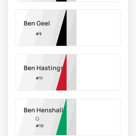
Ben Geel
#
9
Ben Hastings
#
11
Ben Henshall
G
#
10