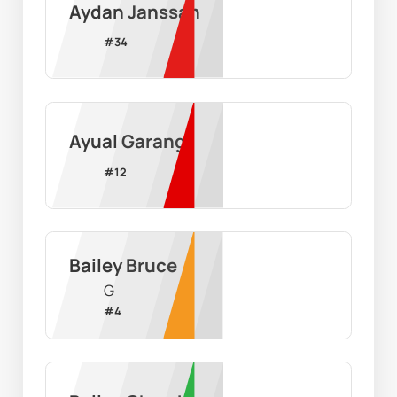
Aydan Janssan
#
34
Ayual Garang
#
12
Bailey Bruce
G
#
4