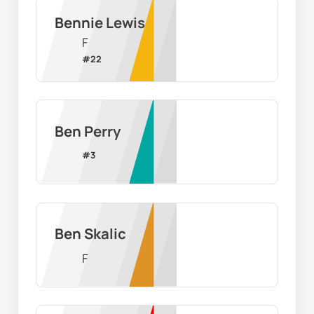
Bennie Lewis
F
#
22
Ben Perry
#
3
Ben Skalic
F