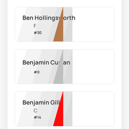
Ben Hollingsworth
F
#
30
Benjamin Curran
#
0
Benjamin Gill
C
#
14