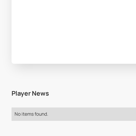
Player News
No items found.