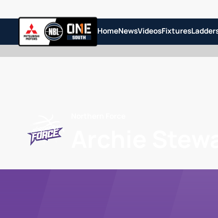
Home
News
Videos
Fixtures
Ladder
Northern Force
Archie Stew