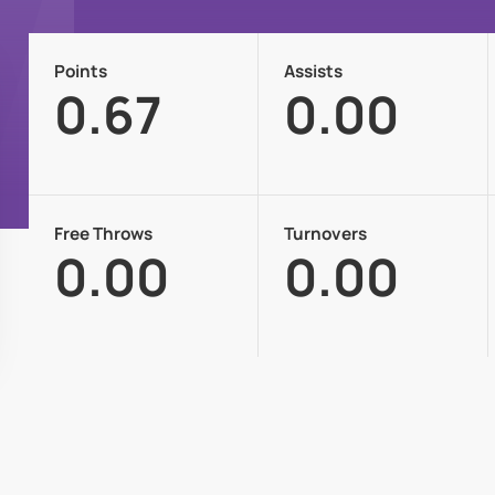
Points
Assists
0.67
0.00
Free Throws
Turnovers
0.00
0.00