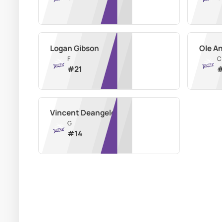
Logan Gibson
Ole A
F
C
#
21
Vincent Deangelo
G
#
14