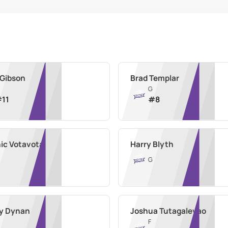
 Gibson
Brad Templar
G
#
11
#
8
ic Votavota
Harry Blyth
G
y Dynan
Joshua Tutagalevao
F