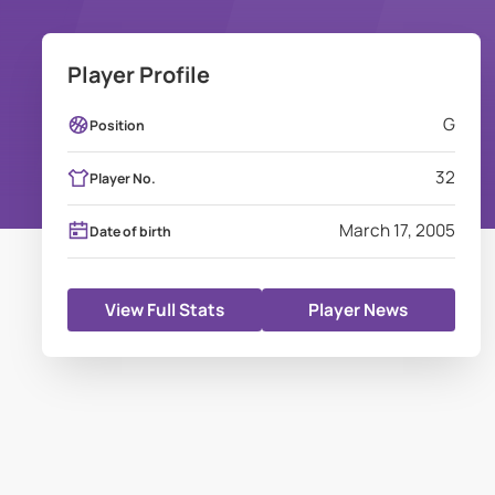
Player Profile
G
Position
32
Player No.
March 17, 2005
Date of birth
View Full Stats
Player News