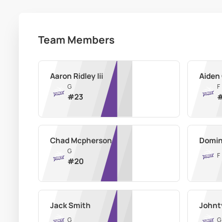
Team Members
Aaron Ridley Iii
Aiden
G
F
#
23
Chad Mcpherson
Domin
G
F
#
20
Jack Smith
Johnt
G
G