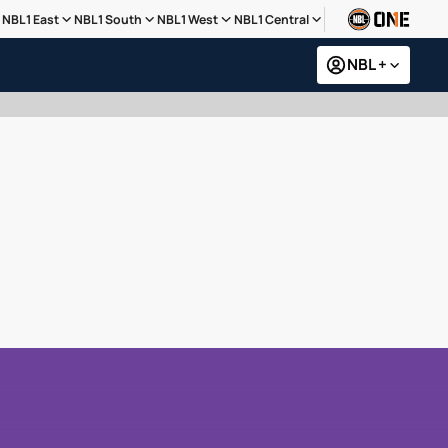
NBL1 East
NBL1 South
NBL1 West
NBL1 Central
NBL +