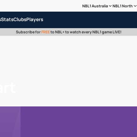
NBL1 Australia
NBL1 North
s
Stats
Clubs
Players
Subscribe for
FREE
to NBL+ to watch every NBL1 game LIVE!
art