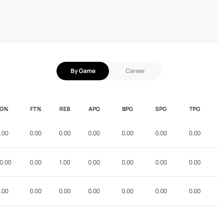
By Game
Career
FG%
FT%
REB
APG
BPG
SPG
TPG
.00
0.00
0.00
0.00
0.00
0.00
0.00
0.00
0.00
1.00
0.00
0.00
0.00
0.00
.00
0.00
0.00
0.00
0.00
0.00
0.00