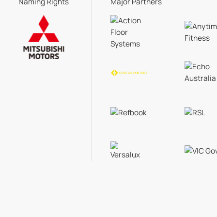
Naming Rights
Major Partners