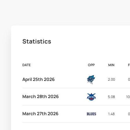
Statistics
DATE
OPP
MIN
April 25th 2026
2.00
0
March 28th 2026
5.08
10
March 27th 2026
1.48
0