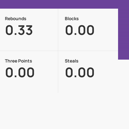
Rebounds
Blocks
0.33
0.00
Three Points
Steals
0.00
0.00