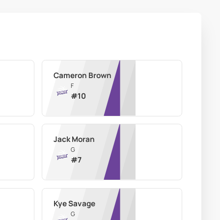
Cameron Brown
F
#
10
Jack Moran
G
#
7
Kye Savage
G