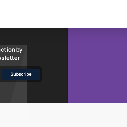
action by
wsletter