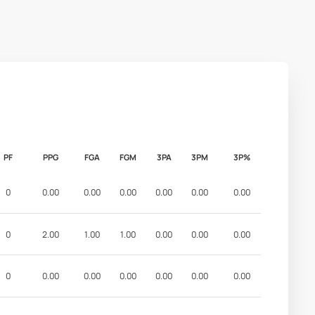
PF
PPG
FGA
FGM
3PA
3PM
3P%
0
0.00
0.00
0.00
0.00
0.00
0.00
0
2.00
1.00
1.00
0.00
0.00
0.00
0
0.00
0.00
0.00
0.00
0.00
0.00