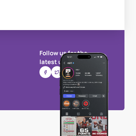
Follow us for the
latest updates