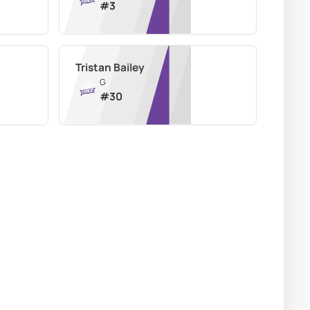
#
3
Tristan Bailey
G
#
30