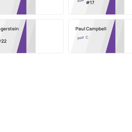
#
17
ngerstein
Paul Campbell
C
#
22