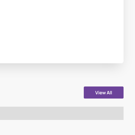
View All