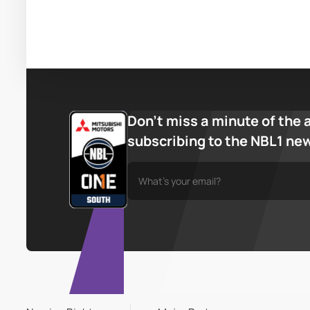
Don’t miss a minute of the 
subscribing to the NBL1 ne