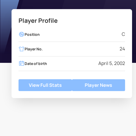
Player Profile
C
Position
24
Player No.
April 5, 2002
Date of birth
View Full Stats
Player News