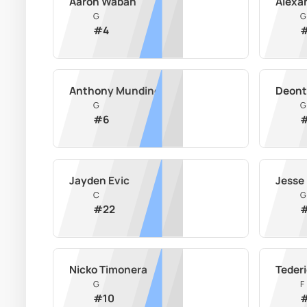
Aaron Waban
Alexa
G
G
#
4
Anthony Mundine
Deont
G
G
#
6
Jayden Evic
Jesse
C
G
#
22
Nicko Timonera
Teder
G
F
#
10