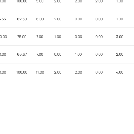
0.00
100.00
5.00
2.00
2.00
2.00
1.00
3.33
62.50
6.00
2.00
0.00
0.00
1.00
0.00
75.00
7.00
1.00
0.00
0.00
3.00
0.00
66.67
7.00
0.00
1.00
0.00
2.00
0.00
100.00
11.00
2.00
2.00
0.00
4.00