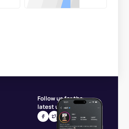
Follow us for the
latest updates