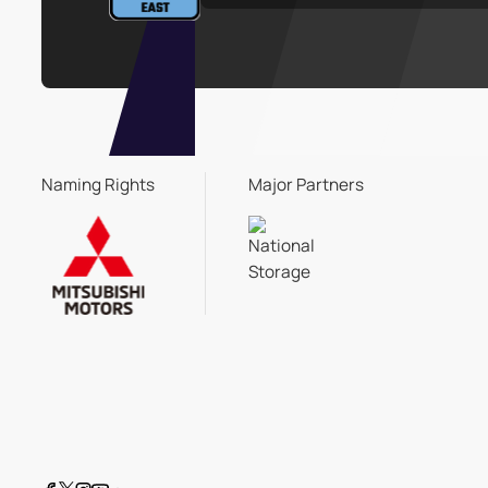
Naming Rights
Major Partners