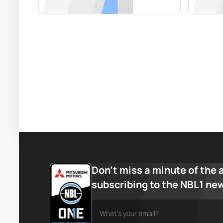
Don’t miss a minute of the 
subscribing to the NBL1 ne