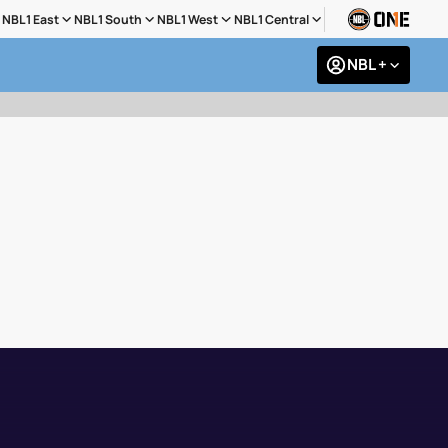
NBL1 East
NBL1 South
NBL1 West
NBL1 Central
NBL +