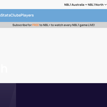
NBL1 Australia
NBL1 North
s
Stats
Clubs
Players
Subscribe for
FREE
to NBL+ to watch every NBL1 game LIVE!
ah