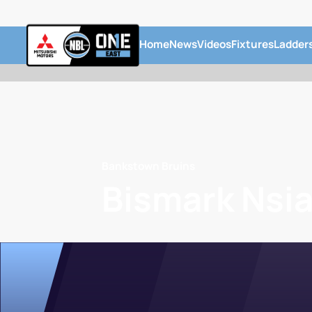
Home
News
Videos
Fixtures
Ladder
Bankstown Bruins
Bismark Nsi