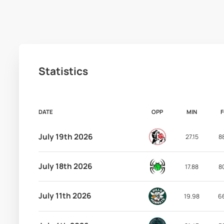
Statistics
DATE
OPP
MIN
July 19th 2026
27.15
8
July 18th 2026
17.88
8
July 11th 2026
19.98
6