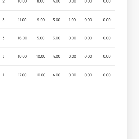
2
10.00
8.00
4.00
0.00
0.00
0.00
3
11.00
9.00
3.00
1.00
0.00
0.00
3
16.00
5.00
5.00
0.00
0.00
0.00
3
10.00
10.00
4.00
0.00
0.00
0.00
1
17.00
10.00
4.00
0.00
0.00
0.00