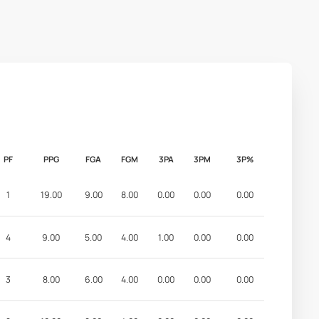
PF
PPG
FGA
FGM
3PA
3PM
3P%
1
19.00
9.00
8.00
0.00
0.00
0.00
4
9.00
5.00
4.00
1.00
0.00
0.00
3
8.00
6.00
4.00
0.00
0.00
0.00