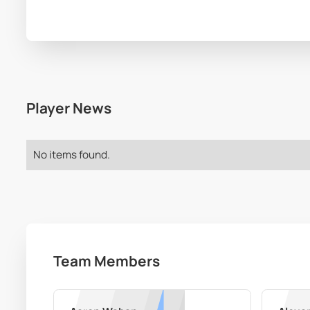
Player News
No items found.
Team Members