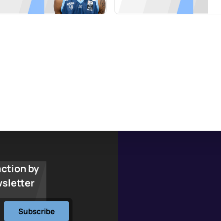
action by
wsletter