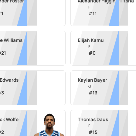
nder Foster
Alexander Higgins-Titsha
F
#
1
#
11
e Williams
Elijah Kamu
F
#
21
#
0
 Edwards
Kaylan Bayer
G
#
3
#
13
ick Wolfe
Thomas Daus
F
#
2
#
15