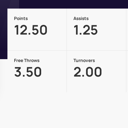
Points
Assists
12.50
1.25
Free Throws
Turnovers
3.50
2.00