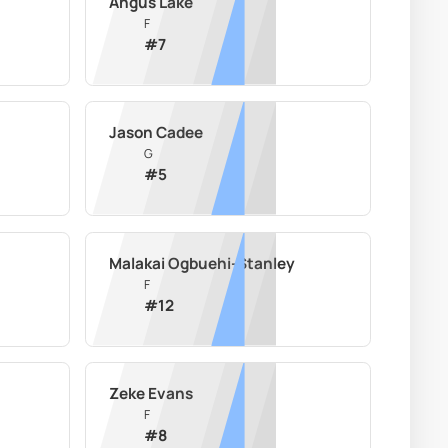
Angus Lake
F
#
7
Jason Cadee
G
#
5
Malakai Ogbuehi-Stanley
F
#
12
Zeke Evans
F
#
8