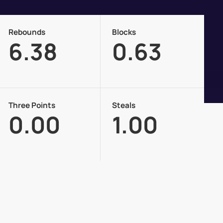
Rebounds
Blocks
6.38
0.63
Three Points
Steals
0.00
1.00