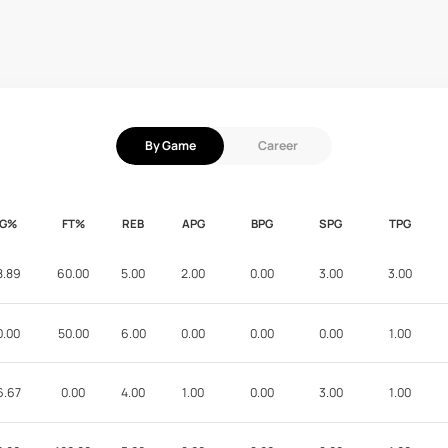
By Game
Career
FG%
FT%
REB
APG
BPG
SPG
TPG
8.89
60.00
5.00
2.00
0.00
3.00
3.00
0.00
50.00
6.00
0.00
0.00
0.00
1.00
6.67
0.00
4.00
1.00
0.00
3.00
1.00