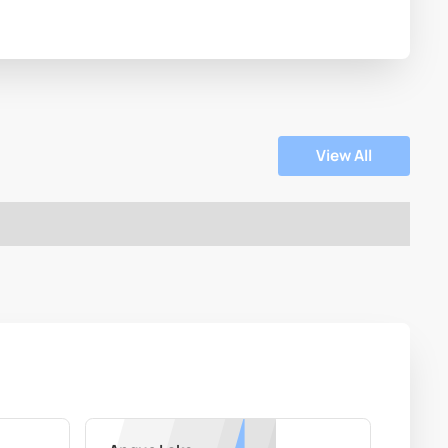
View All