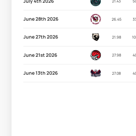
July 4th 2026
21.43
5
June 28th 2026
26.45
3
June 27th 2026
21.98
10
June 21st 2026
27.98
4
June 13th 2026
27.08
4