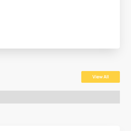
View All