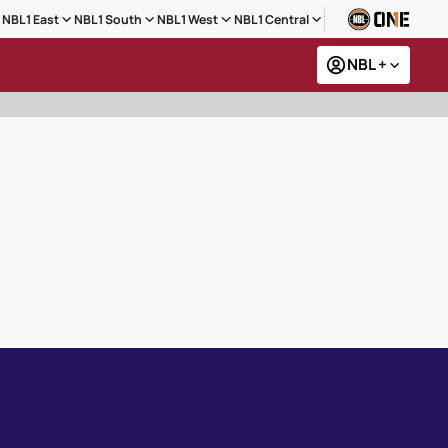
NBL1 East
NBL1 South
NBL1 West
NBL1 Central
NBL +