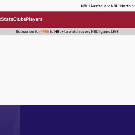
NBL1 Australia
NBL1 North
s
Stats
Clubs
Players
Subscribe for
FREE
to NBL+ to watch every NBL1 game LIVE!