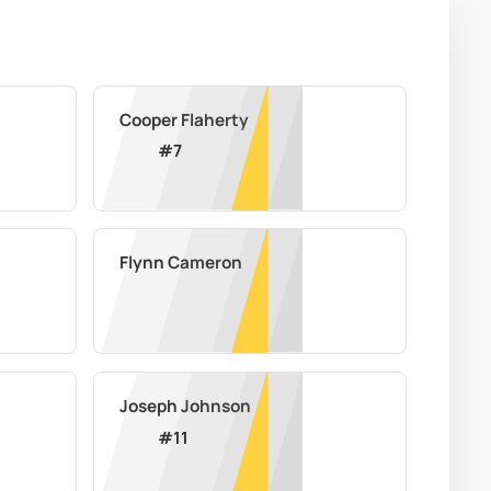
Cooper Flaherty
#
7
Flynn Cameron
Joseph Johnson
#
11