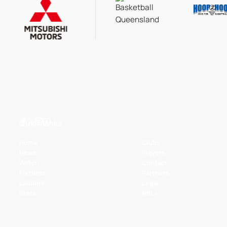
Quick Links
Home
Clubs
News
Players
Watch
Contact
Fixtures
Partners
Ladders
Legal
Stats
NBL+