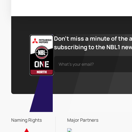
Don’t miss a minute of the 
subscribing to the NBL1 ne
Naming Rights
Major Partners