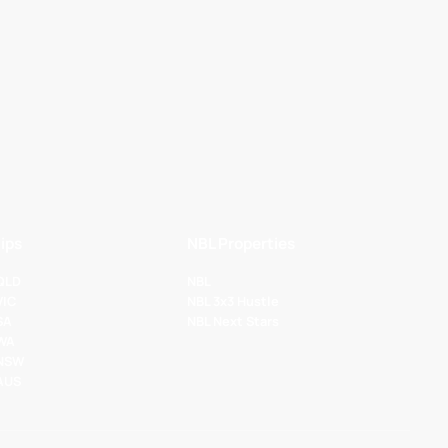
ips
NBL Properties
 QLD
NBL
VIC
NBL 3x3 Hustle
SA
NBL Next Stars
 WA
 NSW
 AUS