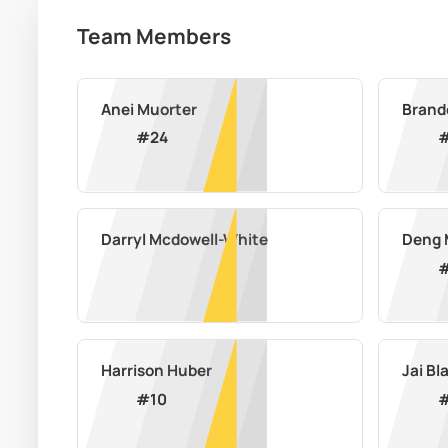
Team Members
Anei Muorter
Brand
#
24
Darryl Mcdowell-White
Deng 
Harrison Huber
Jai B
#
10