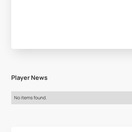
Player News
No items found.