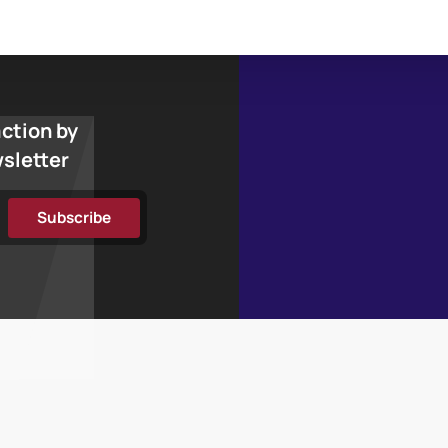
action by
wsletter