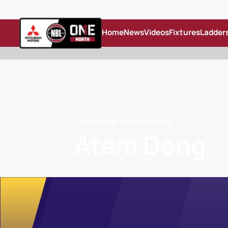
Home
News
Videos
Fixtures
Ladder
South West Metro Pirates
Atem Deng