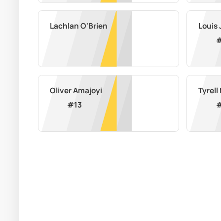
Lachlan O'Brien
Louis
Oliver Amajoyi
Tyrel
#
13