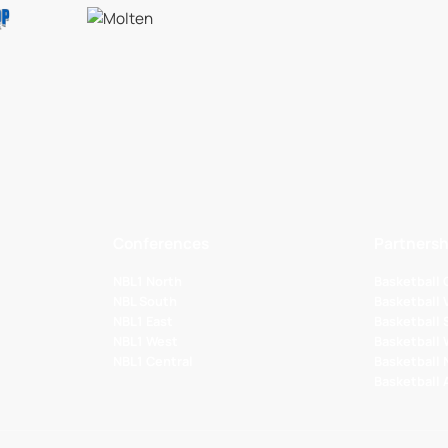
Conferences
Partnersh
NBL1 North
Basketball
NBL South
Basketball 
NBL1 East
Basketball 
NBL1 West
Basketball
NBL1 Central
Basketball
Basketball