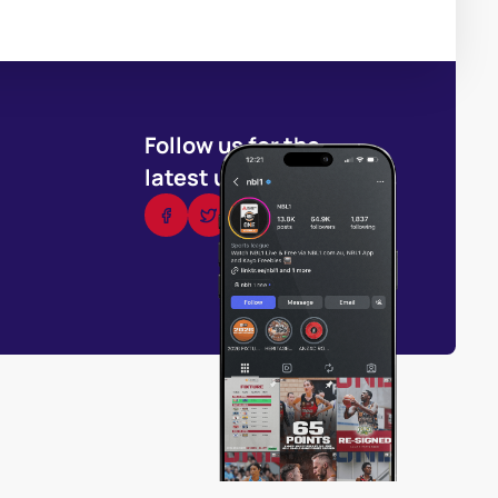
Follow us for the
latest updates