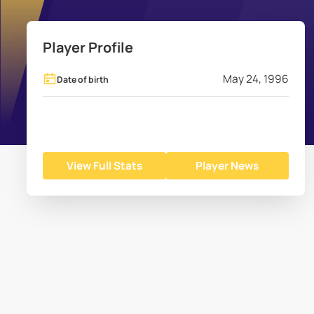
Player Profile
May 24, 1996
Date of birth
View Full Stats
Player News