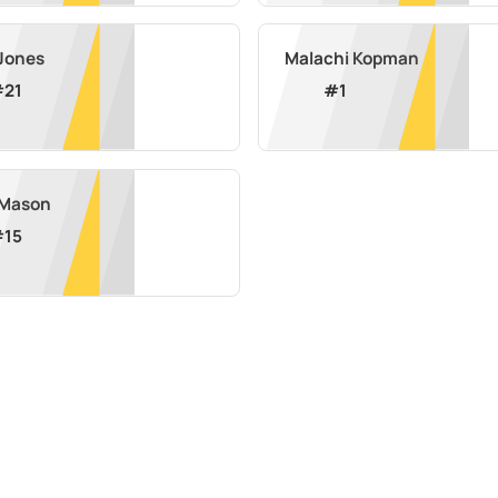
 Jones
Malachi Kopman
#
21
#
1
l Mason
#
15