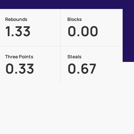
Rebounds
Blocks
1.33
0.00
Three Points
Steals
0.33
0.67