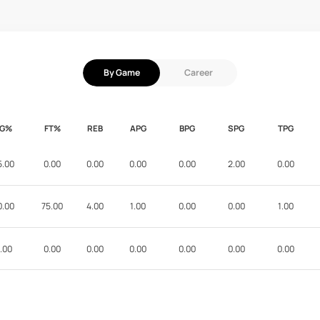
By Game
Career
FG%
FT%
REB
APG
BPG
SPG
TPG
5.00
0.00
0.00
0.00
0.00
2.00
0.00
0.00
75.00
4.00
1.00
0.00
0.00
1.00
.00
0.00
0.00
0.00
0.00
0.00
0.00