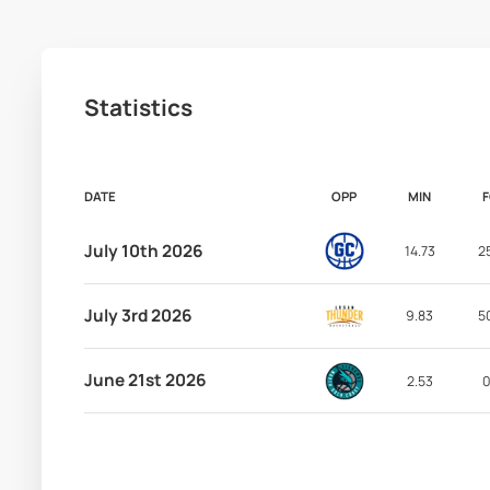
Statistics
DATE
OPP
MIN
July 10th 2026
14.73
2
July 3rd 2026
9.83
5
June 21st 2026
2.53
0