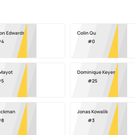
on Edwards
Colin Qu
#
4
#
0
Mayot
Dominique Keyes
#
5
#
25
lackman
Jonas Kowalik
#
8
#
3