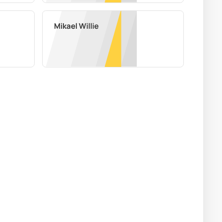
Mikael Willie