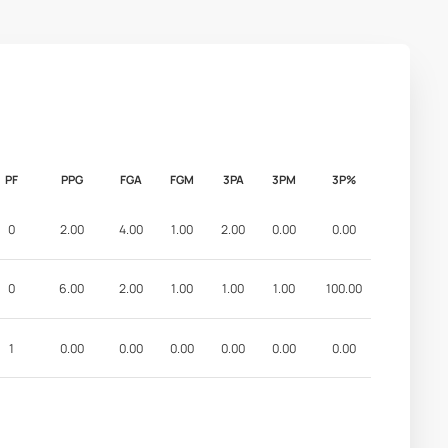
PF
PPG
FGA
FGM
3PA
3PM
3P%
0
2.00
4.00
1.00
2.00
0.00
0.00
0
6.00
2.00
1.00
1.00
1.00
100.00
1
0.00
0.00
0.00
0.00
0.00
0.00