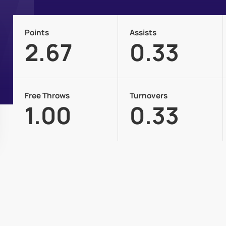
Points
Assists
2.67
0.33
Free Throws
Turnovers
1.00
0.33