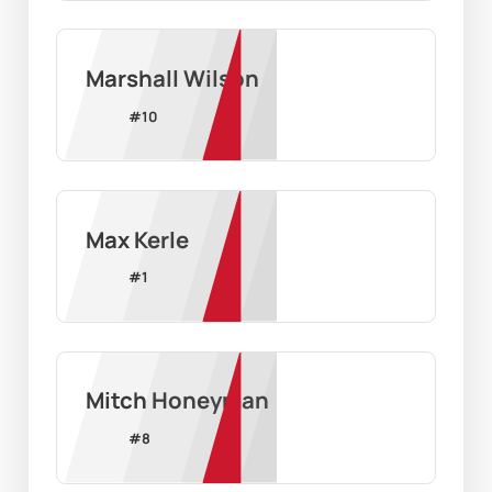
Marshall Wilson
#
10
Max Kerle
#
1
Mitch Honeyman
#
8