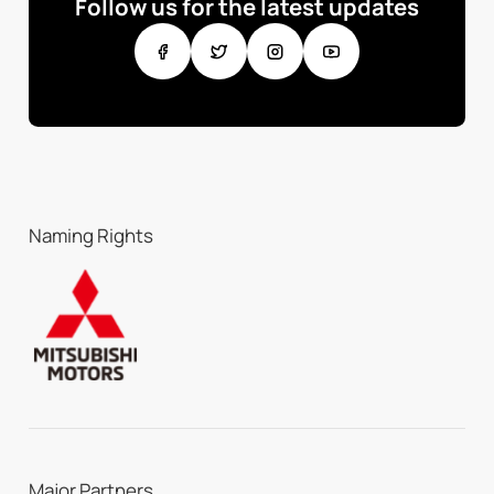
Follow us for the latest updates
Naming Rights
Major Partners