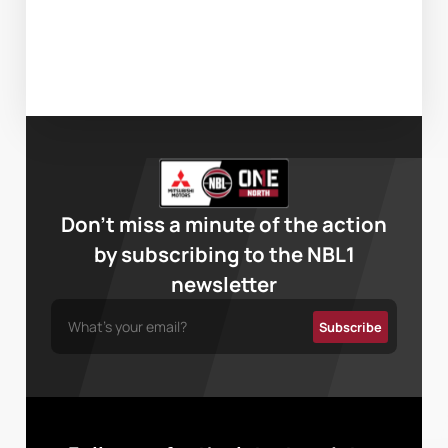
Don’t miss a minute of the action
by subscribing to the NBL1
newsletter