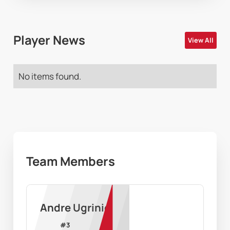
Player News
View All
No items found.
Team Members
Andre Ugrinic
#
3