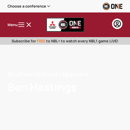
Choose a conference
Menu
Subscribe for
FREE
to NBL+ to watch every NBL1 game LIVE!
Southern Districts Spartans
Ben Hastings