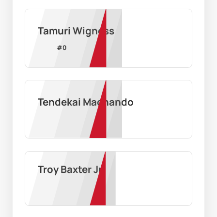
Tamuri Wigness
#
0
Tendekai Machando
Troy Baxter Jr