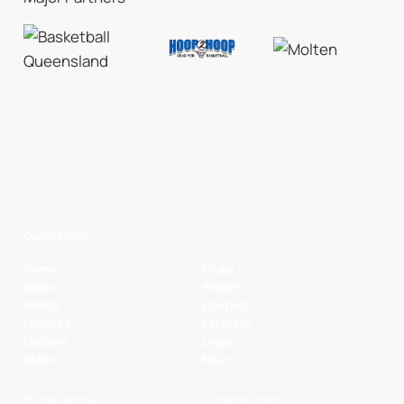
Quick Links
Home
Clubs
News
Players
Watch
Contact
Fixtures
Partners
Ladders
Legal
Stats
NBL+
Conferences
Partnerships