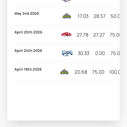
May 2nd 2026
17.03
28.57
50.00
April 25th 2026
27.78
27.27
75.00
April 24th 2026
30.33
0.00
75.00
April 18th 2026
20.68
75.00
100.00