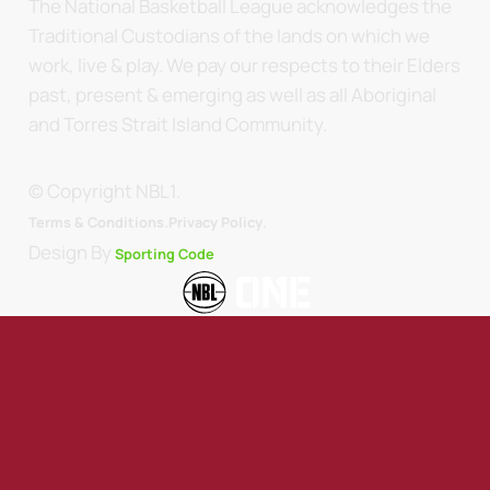
The National Basketball League acknowledges the
Traditional Custodians of the lands on which we
work, live & play. We pay our respects to their Elders
past, present & emerging as well as all Aboriginal
and Torres Strait Island Community.
© Copyright NBL1.
.
Terms & Conditions.
Privacy Policy
Design By
Sporting Code