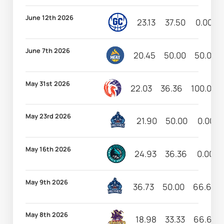
June 12th 2026
23.13
37.50
0.00
June 7th 2026
20.45
50.00
50.00
May 31st 2026
22.03
36.36
100.00
May 23rd 2026
21.90
50.00
0.00
May 16th 2026
24.93
36.36
0.00
May 9th 2026
36.73
50.00
66.67
May 8th 2026
18.98
33.33
66.67