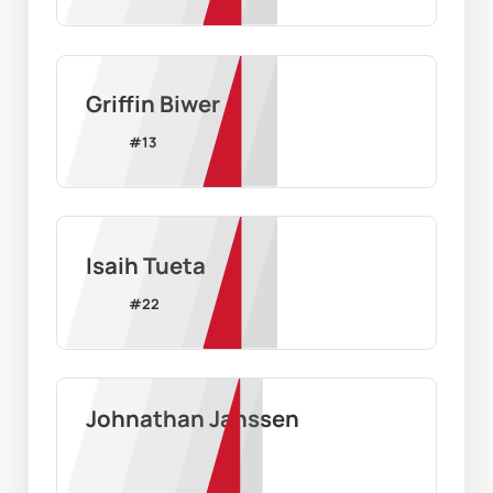
Griffin Biwer
#
13
Isaih Tueta
#
22
Johnathan Janssen