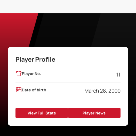
Player Profile
Player No.
11
Date of birth
March 28, 2000
View Full Stats
Player News