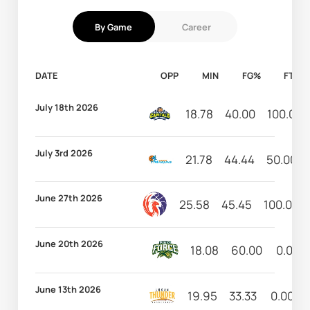
By Game
Career
DATE
OPP
MIN
FG%
FT%
July 18th 2026
18.78
40.00
100.00
July 3rd 2026
21.78
44.44
50.00
June 27th 2026
25.58
45.45
100.00
June 20th 2026
18.08
60.00
0.00
June 13th 2026
19.95
33.33
0.00