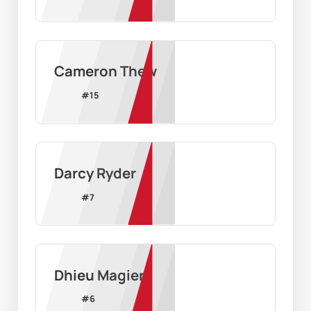
Cameron Thew
#
15
Darcy Ryder
#
7
Dhieu Magier
#
6