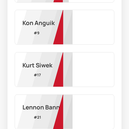
Kon Anguik
#
9
Kurt Siwek
#
17
Lennon Bann
#
21