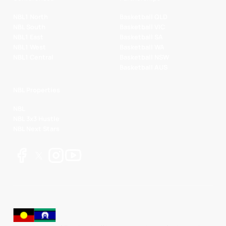
NBL1 North
Basketball QLD
NBL South
Basketball VIC
NBL1 East
Basketball SA
NBL1 West
Basketball WA
NBL1 Central
Basketball NSW
Basketball AUS
NBL Properties
NBL
NBL 3x3 Hustle
NBL Next Stars