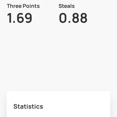
Three Points
Steals
1.69
0.88
Statistics