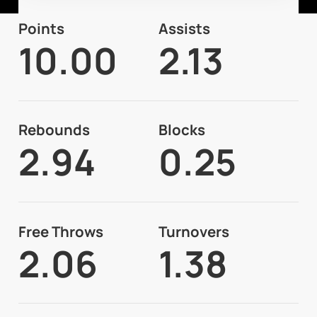
Points
Assists
10.00
2.13
Rebounds
Blocks
2.94
0.25
Free Throws
Turnovers
2.06
1.38