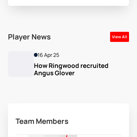
Player News
View All
16 Apr 25
How Ringwood recruited 
Angus Glover
Team Members