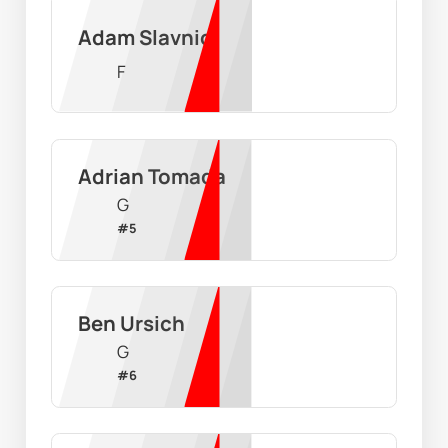
Adam Slavnic
F
Adrian Tomada
G
#
5
Ben Ursich
G
#
6