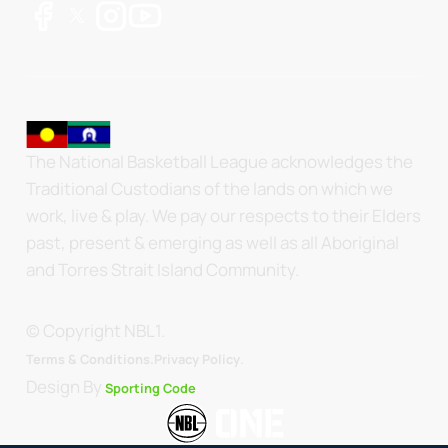
The National Basketball League acknowledges the
Traditional Custodians of the lands on which we
work, live & play. We pay our respects to their Elders
past, present & emerging as well as all Aboriginal
and Torres Strait Island Community.
© Copyright NBL1.
.
Terms & Conditions.
Privacy Policy
Design By
Sporting Code