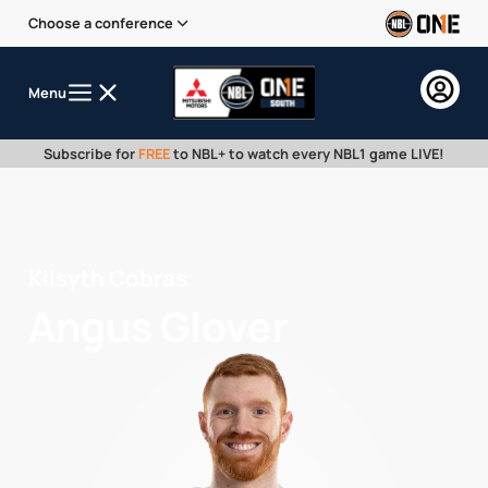
Choose a conference
Menu
Subscribe for
FREE
to NBL+ to watch every NBL1 game LIVE!
Kilsyth Cobras
Angus Glover