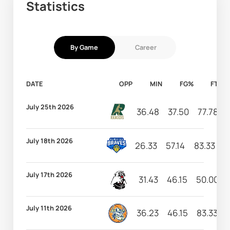
Statistics
By Game
Career
DATE
OPP
MIN
FG%
FT%
July 25th 2026
36.48
37.50
77.78
July 18th 2026
26.33
57.14
83.33
4
July 17th 2026
31.43
46.15
50.00
July 11th 2026
36.23
46.15
83.33