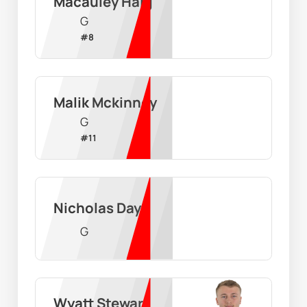
Macauley Haig
G
#
8
Malik Mckinney
G
#
11
Nicholas Day
G
Wyatt Stewart