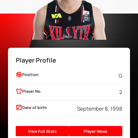
Player Profile
Position
G
Player No.
2
Date of birth
September 8, 1998
View Full Stats
Player News