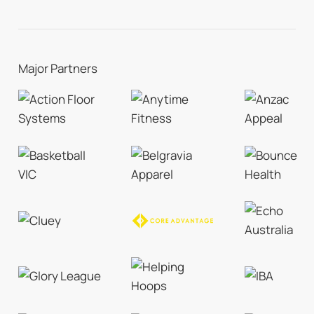
Major Partners