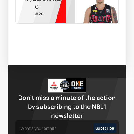
G
#
20
Don’t miss a minute of the action
by subscribing to the NBL1
newsletter