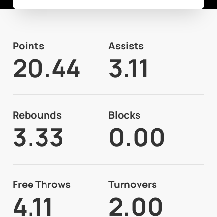
Points
Assists
20.44
3.11
Rebounds
Blocks
3.33
0.00
Free Throws
Turnovers
4.11
2.00