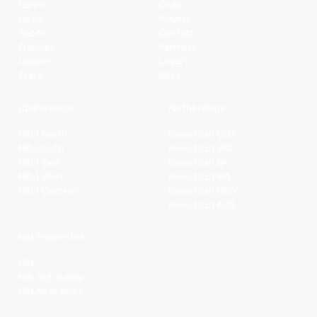
Home
Clubs
News
Players
Watch
Contact
Fixtures
Partners
Ladders
Legal
Stats
NBL+
Conferences
Partnerships
NBL1 North
Basketball QLD
NBL South
Basketball VIC
NBL1 East
Basketball SA
NBL1 West
Basketball WA
NBL1 Central
Basketball NSW
Basketball AUS
NBL Properties
NBL
NBL 3x3 Hustle
NBL Next Stars