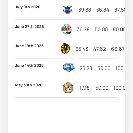
July 9th 2026
39.38
36.84
87.50
June 27th 2026
36.78
50.00
80.00
June 19th 2026
35.43
47.62
66.67
2
June 14th 2026
23.28
50.00
100.00
May 30th 2026
17.18
50.00
100.00