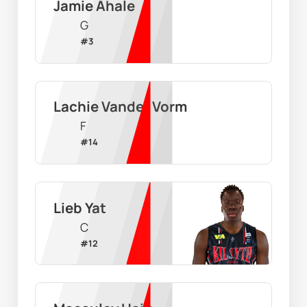
Jamie Ahale
G
#
3
Lachie Vander Vorm
F
#
14
Lieb Yat
C
#
12