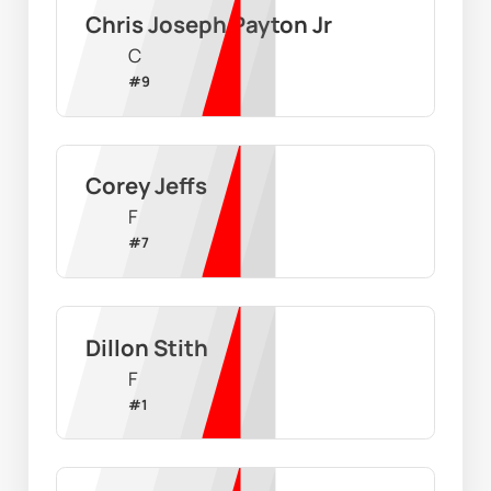
Chris Joseph Payton Jr
C
#
9
Corey Jeffs
F
#
7
Dillon Stith
F
#
1