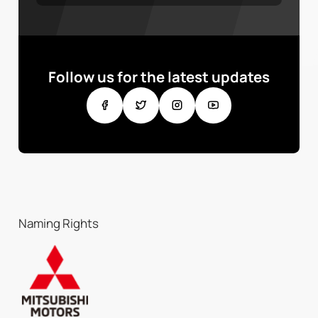
Follow us for the latest updates
Naming Rights