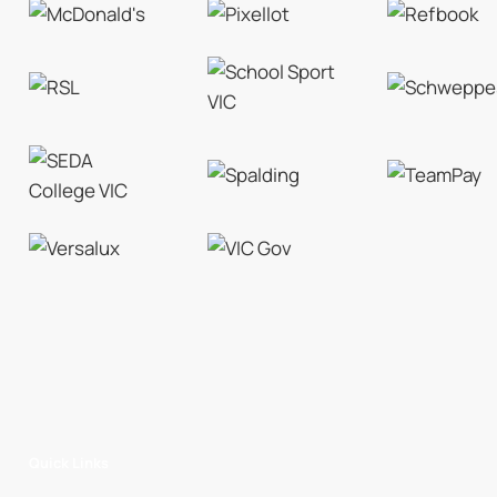
Quick Links