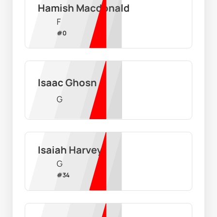
Hamish Macdonald
F
#
0
Isaac Ghosn
G
Isaiah Harvey
G
#
34