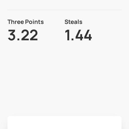
Three Points
Steals
3.22
1.44