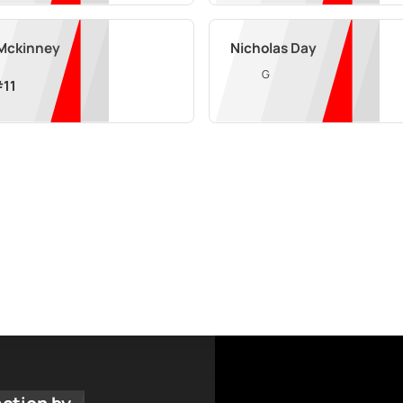
 Mckinney
Nicholas Day
G
#
11