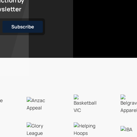
action by
wsletter