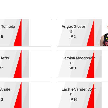
n Tomada
Angus Glover
G
#
5
#
2
Jeffs
Hamish Macdonald
F
#
7
#
0
 Ahale
Lachie Vander Vorm
F
#
3
#
14