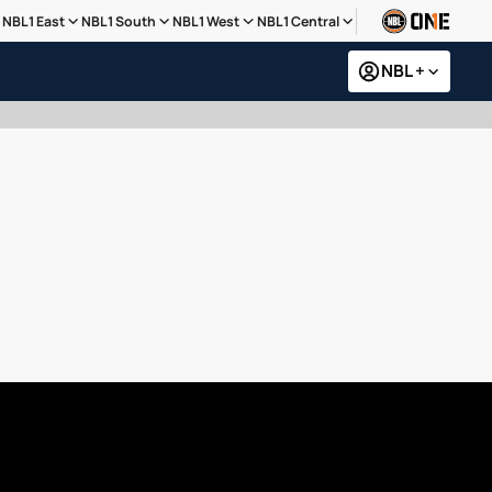
NBL1 East
NBL1 South
NBL1 West
NBL1 Central
NBL +