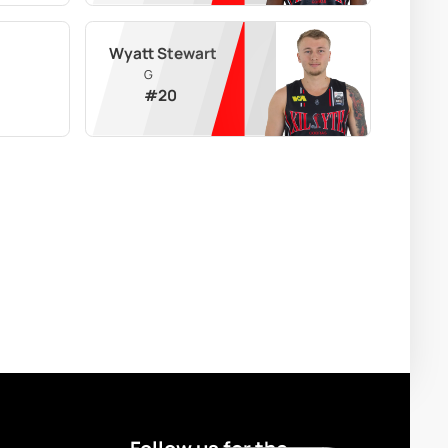
Wyatt Stewart
G
#
20