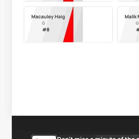
Macauley Haig
Malik
G
G
#
8