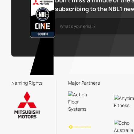
Don’t miss a minute of the 
subscribing to the NBL1 ne
Naming Rights
Major Partners