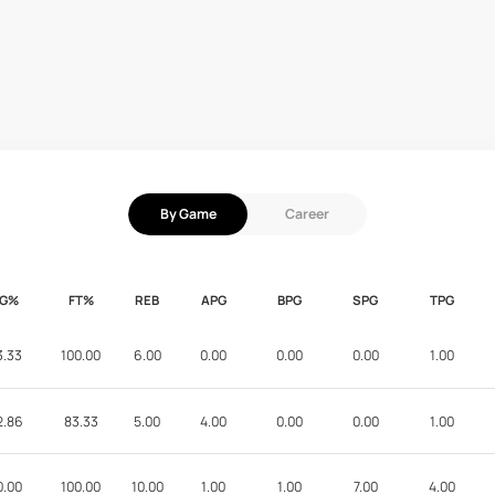
By Game
Career
FG%
FT%
REB
APG
BPG
SPG
TPG
3.33
100.00
6.00
0.00
0.00
0.00
1.00
2.86
83.33
5.00
4.00
0.00
0.00
1.00
0.00
100.00
10.00
1.00
1.00
7.00
4.00