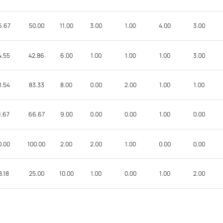
6.67
50.00
11.00
3.00
1.00
4.00
3.00
4.55
42.86
6.00
1.00
1.00
1.00
3.00
1.54
83.33
8.00
0.00
2.00
1.00
1.00
1.67
66.67
9.00
0.00
0.00
1.00
0.00
0.00
100.00
2.00
2.00
1.00
0.00
0.00
8.18
25.00
10.00
1.00
0.00
1.00
2.00