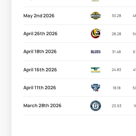
May 2nd 2026
30.28
4
April 26th 2026
28.28
5
April 18th 2026
31.48
6
April 16th 2026
24.83
4
April 11th 2026
18.18
5
March 28th 2026
23.93
1