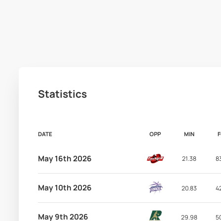
Statistics
DATE
OPP
MIN
May 16th 2026
21.38
8
May 10th 2026
20.83
4
May 9th 2026
29.98
5