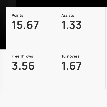
Points
Assists
15.67
1.33
Free Throws
Turnovers
3.56
1.67