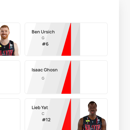
Ben Ursich
G
#
6
Isaac Ghosn
G
Lieb Yat
C
#
12