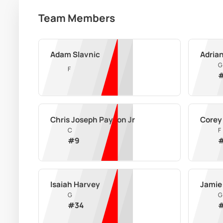
Team Members
Adam Slavnic
Adria
G
F
Chris Joseph Payton Jr
Corey 
C
F
#
9
Isaiah Harvey
Jamie
G
G
#
34