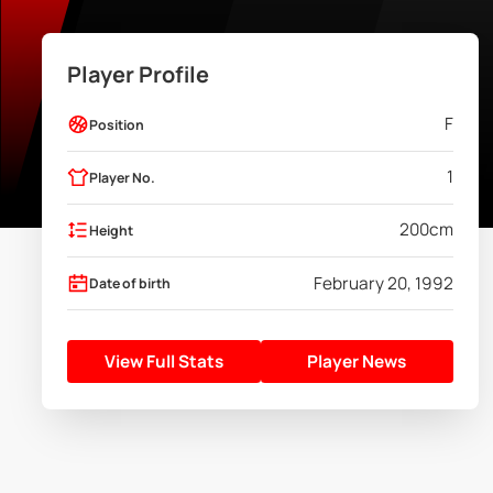
Player Profile
F
Position
1
Player No.
200
cm
Height
February 20, 1992
Date of birth
View Full Stats
Player News