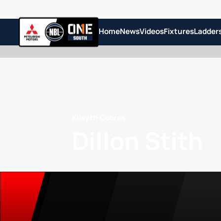
Home
News
Videos
Fixtures
Ladder
Kilsyth Cobras
Dillon Stith