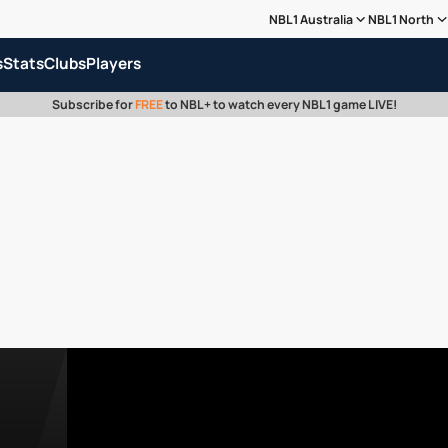
NBL1 Australia
NBL1 North
s
Stats
Clubs
Players
Subscribe for
FREE
to NBL+ to watch every NBL1 game LIVE!