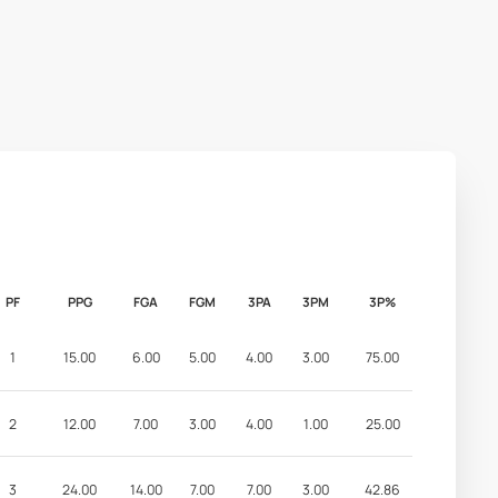
PF
PPG
FGA
FGM
3PA
3PM
3P%
1
15.00
6.00
5.00
4.00
3.00
75.00
2
12.00
7.00
3.00
4.00
1.00
25.00
3
24.00
14.00
7.00
7.00
3.00
42.86