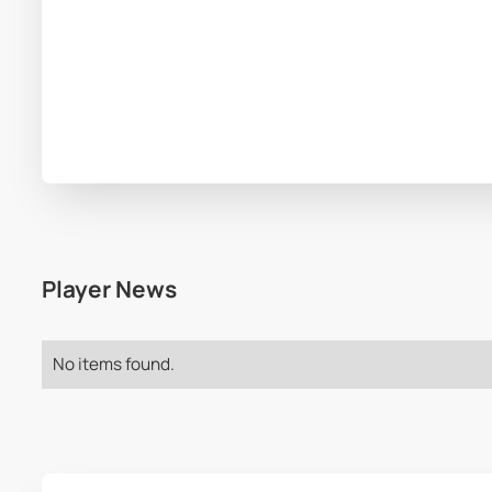
Player News
No items found.