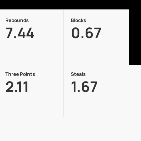
Rebounds
Blocks
7.44
0.67
Three Points
Steals
2.11
1.67