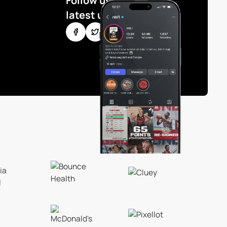
Follow us for the
latest updates