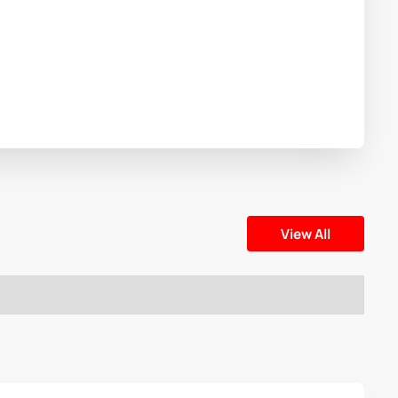
View All