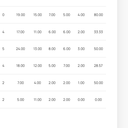
0
19.00
15.00
7.00
5.00
4.00
80.00
4
17.00
11.00
6.00
6.00
2.00
33.33
5
24.00
13.00
8.00
6.00
3.00
50.00
4
18.00
12.00
5.00
7.00
2.00
28.57
2
7.00
4.00
2.00
2.00
1.00
50.00
2
5.00
11.00
2.00
2.00
0.00
0.00