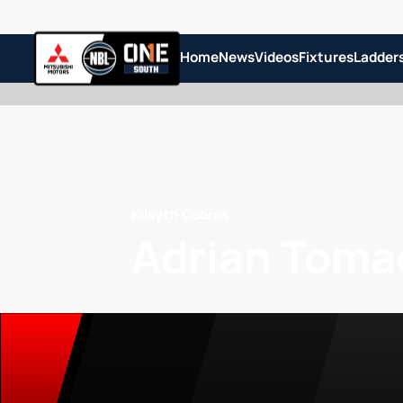
Home
News
Videos
Fixtures
Ladder
Kilsyth Cobras
Adrian Toma