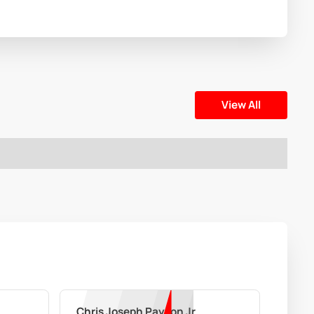
View All
Chris Joseph Payton Jr