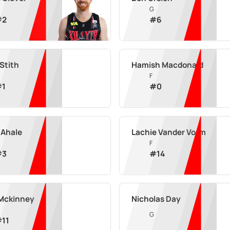
G
#
2
#
6
 Stith
Hamish Macdonald
F
#
1
#
0
 Ahale
Lachie Vander Vorm
F
#
3
#
14
 Mckinney
Nicholas Day
G
#
11