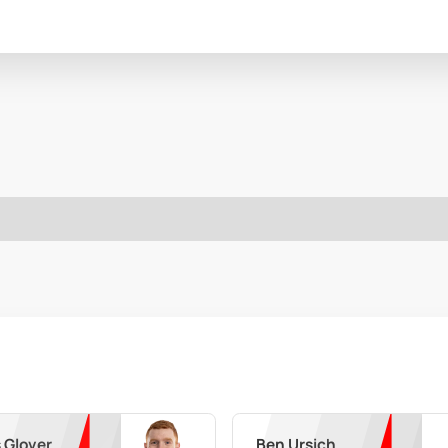
 Glover
Ben Ursich