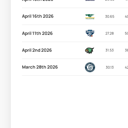
April 16th 2026
30.65
4
April 11th 2026
27.28
5
April 2nd 2026
31.53
3
March 28th 2026
30.13
4