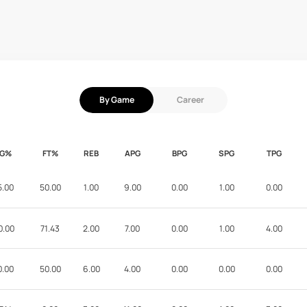
By Game
Career
FG%
FT%
REB
APG
BPG
SPG
TPG
5.00
50.00
1.00
9.00
0.00
1.00
0.00
0.00
71.43
2.00
7.00
0.00
1.00
4.00
0.00
50.00
6.00
4.00
0.00
0.00
0.00