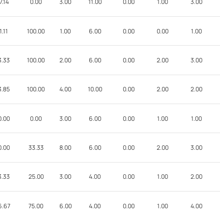
7.14
0.00
3.00
11.00
0.00
1.00
3.00
1.11
100.00
1.00
6.00
0.00
0.00
1.00
3.33
100.00
2.00
6.00
0.00
2.00
3.00
3.85
100.00
4.00
10.00
0.00
2.00
2.00
0.00
0.00
3.00
6.00
0.00
1.00
1.00
0.00
33.33
8.00
6.00
0.00
2.00
3.00
3.33
25.00
3.00
4.00
0.00
1.00
2.00
6.67
75.00
6.00
4.00
0.00
1.00
4.00