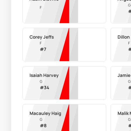
G
F
Corey Jeffs
Dillon
F
F
#
7
Isaiah Harvey
Jamie
G
G
#
34
Macauley Haig
Malik
G
G
#
8