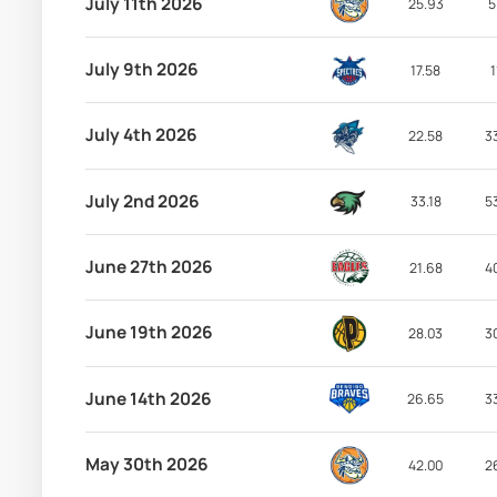
July 11th 2026
25.93
5
July 9th 2026
17.58
1
July 4th 2026
22.58
3
July 2nd 2026
33.18
5
June 27th 2026
21.68
4
June 19th 2026
28.03
3
June 14th 2026
26.65
3
May 30th 2026
42.00
2