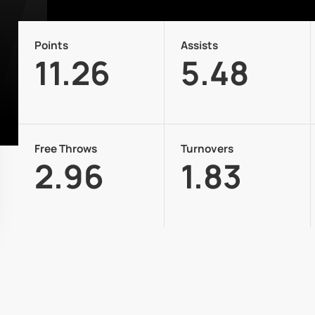
Points
Assists
11.26
5.48
Free Throws
Turnovers
2.96
1.83