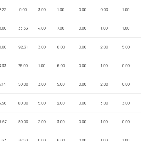
2.22
0.00
3.00
1.00
0.00
0.00
1.00
0.00
33.33
4.00
7.00
0.00
1.00
1.00
0.00
92.31
3.00
6.00
0.00
2.00
5.00
3.33
75.00
1.00
6.00
0.00
1.00
0.00
7.14
50.00
3.00
5.00
0.00
2.00
0.00
5.56
60.00
5.00
2.00
0.00
3.00
3.00
6.67
80.00
2.00
3.00
0.00
1.00
0.00
1.67
87.50
0.00
6.00
0.00
1.00
1.00