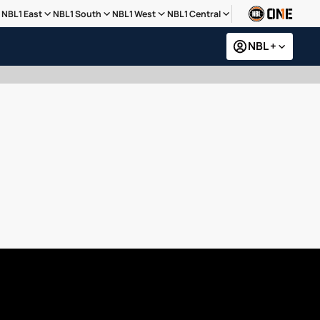
NBL1 East
NBL1 South
NBL1 West
NBL1 Central
NBL +