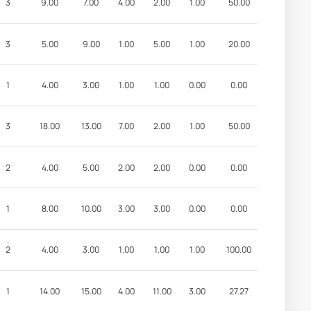
3
9.00
7.00
4.00
2.00
1.00
50.00
3
5.00
9.00
1.00
5.00
1.00
20.00
1
4.00
3.00
1.00
1.00
0.00
0.00
3
18.00
13.00
7.00
2.00
1.00
50.00
2
4.00
5.00
2.00
2.00
0.00
0.00
1
8.00
10.00
3.00
3.00
0.00
0.00
2
4.00
3.00
1.00
1.00
1.00
100.00
1
14.00
15.00
4.00
11.00
3.00
27.27