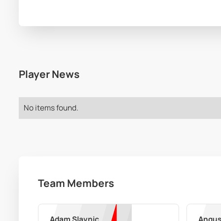
Player News
No items found.
Team Members
Adam Slavnic
Angus