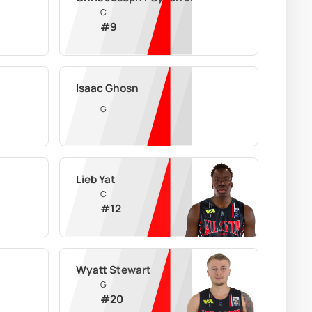
C
#
9
Isaac Ghosn
G
Lieb Yat
C
#
12
Wyatt Stewart
G
#
20