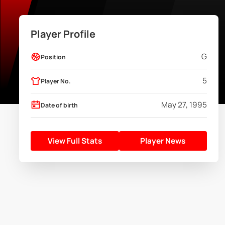
Player Profile
G
Position
5
Player No.
May 27, 1995
Date of birth
View Full Stats
Player News