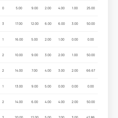
0
5.00
9.00
2.00
4.00
1.00
25.00
3
17.00
12.00
6.00
6.00
3.00
50.00
1
16.00
5.00
2.00
1.00
0.00
0.00
2
10.00
9.00
3.00
2.00
1.00
50.00
2
14.00
7.00
4.00
3.00
2.00
66.67
1
13.00
9.00
5.00
0.00
0.00
0.00
2
14.00
6.00
4.00
4.00
2.00
50.00
2
20.00
12.00
5.00
7.00
3.00
42.86