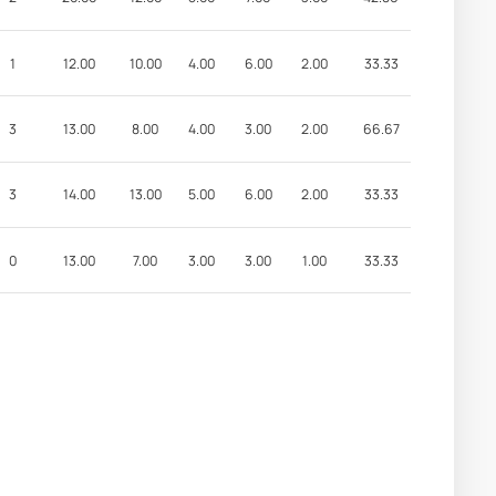
1
12.00
10.00
4.00
6.00
2.00
33.33
3
13.00
8.00
4.00
3.00
2.00
66.67
3
14.00
13.00
5.00
6.00
2.00
33.33
0
13.00
7.00
3.00
3.00
1.00
33.33