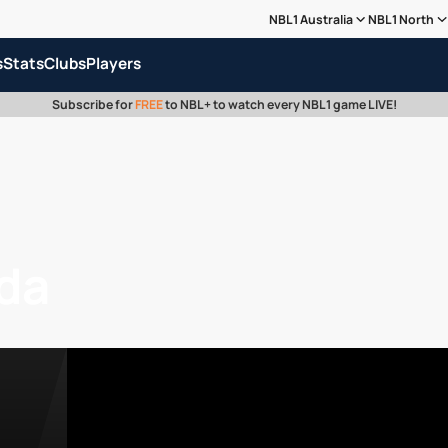
NBL1 Australia
NBL1 North
s
Stats
Clubs
Players
Subscribe for
FREE
to NBL+ to watch every NBL1 game LIVE!
da