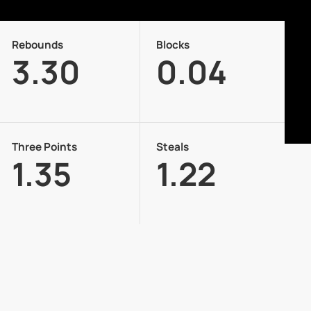
Rebounds
Blocks
3.30
0.04
Three Points
Steals
1.35
1.22