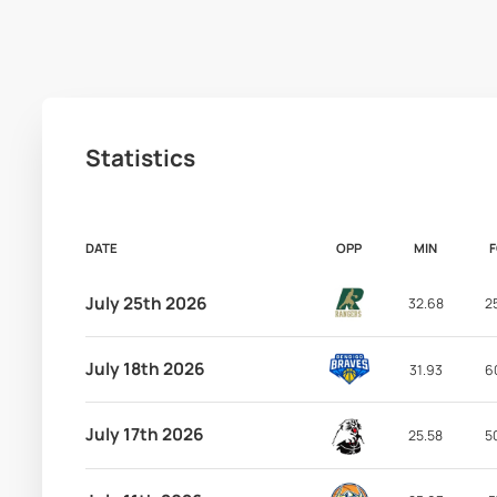
Statistics
DATE
OPP
MIN
July 25th 2026
32.68
2
July 18th 2026
31.93
6
July 17th 2026
25.58
5