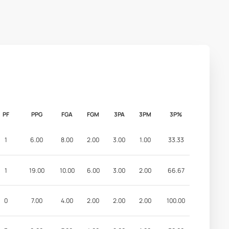
PF
PPG
FGA
FGM
3PA
3PM
3P%
1
6.00
8.00
2.00
3.00
1.00
33.33
1
19.00
10.00
6.00
3.00
2.00
66.67
0
7.00
4.00
2.00
2.00
2.00
100.00