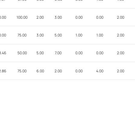
0.00
100.00
2.00
3.00
0.00
0.00
2.00
0.00
75.00
3.00
5.00
1.00
1.00
2.00
8.46
50.00
5.00
7.00
0.00
0.00
2.00
2.86
75.00
6.00
2.00
0.00
4.00
2.00