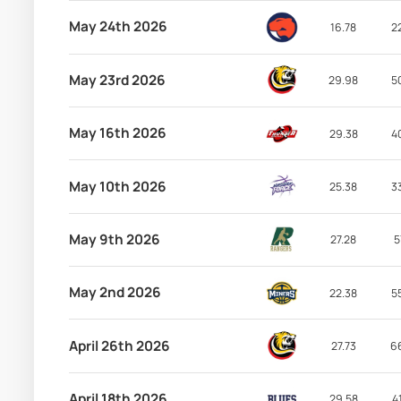
May 24th 2026
16.78
2
May 23rd 2026
29.98
5
May 16th 2026
29.38
4
May 10th 2026
25.38
3
May 9th 2026
27.28
5
May 2nd 2026
22.38
5
April 26th 2026
27.73
6
April 18th 2026
29.58
4