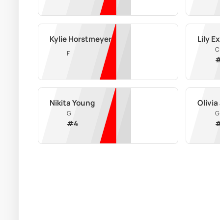
Kylie Horstmeyer
Lily E
C
F
Nikita Young
Olivia
G
G
#
4