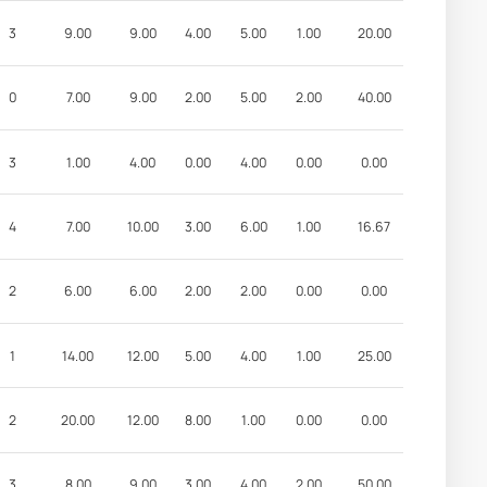
3
9.00
9.00
4.00
5.00
1.00
20.00
0
7.00
9.00
2.00
5.00
2.00
40.00
3
1.00
4.00
0.00
4.00
0.00
0.00
4
7.00
10.00
3.00
6.00
1.00
16.67
2
6.00
6.00
2.00
2.00
0.00
0.00
1
14.00
12.00
5.00
4.00
1.00
25.00
2
20.00
12.00
8.00
1.00
0.00
0.00
3
8.00
9.00
3.00
4.00
2.00
50.00