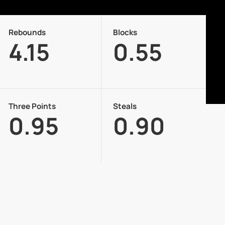
Rebounds
Blocks
4.15
0.55
Three Points
Steals
0.95
0.90