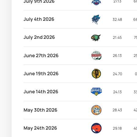
July 9th 2026
27.13
6
July 4th 2026
32.48
6
July 2nd 2026
21.45
7
June 27th 2026
26.13
2
June 19th 2026
24.70
0
June 14th 2026
24.13
3
May 30th 2026
28.43
4
May 24th 2026
29.18
4