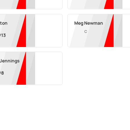
xton
Meg Newman
C
#
13
 Jennings
#
8