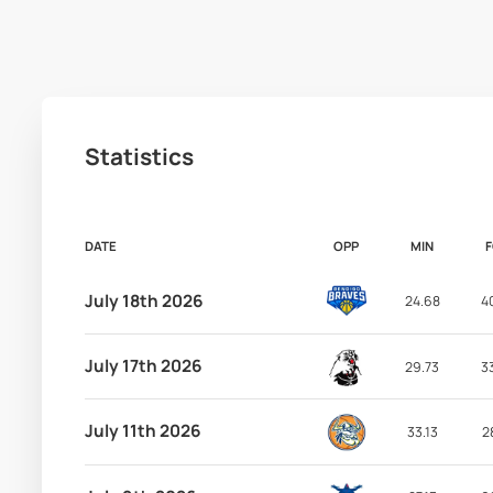
Statistics
DATE
OPP
MIN
July 18th 2026
24.68
4
July 17th 2026
29.73
3
July 11th 2026
33.13
2