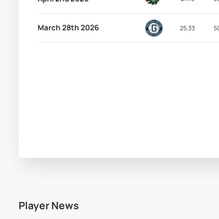
March 28th 2026
25.33
5
Player News