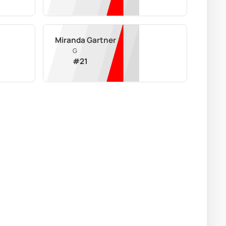
Miranda Gartner
G
#
21