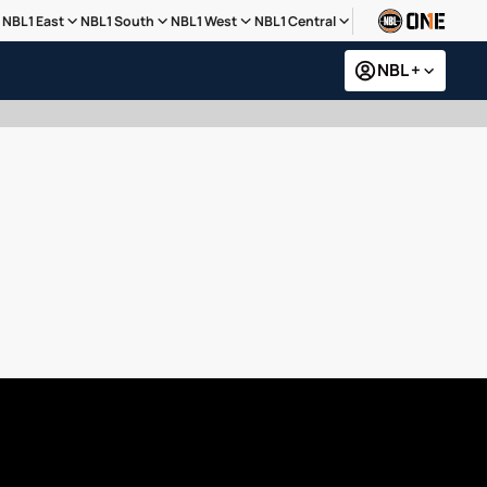
NBL1 East
NBL1 South
NBL1 West
NBL1 Central
NBL +