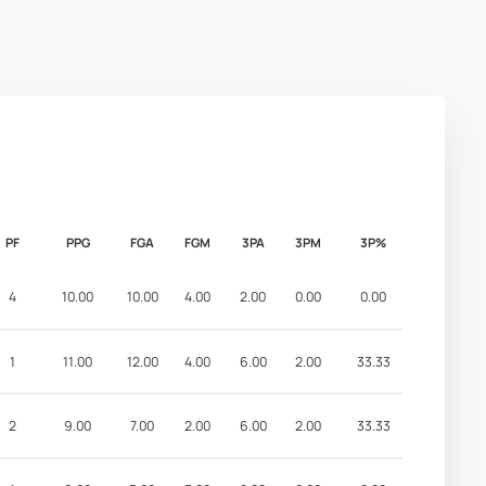
PF
PPG
FGA
FGM
3PA
3PM
3P%
4
10.00
10.00
4.00
2.00
0.00
0.00
1
11.00
12.00
4.00
6.00
2.00
33.33
2
9.00
7.00
2.00
6.00
2.00
33.33