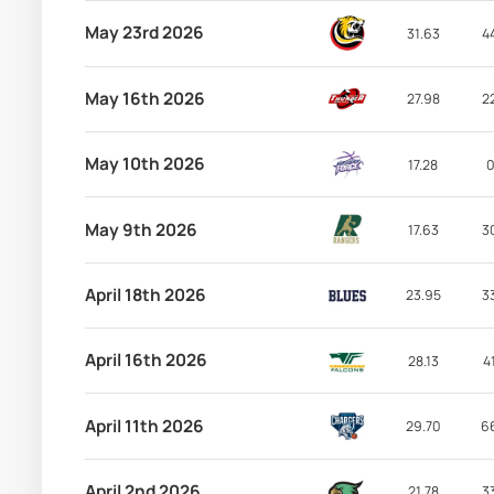
May 23rd 2026
31.63
4
May 16th 2026
27.98
2
May 10th 2026
17.28
0
May 9th 2026
17.63
3
April 18th 2026
23.95
3
April 16th 2026
28.13
4
April 11th 2026
29.70
6
April 2nd 2026
21.78
3