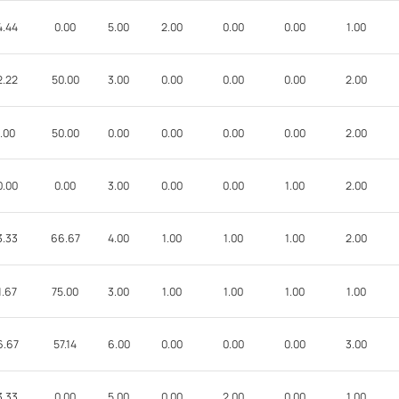
4.44
0.00
5.00
2.00
0.00
0.00
1.00
2.22
50.00
3.00
0.00
0.00
0.00
2.00
.00
50.00
0.00
0.00
0.00
0.00
2.00
0.00
0.00
3.00
0.00
0.00
1.00
2.00
3.33
66.67
4.00
1.00
1.00
1.00
2.00
1.67
75.00
3.00
1.00
1.00
1.00
1.00
6.67
57.14
6.00
0.00
0.00
0.00
3.00
3.33
0.00
5.00
0.00
2.00
0.00
1.00