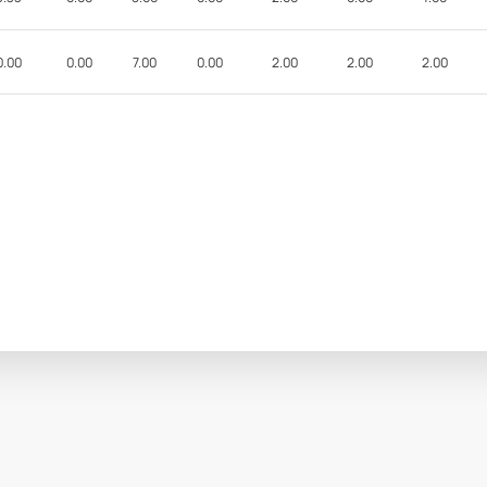
0.00
0.00
7.00
0.00
2.00
2.00
2.00