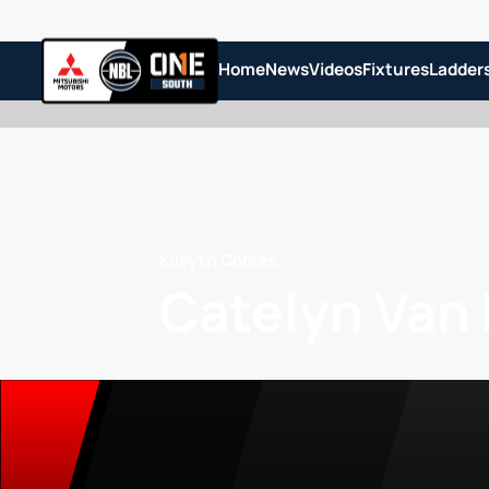
Home
News
Videos
Fixtures
Ladder
Kilsyth Cobras
Catelyn Van 