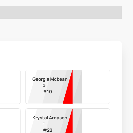
Georgia Mcbean
G
#
10
Krystal Arnason
F
#
22