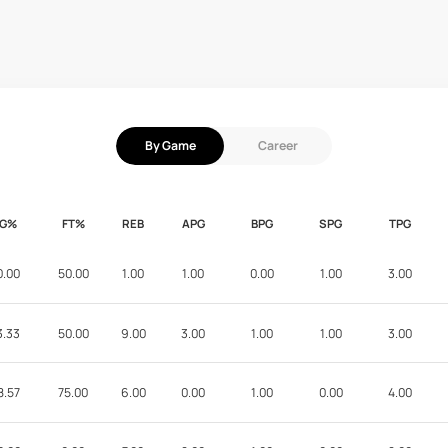
By Game
Career
FG%
FT%
REB
APG
BPG
SPG
TPG
0.00
50.00
1.00
1.00
0.00
1.00
3.00
3.33
50.00
9.00
3.00
1.00
1.00
3.00
8.57
75.00
6.00
0.00
1.00
0.00
4.00