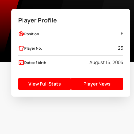
Player Profile
F
Position
25
Player No.
August 16, 2005
Date of birth
View Full Stats
Player News