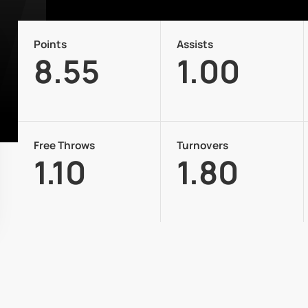
Points
Assists
8.55
1.00
Free Throws
Turnovers
1.10
1.80