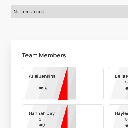
No items found.
Team Members
Ariel Jenkins
Bella
C
G
#
14
Hannah Day
Hayle
G
G
#
7