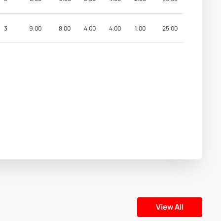
3
9.00
8.00
4.00
4.00
1.00
25.00
View All