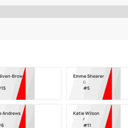
 Niven-Brown
Emme Shearer
G
#
15
#
5
e Andrews
Katie Wilson
F
#
6
#
11