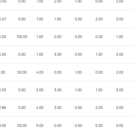
0.00
0.00
7.00
2.00
1.00
0.00
2.00
6.67
0.00
7.00
1.00
0.00
2.00
0.00
5.00
100.00
1.00
0.00
0.00
0.00
1.00
5.00
0.00
1.00
3.00
0.00
1.00
2.00
.00
50.00
4.00
0.00
1.00
0.00
2.00
3.33
0.00
2.00
3.00
1.00
1.00
3.00
2.86
0.00
4.00
3.00
0.00
2.00
0.00
0.00
50.00
5.00
0.00
0.00
5.00
0.00