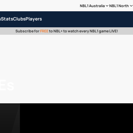
NBL1 Australia
NBL1 North
s
Stats
Clubs
Players
Subscribe for
FREE
to NBL+ to watch every NBL1 game LIVE!
Es