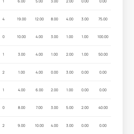
1
6.00
5.00
3.00
2.00
0.00
0.00
4
19.00
12.00
8.00
4.00
3.00
75.00
0
10.00
4.00
3.00
1.00
1.00
100.00
1
3.00
4.00
1.00
2.00
1.00
50.00
2
1.00
4.00
0.00
3.00
0.00
0.00
1
4.00
6.00
2.00
1.00
0.00
0.00
0
8.00
7.00
3.00
5.00
2.00
40.00
2
9.00
10.00
4.00
3.00
0.00
0.00