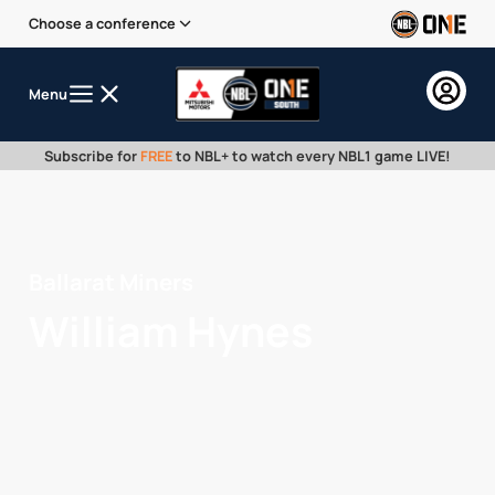
Choose a conference
Menu
Subscribe for
FREE
to NBL+ to watch every NBL1 game LIVE!
Ballarat Miners
William Hynes