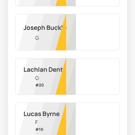
Joseph Buckle
G
Lachlan Dent
G
#
20
Lucas Byrne
F
#
10