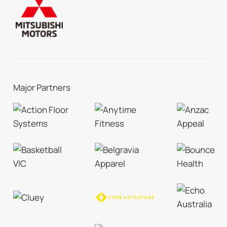
Major Partners