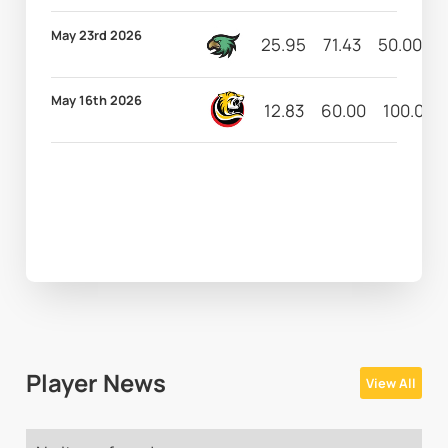
May 23rd 2026
25.95
71.43
50.00
4
May 16th 2026
12.83
60.00
100.00
Player News
View All