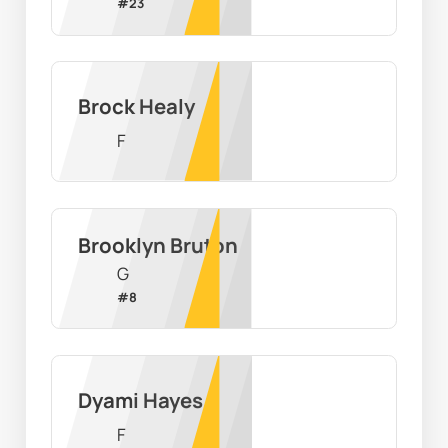
#
23
Brock Healy
F
Brooklyn Bruton
G
#
8
Dyami Hayes
F