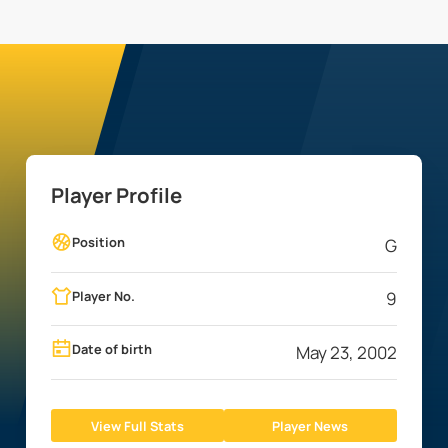
Player Profile
Position
G
Player No.
9
Date of birth
May 23, 2002
View Full Stats
Player News