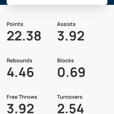
Points
Assists
22.38
3.92
Rebounds
Blocks
4.46
0.69
Free Throws
Turnovers
3.92
2.54