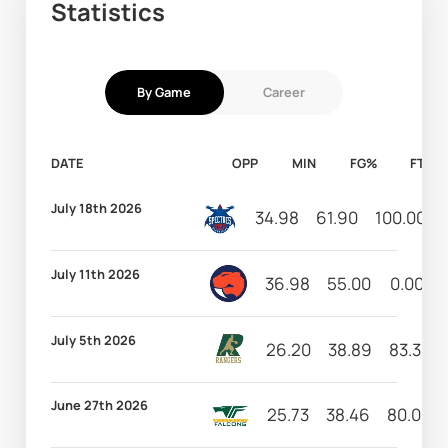
Statistics
By Game
Career
DATE
OPP
MIN
FG%
FT%
July 18th 2026
34.98
61.90
100.00
July 11th 2026
36.98
55.00
0.00
July 5th 2026
26.20
38.89
83.33
June 27th 2026
25.73
38.46
80.00