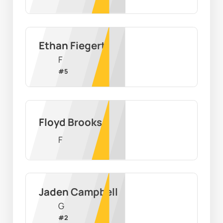
Ethan Fiegert
F
#
5
Floyd Brooks
F
Jaden Campbell
G
#
2