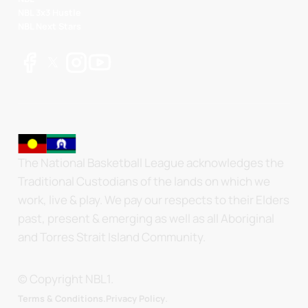
NBL 3x3 Hustle
NBL Next Stars
The National Basketball League acknowledges the
Traditional Custodians of the lands on which we
work, live & play. We pay our respects to their Elders
past, present & emerging as well as all Aboriginal
and Torres Strait Island Community.
© Copyright NBL1.
.
Terms & Conditions.
Privacy Policy