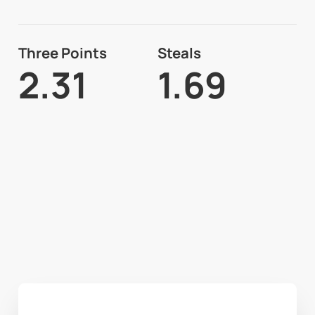
Three Points
Steals
2.31
1.69