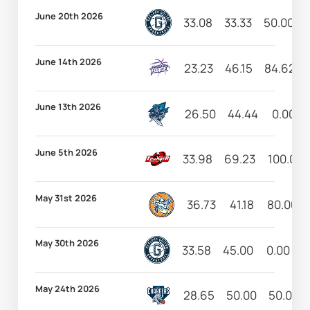
June 20th 2026
33.08
33.33
50.00
June 14th 2026
23.23
46.15
84.62
June 13th 2026
26.50
44.44
0.00
June 5th 2026
33.98
69.23
100.00
May 31st 2026
36.73
41.18
80.00
May 30th 2026
33.58
45.00
0.00
5
May 24th 2026
28.65
50.00
50.00