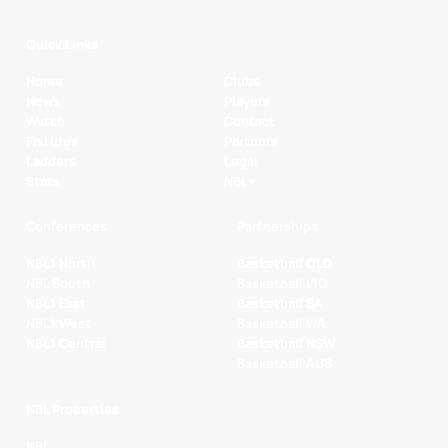
Quick Links
Home
Clubs
News
Players
Watch
Contact
Fixtures
Partners
Ladders
Legal
Stats
NBL+
Conferences
Partnerships
NBL1 North
Basketball QLD
NBL South
Basketball VIC
NBL1 East
Basketball SA
NBL1 West
Basketball WA
NBL1 Central
Basketball NSW
Basketball AUS
NBL Properties
NBL