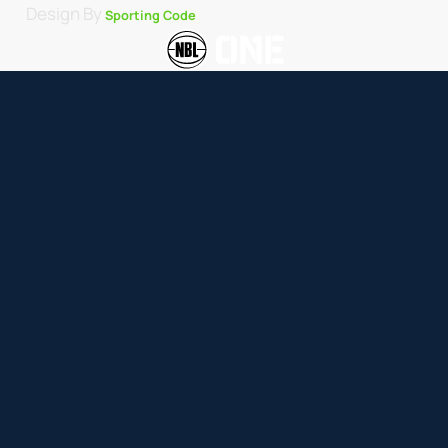
Design By
Sporting Code