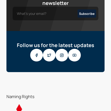
newsletter
Follow us for the latest updates
Naming Rights