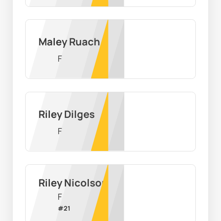
Maley Ruach
F
Riley Dilges
F
Riley Nicolson
F
#
21