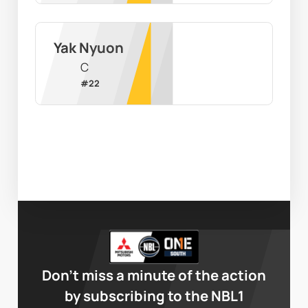
Yak Nyuon
C
#
22
Don’t miss a minute of the action
by subscribing to the NBL1