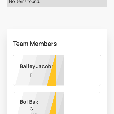
No items found.
Team Members
Bailey Jacobs
F
Bol Bak
G