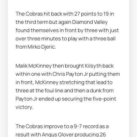
The Cobras hit back with 27 points to 19 in 
the third term but again Diamond Valley 
found themselves in front by three with just 
over three minutes to play with a three ball 
from Mirko Djeric.
Malik McKinney then brought Kilsyth back 
within one with Chris Payton Jr putting them 
in front, McKinney stretching that lead to 
three at the foul line and then a dunk from 
Payton Jr ended up securing the five-point 
victory.
The Cobras improve to a 9-7 record as a 
result with Angus Glover producing 26 