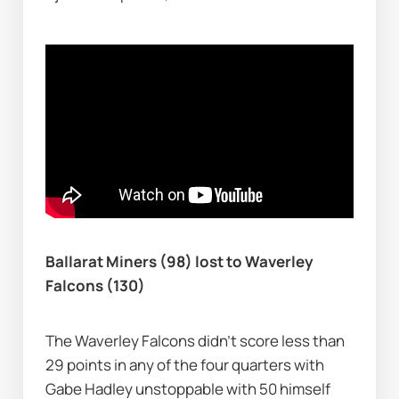
Ballarat Miners (98) lost to Waverley 
Falcons (130)
The Waverley Falcons didn’t score less than 
29 points in any of the four quarters with 
Gabe Hadley unstoppable with 50 himself 