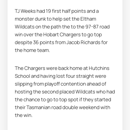
TJ Weeks had 19 first half points and a 
monster dunk to help set the Eltham 
Wildcats on the path the to the 97-87 road 
win over the Hobart Chargers to go top 
despite 36 points from Jacob Richards for 
the home team.
The Chargers were back home at Hutchins 
School and having lost four straight were 
slipping from playoff contention ahead of 
hosting the second placed Wildcats who had 
the chance to go to top spot if they started 
their Tasmanian road double weekend with 
the win.