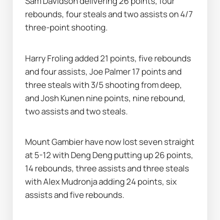
Sam Davidson delivering 26 points, four 
rebounds, four steals and two assists on 4/7 
three-point shooting.
Harry Froling added 21 points, five rebounds 
and four assists, Joe Palmer 17 points and 
three steals with 3/5 shooting from deep, 
and Josh Kunen nine points, nine rebound, 
two assists and two steals.
Mount Gambier have now lost seven straight 
at 5-12 with Deng Deng putting up 26 points, 
14 rebounds, three assists and three steals 
with Alex Mudronja adding 24 points, six 
assists and five rebounds.