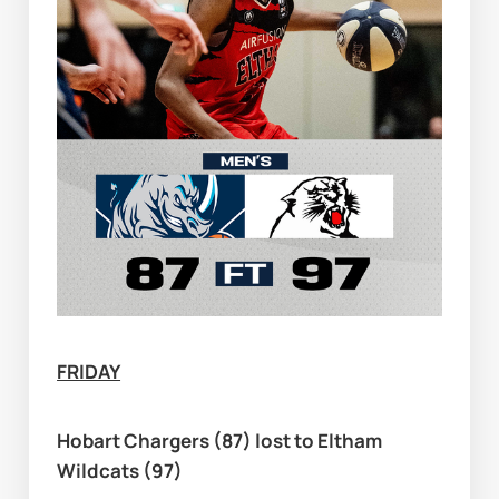
FRIDAY
Hobart Chargers (87) lost to Eltham 
Wildcats (97)