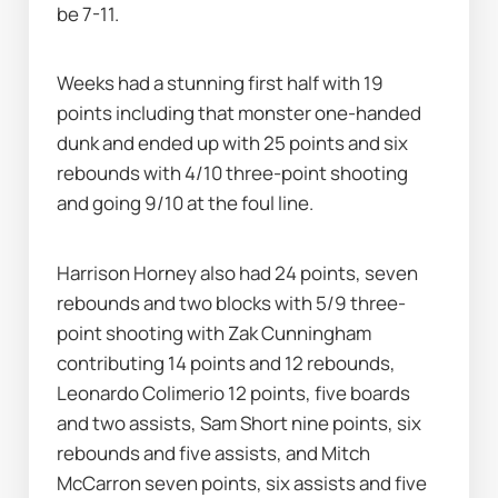
be 7-11.
Weeks had a stunning first half with 19 
points including that monster one-handed 
dunk and ended up with 25 points and six 
rebounds with 4/10 three-point shooting 
and going 9/10 at the foul line.
Harrison Horney also had 24 points, seven 
rebounds and two blocks with 5/9 three-
point shooting with Zak Cunningham 
contributing 14 points and 12 rebounds, 
Leonardo Colimerio 12 points, five boards 
and two assists, Sam Short nine points, six 
rebounds and five assists, and Mitch 
McCarron seven points, six assists and five 