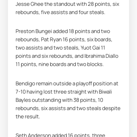
Jesse Ghee the standout with 28 points, six 
rebounds, five assists and four steals.
Preston Bungei added 18 points and two 
rebounds, Pat Ryan 16 points, six boards, 
two assists and two steals, Yuot Gai 11 
points and six rebounds, and Ibrahima Diallo 
11 points, nine boards and two blocks.
Bendigo remain outside a playoff position at 
7-10 having lost three straight with Biwali 
Bayles outstanding with 38 points, 10 
rebounds, six assists and two steals despite 
the result.
Seth Anderson added 16 points, three 