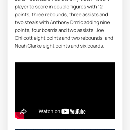
player to score in double figures with 12 
points, three rebounds, three assists and 
two steals with Anthony Drmic adding nine 
points, four boards and two assists, Joe 
Chilcott eight points and two rebounds, and 
Noah Clarke eight points and six boards.