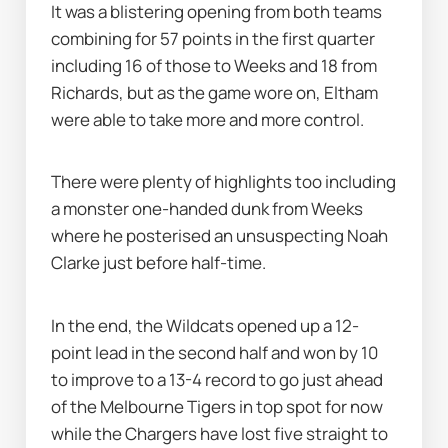
It was a blistering opening from both teams 
combining for 57 points in the first quarter 
including 16 of those to Weeks and 18 from 
Richards, but as the game wore on, Eltham 
were able to take more and more control.
There were plenty of highlights too including 
a monster one-handed dunk from Weeks 
where he posterised an unsuspecting Noah 
Clarke just before half-time.
In the end, the Wildcats opened up a 12-
point lead in the second half and won by 10 
to improve to a 13-4 record to go just ahead 
of the Melbourne Tigers in top spot for now 
while the Chargers have lost five straight to 