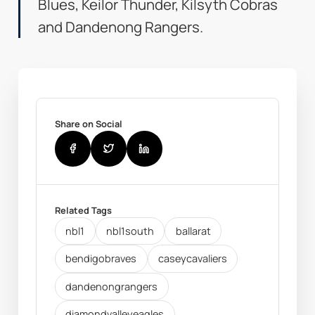
Blues, Keilor Thunder, Kilsyth Cobras
and Dandenong Rangers.
Share on Social
Related Tags
nbl1
nbl1south
ballarat
bendigobraves
caseycavaliers
dandenongrangers
diamondvalleyeagles