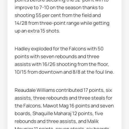
improve to 7-10 on the season thanks to 
shooting 55 per cent from the field and 
14/28 from three-point range while getting 
up an extra 15 shots.
Hadley exploded for the Falcons with 50 
points with seven rebounds and three 
assists with 16/26 shooting from the floor, 
10/15 from downtown and 8/8 at the foul line.
Reaudale Williams contributed 17 points, six 
assists, three rebounds and three steals for 
the Falcons, Mawot Mag 16 points and seven 
boards, Shaquille Maharaj 12 points, five 
rebounds and three assists, and Malik 
Meunier 11 points, seven steals, six boards 