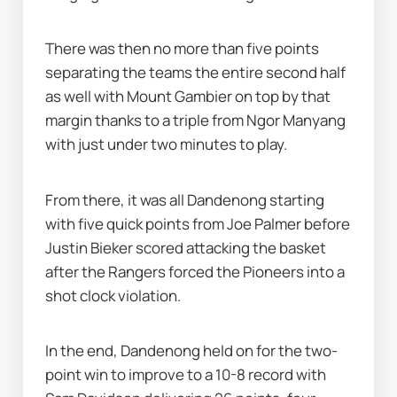
There was then no more than five points 
separating the teams the entire second half 
as well with Mount Gambier on top by that 
margin thanks to a triple from Ngor Manyang 
with just under two minutes to play.
From there, it was all Dandenong starting 
with five quick points from Joe Palmer before 
Justin Bieker scored attacking the basket 
after the Rangers forced the Pioneers into a 
shot clock violation.
In the end, Dandenong held on for the two-
point win to improve to a 10-8 record with 