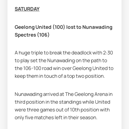
SATURDAY
Geelong United (100) lost to Nunawading 
Spectres (106)
A huge triple to break the deadlock with 2:30 
to play set the Nunawading on the path to 
the 106-100 road win over Geelong United to 
keep them in touch of a top two position.
Nunawading arrived at The Geelong Arena in 
third position in the standings while United 
were three games out of 10th position with 
only five matches left in their season.