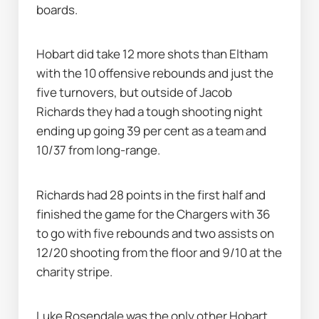
boards.
Hobart did take 12 more shots than Eltham 
with the 10 offensive rebounds and just the 
five turnovers, but outside of Jacob 
Richards they had a tough shooting night 
ending up going 39 per cent as a team and 
10/37 from long-range.
Richards had 28 points in the first half and 
finished the game for the Chargers with 36 
to go with five rebounds and two assists on 
12/20 shooting from the floor and 9/10 at the 
charity stripe.
Luke Rosendale was the only other Hobart 