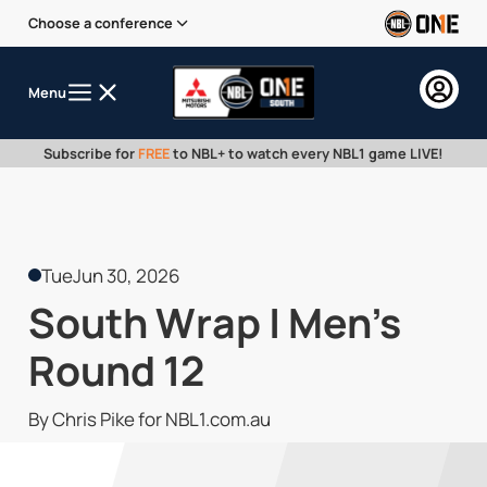
Choose a conference
Menu
Subscribe for
FREE
to NBL+ to watch every NBL1 game LIVE!
Tue
Jun 30, 2026
South Wrap | Men's
Round 12
By Chris Pike for NBL1.com.au