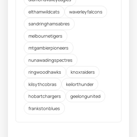
elthamwildcats
waverleyfalcons
sandringhamsabres
melbournetigers
mtgambierpioneers
nunawadingspectres
ringwoodhawks
knoxraiders
kilsythcobras
keilorthunder
hobartchargers
geelongunited
frankstonblues