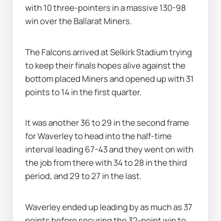
with 10 three-pointers in a massive 130-98 
win over the Ballarat Miners.
The Falcons arrived at Selkirk Stadium trying 
to keep their finals hopes alive against the 
bottom placed Miners and opened up with 31 
points to 14 in the first quarter.
It was another 36 to 29 in the second frame 
for Waverley to head into the half-time 
interval leading 67-43 and they went on with 
the job from there with 34 to 28 in the third 
period, and 29 to 27 in the last.
Waverley ended up leading by as much as 37 
points before securing the 32-point win to 