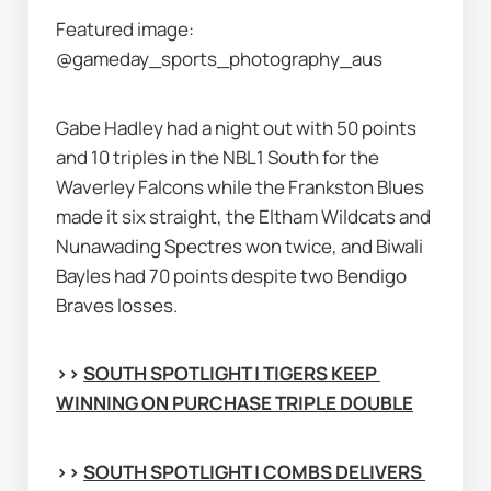
Featured image: 
@gameday_sports_photography_aus
Gabe Hadley had a night out with 50 points 
and 10 triples in the NBL1 South for the 
Waverley Falcons while the Frankston Blues 
made it six straight, the Eltham Wildcats and 
Nunawading Spectres won twice, and Biwali 
Bayles had 70 points despite two Bendigo 
Braves losses.
>> 
SOUTH SPOTLIGHT | TIGERS KEEP 
WINNING ON PURCHASE TRIPLE DOUBLE
>> 
SOUTH SPOTLIGHT | COMBS DELIVERS 