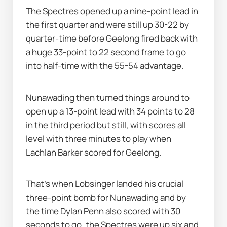
The Spectres opened up a nine-point lead in 
the first quarter and were still up 30-22 by 
quarter-time before Geelong fired back with 
a huge 33-point to 22 second frame to go 
into half-time with the 55-54 advantage.
Nunawading then turned things around to 
open up a 13-point lead with 34 points to 28 
in the third period but still, with scores all 
level with three minutes to play when 
Lachlan Barker scored for Geelong.
That's when Lobsinger landed his crucial 
three-point bomb for Nunawading and by 
the time Dylan Penn also scored with 30 
seconds to go, the Spectres were up six and 