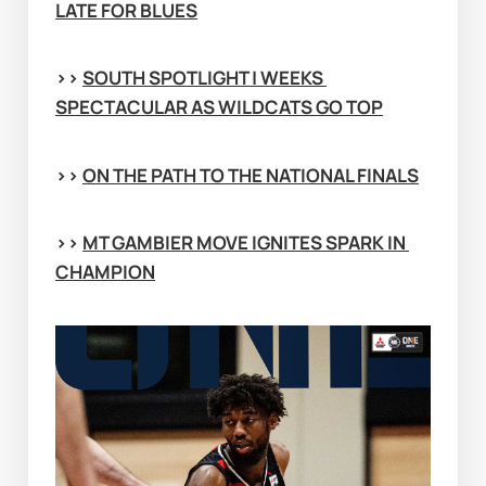
LATE FOR BLUES
>> 
SOUTH SPOTLIGHT | WEEKS 
SPECTACULAR AS WILDCATS GO TOP
>> 
ON THE PATH TO THE NATIONAL FINALS
>> 
MT GAMBIER MOVE IGNITES SPARK IN 
CHAMPION