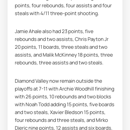
points, four rebounds, four assists and four 
steals with 4/11 three-point shooting.
Jamie Ahale also had 23 points, five 
rebounds and two assists, Chris Payton Jr 
20 points, 11 boards, three steals and two 
assists, and Malik McKinney 18 points, three 
rebounds, three assists and two steals.
Diamond Valley now remain outside the 
playoffs at 7-11 with Archie Woodhill finishing 
with 26 points, 10 rebounds and two blocks 
with Noah Todd adding 15 points, five boards 
and two steals, Xavier Bledson 15 points, 
four rebounds and three steals, and Mirko 
Djeric nine points, 12 assists and six boards.