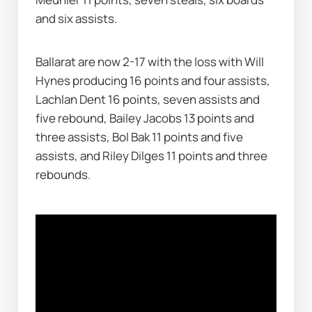
and six assists.
Ballarat are now 2-17 with the loss with Will 
Hynes producing 16 points and four assists, 
Lachlan Dent 16 points, seven assists and 
five rebound, Bailey Jacobs 13 points and 
three assists, Bol Bak 11 points and five 
assists, and Riley Dilges 11 points and three 
rebounds.