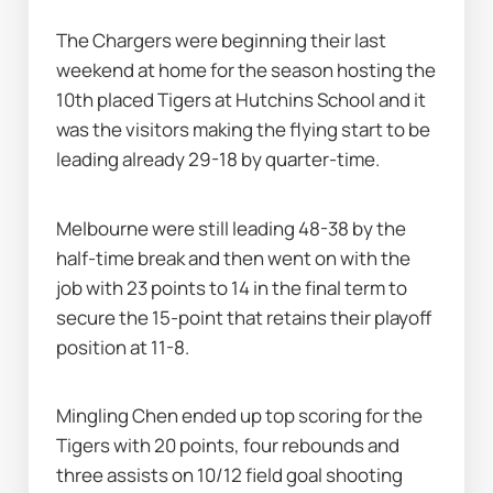
The Chargers were beginning their last 
weekend at home for the season hosting the 
10th placed Tigers at Hutchins School and it 
was the visitors making the flying start to be 
leading already 29-18 by quarter-time.
Melbourne were still leading 48-38 by the 
half-time break and then went on with the 
job with 23 points to 14 in the final term to 
secure the 15-point that retains their playoff 
position at 11-8.
Mingling Chen ended up top scoring for the 
Tigers with 20 points, four rebounds and 
three assists on 10/12 field goal shooting 