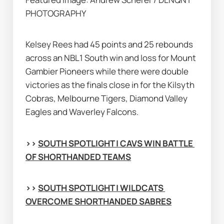
PHOTOGRAPHY
Kelsey Rees had 45 points and 25 rebounds 
across an NBL1 South win and loss for Mount 
Gambier Pioneers while there were double 
victories as the finals close in for the Kilsyth 
Cobras, Melbourne Tigers, Diamond Valley 
Eagles and Waverley Falcons.
>> 
SOUTH SPOTLIGHT | CAVS WIN BATTLE 
OF SHORTHANDED TEAMS
>> 
SOUTH SPOTLIGHT | WILDCATS 
OVERCOME SHORTHANDED SABRES