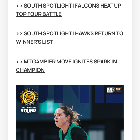
>> 
SOUTH SPOTLIGHT | FALCONS HEAT UP 
TOP FOUR BATTLE
>> 
SOUTH SPOTLIGHT | HAWKS RETURN TO 
WINNER'S LIST
>> 
MT GAMBIER MOVE IGNITES SPARK IN 
CHAMPION