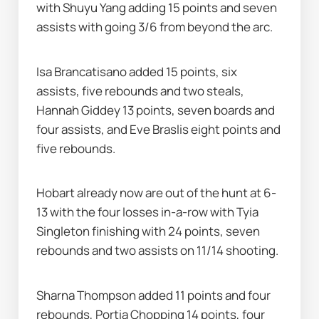
with Shuyu Yang adding 15 points and seven 
assists with going 3/6 from beyond the arc.
Isa Brancatisano added 15 points, six 
assists, five rebounds and two steals, 
Hannah Giddey 13 points, seven boards and 
four assists, and Eve Braslis eight points and 
five rebounds.
Hobart already now are out of the hunt at 6-
13 with the four losses in-a-row with Tyia 
Singleton finishing with 24 points, seven 
rebounds and two assists on 11/14 shooting.
Sharna Thompson added 11 points and four 
rebounds, Portia Chopping 14 points, four 