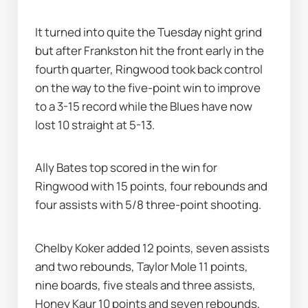
It turned into quite the Tuesday night grind 
but after Frankston hit the front early in the 
fourth quarter, Ringwood took back control 
on the way to the five-point win to improve 
to a 3-15 record while the Blues have now 
lost 10 straight at 5-13.
Ally Bates top scored in the win for 
Ringwood with 15 points, four rebounds and 
four assists with 5/8 three-point shooting.
Chelby Koker added 12 points, seven assists 
and two rebounds, Taylor Mole 11 points, 
nine boards, five steals and three assists, 
Honey Kaur 10 points and seven rebounds, 