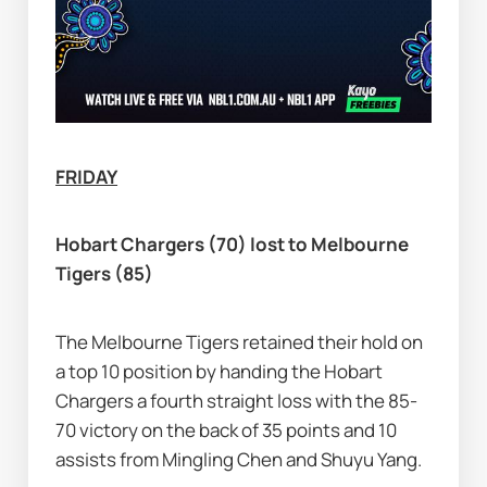
FRIDAY
Hobart Chargers (70) lost to Melbourne 
Tigers (85)
The Melbourne Tigers retained their hold on 
a top 10 position by handing the Hobart 
Chargers a fourth straight loss with the 85-
70 victory on the back of 35 points and 10 
assists from Mingling Chen and Shuyu Yang.