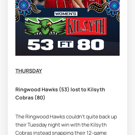
THURSDAY
Ringwood Hawks (53) lost to Kilsyth 
Cobras (80)
The Ringwood Hawks couldn’t quite back up 
their Tuesday night win with the Kilsyth 
Cobras instead snapping their 12-game 