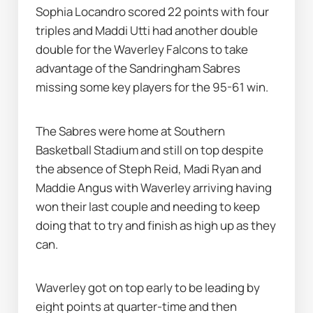
Sophia Locandro scored 22 points with four 
triples and Maddi Utti had another double 
double for the Waverley Falcons to take 
advantage of the Sandringham Sabres 
missing some key players for the 95-61 win.
The Sabres were home at Southern 
Basketball Stadium and still on top despite 
the absence of Steph Reid, Madi Ryan and 
Maddie Angus with Waverley arriving having 
won their last couple and needing to keep 
doing that to try and finish as high up as they 
can.
Waverley got on top early to be leading by 
eight points at quarter-time and then 