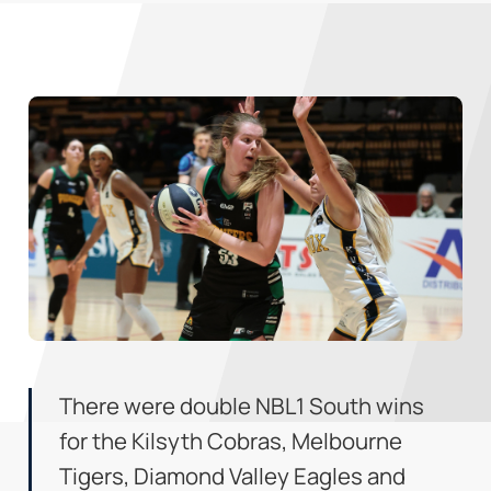
There were double NBL1 South wins
for the Kilsyth Cobras, Melbourne
Tigers, Diamond Valley Eagles and