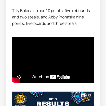
Tilly Boler also had 10 points, five rebounds 
and two steals, and Abby Prohaska nine 
points, five boards and three steals.