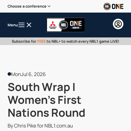
Choose a conference
Menu
Subscribe for
FREE
to NBL+ to watch every NBL1 game LIVE!
Mon
Jul 6, 2026
South Wrap |
Women's First
Nations Round
By Chris Pike for NBL1.com.au