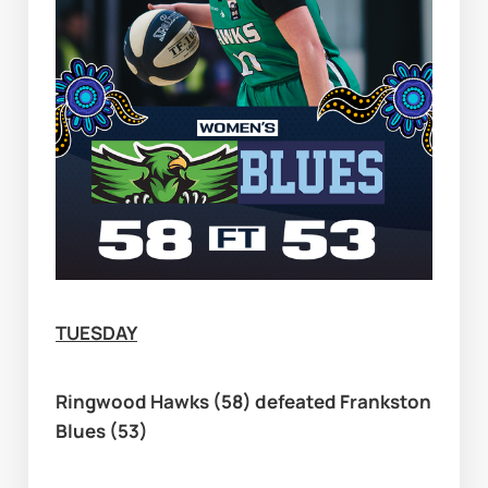
TUESDAY
Ringwood Hawks (58) defeated Frankston 
Blues (53)