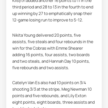
Kilsyth added another 16 points to 11 in the 
third period and 28 to 13 in the fourth to end 
up winning by 27 to emphatically snap their 
12-game losing run to improve to 5-12.
Nikita Young delivered 20 points, five 
assists, five steals and four rebounds in the 
win for the Cobras with Emme Shearer 
adding 16 points, four assists, two boards 
and two steals, and Hannah Day 10 points, 
five rebounds and two assists.
Catelyn Van Es also had 10 points on 3/4 
shooting 3/3 at the stripe, Meg Newman 10 
points and five rebounds, and Lily Exton 
eight points, eight boards, three assists and 