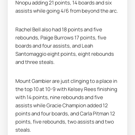
Nnopu adding 21 points, 14 boards and six 
assists while going 4/6 from beyond the arc.
Rachel Bell also had 18 points and five 
rebounds, Paige Burrows 17 points, five 
boards and four assists, and Leah 
Santomaggio eight points, eight rebounds 
and three steals.
Mount Gambier are just clinging to a place in 
the top 10 at 10-9 with Kelsey Rees finishing 
with 14 points, nine rebounds and five 
assists while Gracie Champion added 12 
points and four boards, and Carla Pitman 12 
points, five rebounds, two assists and two 
steals.