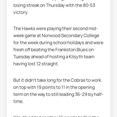
losing streak on Thursday with the 80-53 
victory.
The Hawks were playing their second mid-
week game at Norwood Secondary College 
for the week during school holidays and were 
fresh off beating the Frankston Blues on 
Tuesday ahead of hosting a Kilsyth team 
having lost 12 straight.
But it didn’t take long for the Cobras to work 
on top with 19 points to 11 in the opening 
term on the way to still leading 36-29 by half-
time.