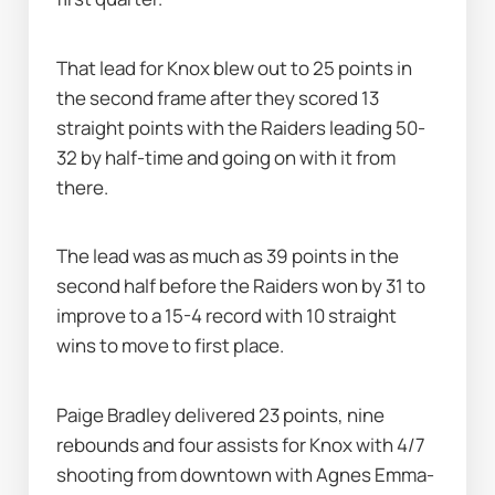
That lead for Knox blew out to 25 points in 
the second frame after they scored 13 
straight points with the Raiders leading 50-
32 by half-time and going on with it from 
there.
The lead was as much as 39 points in the 
second half before the Raiders won by 31 to 
improve to a 15-4 record with 10 straight 
wins to move to first place.
Paige Bradley delivered 23 points, nine 
rebounds and four assists for Knox with 4/7 
shooting from downtown with Agnes Emma-