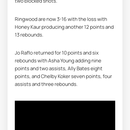
two blocked shots.
Ringwood are now 3-16 with the loss with 
Honey Kaur producing another 12 points and 
13 rebounds.
Jo Raflo returned for 10 points and six 
rebounds with Asha Young adding nine 
points and two assists, Ally Bates eight 
points, and Chelby Koker seven points, four 
assists and three rebounds.