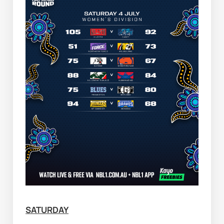
SATURDAY