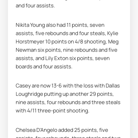
and four assists.
Nikita Young also had 11 points, seven 
assists, five rebounds and four steals, Kylie 
Horstmeyer 10 points on 4/8 shooting, Meg 
Newman six points, nine rebounds and five 
assists, and Lily Exton six points, seven 
boards and four assists.
Casey are now 13-6 with the loss with Dallas 
Loughridge putting up another 29 points, 
nine assists, four rebounds and three steals 
with 4/11 three-point shooting.
Chelsea D'Angelo added 25 points, five 