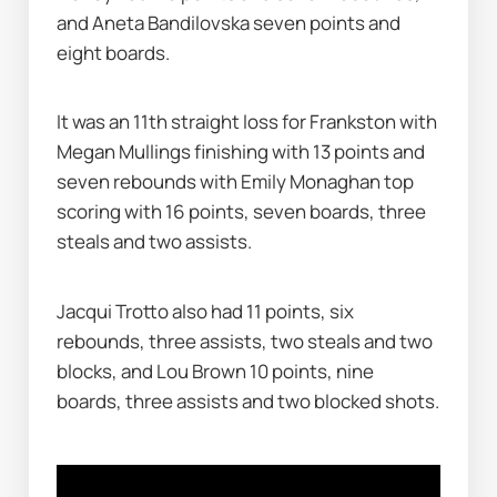
and Aneta Bandilovska seven points and 
eight boards.
It was an 11th straight loss for Frankston with 
Megan Mullings finishing with 13 points and 
seven rebounds with Emily Monaghan top 
scoring with 16 points, seven boards, three 
steals and two assists.
Jacqui Trotto also had 11 points, six 
rebounds, three assists, two steals and two 
blocks, and Lou Brown 10 points, nine 
boards, three assists and two blocked shots.