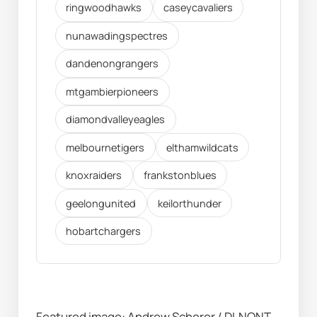
ringwoodhawks
caseycavaliers
nunawadingspectres
dandenongrangers
mtgambierpioneers
diamondvalleyeagles
melbournetigers
elthamwildcats
knoxraiders
frankstonblues
geelongunited
keilorthunder
hobartchargers
Featured image: Andrew Scherer / DLNQNT 