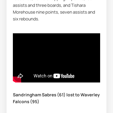
assists and three boards, and Tishara 
Morehouse nine points, seven assists and 
six rebounds.
Sandringham Sabres (61) lost to Waverley 
Falcons (95)