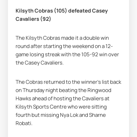
Kilsyth Cobras (105) defeated Casey 
Cavaliers (92)
The Kilsyth Cobras made it a double win 
round after starting the weekend on a 12-
game losing streak with the 105-92 win over 
the Casey Cavaliers.
The Cobras returned to the winner's list back 
on Thursday night beating the Ringwood 
Hawks ahead of hosting the Cavaliers at 
Kilsyth Sports Centre who were sitting 
fourth but missing Nya Lok and Sharne 
Robati.