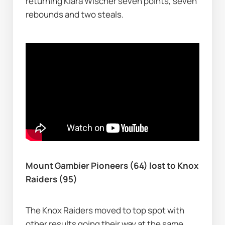
returning Klara Wischer seven points, seven 
rebounds and two steals.
Mount Gambier Pioneers (64) lost to Knox 
Raiders (95)
The Knox Raiders moved to top spot with 
other results going their way at the same 