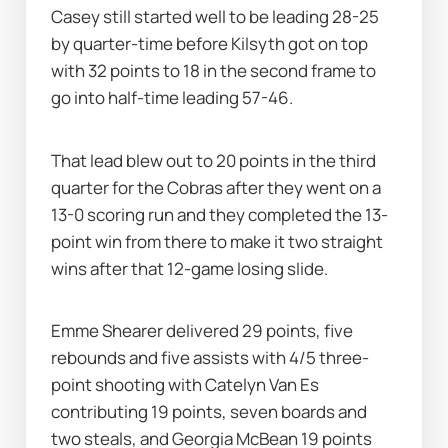
Casey still started well to be leading 28-25 
by quarter-time before Kilsyth got on top 
with 32 points to 18 in the second frame to 
go into half-time leading 57-46.
That lead blew out to 20 points in the third 
quarter for the Cobras after they went on a 
13-0 scoring run and they completed the 13-
point win from there to make it two straight 
wins after that 12-game losing slide.
Emme Shearer delivered 29 points, five 
rebounds and five assists with 4/5 three-
point shooting with Catelyn Van Es 
contributing 19 points, seven boards and 
two steals, and Georgia McBean 19 points 