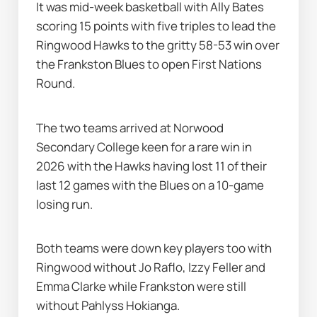
It was mid-week basketball with Ally Bates 
scoring 15 points with five triples to lead the 
Ringwood Hawks to the gritty 58-53 win over 
the Frankston Blues to open First Nations 
Round.
The two teams arrived at Norwood 
Secondary College keen for a rare win in 
2026 with the Hawks having lost 11 of their 
last 12 games with the Blues on a 10-game 
losing run.
Both teams were down key players too with 
Ringwood without Jo Raflo, Izzy Feller and 
Emma Clarke while Frankston were still 
without Pahlyss Hokianga.