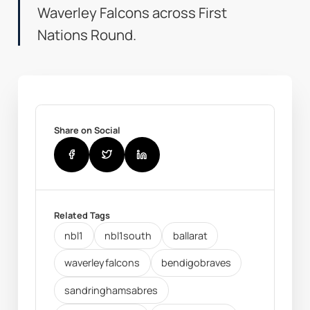
Waverley Falcons across First
Nations Round.
Share on Social
Related Tags
nbl1
nbl1south
ballarat
waverleyfalcons
bendigobraves
sandringhamsabres