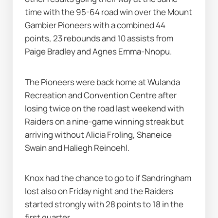
time with the 95-64 road win over the Mount 
Gambier Pioneers with a combined 44 
points, 23 rebounds and 10 assists from 
Paige Bradley and Agnes Emma-Nnopu.
The Pioneers were back home at Wulanda 
Recreation and Convention Centre after 
losing twice on the road last weekend with 
Raiders on a nine-game winning streak but 
arriving without Alicia Froling, Shaneice 
Swain and Haliegh Reinoehl.
Knox had the chance to go to if Sandringham 
lost also on Friday night and the Raiders 
started strongly with 28 points to 18 in the 
first quarter.