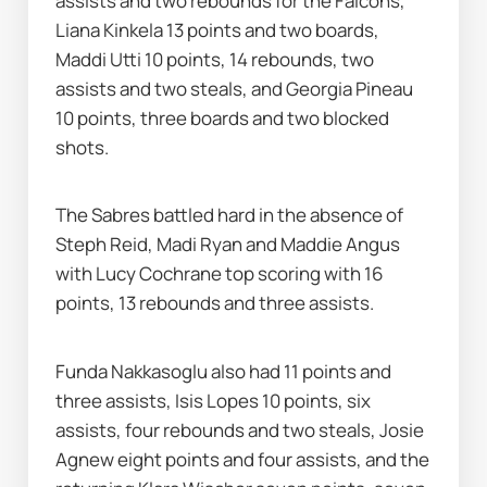
assists and two rebounds for the Falcons, 
Liana Kinkela 13 points and two boards, 
Maddi Utti 10 points, 14 rebounds, two 
assists and two steals, and Georgia Pineau 
10 points, three boards and two blocked 
shots.
The Sabres battled hard in the absence of 
Steph Reid, Madi Ryan and Maddie Angus 
with Lucy Cochrane top scoring with 16 
points, 13 rebounds and three assists.
Funda Nakkasoglu also had 11 points and 
three assists, Isis Lopes 10 points, six 
assists, four rebounds and two steals, Josie 
Agnew eight points and four assists, and the 