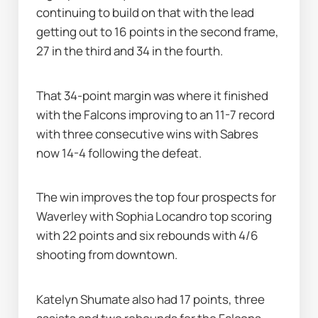
continuing to build on that with the lead 
getting out to 16 points in the second frame, 
27 in the third and 34 in the fourth.
That 34-point margin was where it finished 
with the Falcons improving to an 11-7 record 
with three consecutive wins with Sabres 
now 14-4 following the defeat.
The win improves the top four prospects for 
Waverley with Sophia Locandro top scoring 
with 22 points and six rebounds with 4/6 
shooting from downtown.
Katelyn Shumate also had 17 points, three 