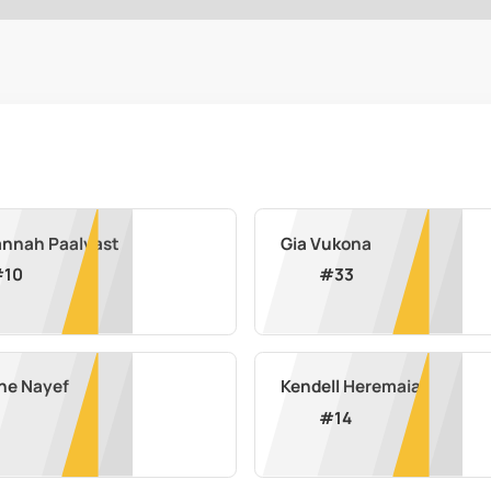
nnah Paalvast
Gia Vukona
#
10
#
33
ne Nayef
Kendell Heremaia
#
14