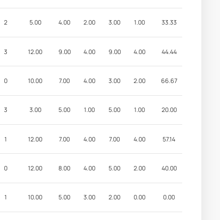
2
5.00
4.00
2.00
3.00
1.00
33.33
3
12.00
9.00
4.00
9.00
4.00
44.44
0
10.00
7.00
4.00
3.00
2.00
66.67
3
3.00
5.00
1.00
5.00
1.00
20.00
1
12.00
7.00
4.00
7.00
4.00
57.14
0
12.00
8.00
4.00
5.00
2.00
40.00
1
10.00
5.00
3.00
2.00
0.00
0.00