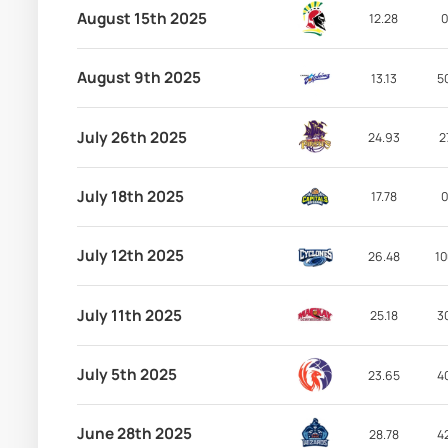
August 15th 2025
12.28
0
August 9th 2025
13.13
5
July 26th 2025
24.93
2
July 18th 2025
17.78
0
July 12th 2025
26.48
10
July 11th 2025
25.18
3
July 5th 2025
23.65
4
June 28th 2025
28.78
4