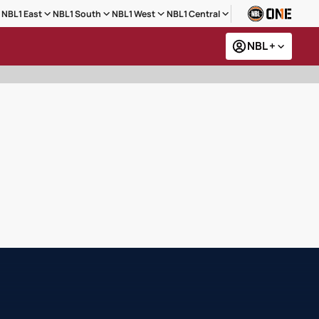
NBL1 East
NBL1 South
NBL1 West
NBL1 Central
NBL +