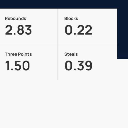
Rebounds
Blocks
2.83
0.22
Three Points
Steals
1.50
0.39