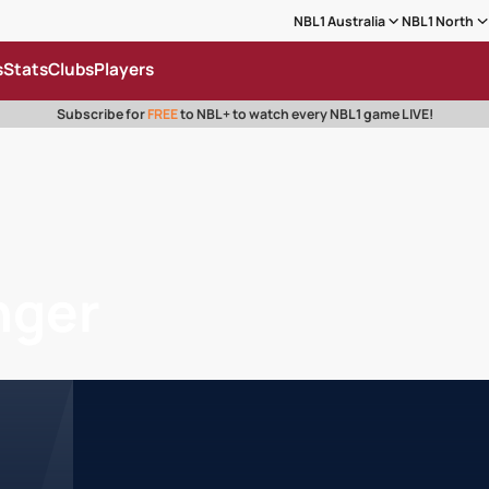
NBL1 Australia
NBL1 North
s
Stats
Clubs
Players
Subscribe for
FREE
to NBL+ to watch every NBL1 game LIVE!
nger