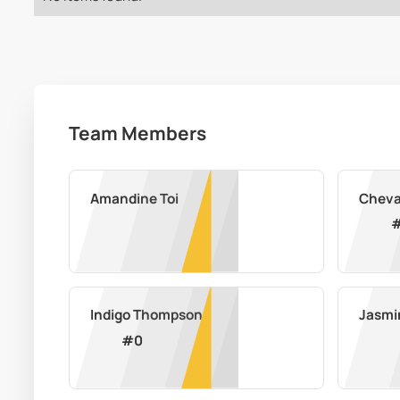
Team Members
Amandine Toi
Cheva
Indigo Thompson
Jasmi
#
0