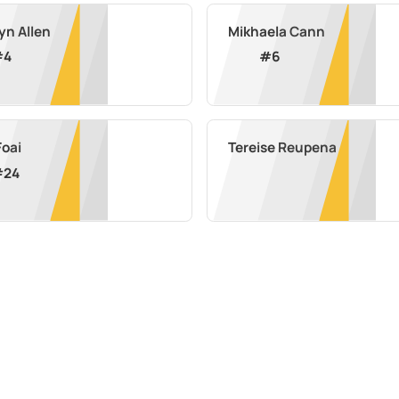
yn Allen
Mikhaela Cann
#
4
#
6
Foai
Tereise Reupena
#
24