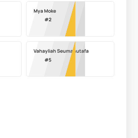
Mya Moke
#
2
Vahayliah Seumanutafa
#
5