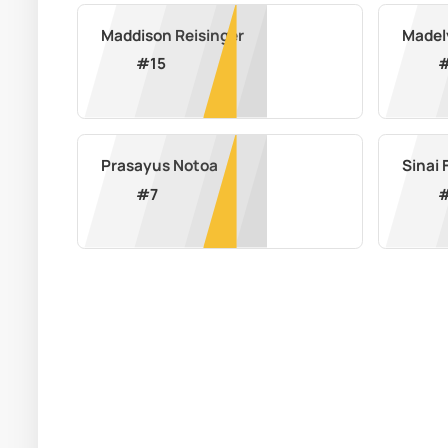
Maddison Reisinger
Madel
#
15
Prasayus Notoa
Sinai 
#
7