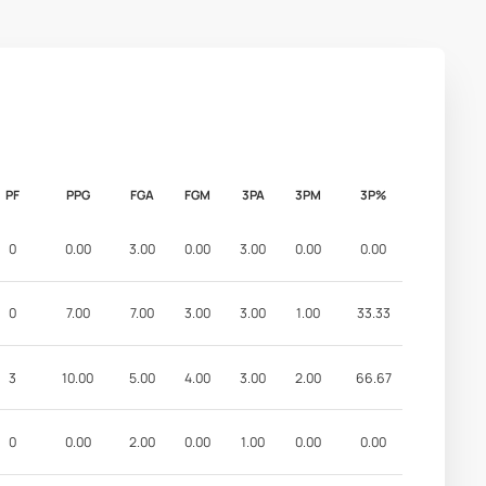
PF
PPG
FGA
FGM
3PA
3PM
3P%
0
0.00
3.00
0.00
3.00
0.00
0.00
0
7.00
7.00
3.00
3.00
1.00
33.33
3
10.00
5.00
4.00
3.00
2.00
66.67
0
0.00
2.00
0.00
1.00
0.00
0.00