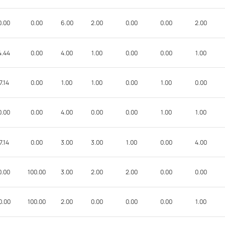
0.00
0.00
6.00
2.00
0.00
0.00
2.00
4.44
0.00
4.00
1.00
0.00
0.00
1.00
7.14
0.00
1.00
1.00
0.00
1.00
0.00
0.00
0.00
4.00
0.00
0.00
1.00
1.00
7.14
0.00
3.00
3.00
1.00
0.00
4.00
0.00
100.00
3.00
2.00
2.00
0.00
0.00
0.00
100.00
2.00
0.00
0.00
0.00
1.00