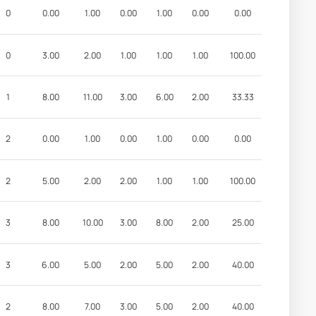
0
0.00
1.00
0.00
1.00
0.00
0.00
0
3.00
2.00
1.00
1.00
1.00
100.00
1
8.00
11.00
3.00
6.00
2.00
33.33
2
0.00
1.00
0.00
1.00
0.00
0.00
2
5.00
2.00
2.00
1.00
1.00
100.00
3
8.00
10.00
3.00
8.00
2.00
25.00
3
6.00
5.00
2.00
5.00
2.00
40.00
2
8.00
7.00
3.00
5.00
2.00
40.00