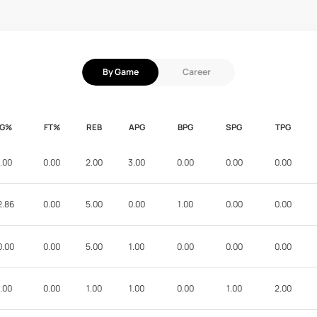
By Game
Career
FG%
FT%
REB
APG
BPG
SPG
TPG
.00
0.00
2.00
3.00
0.00
0.00
0.00
2.86
0.00
5.00
0.00
1.00
0.00
0.00
0.00
0.00
5.00
1.00
0.00
0.00
0.00
.00
0.00
1.00
1.00
0.00
1.00
2.00