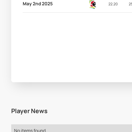
May 2nd 2025
22.20
2
Player News
No items found.