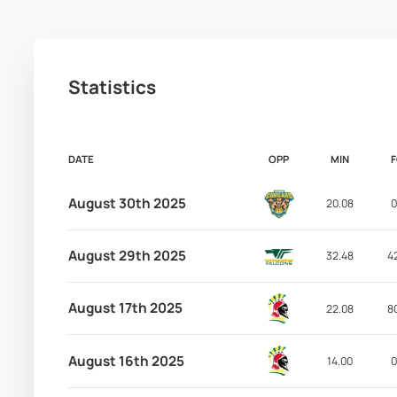
Statistics
DATE
OPP
MIN
August 30th 2025
20.08
0
August 29th 2025
32.48
4
August 17th 2025
22.08
8
August 16th 2025
14.00
0