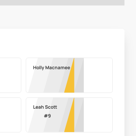
Holly Macnamee
Leah Scott
#
9