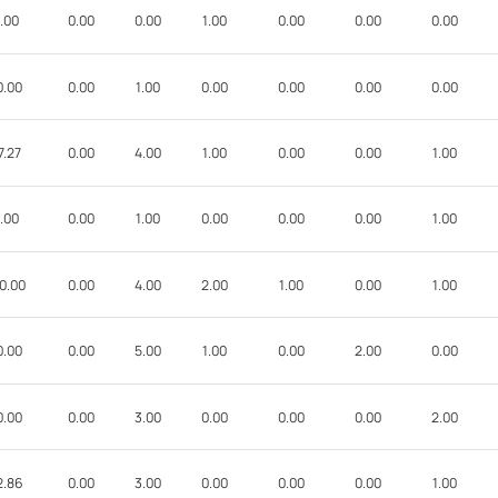
.00
0.00
0.00
1.00
0.00
0.00
0.00
0.00
0.00
1.00
0.00
0.00
0.00
0.00
7.27
0.00
4.00
1.00
0.00
0.00
1.00
.00
0.00
1.00
0.00
0.00
0.00
1.00
0.00
0.00
4.00
2.00
1.00
0.00
1.00
0.00
0.00
5.00
1.00
0.00
2.00
0.00
0.00
0.00
3.00
0.00
0.00
0.00
2.00
2.86
0.00
3.00
0.00
0.00
0.00
1.00