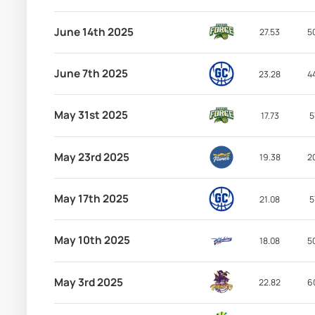
June 14th 2025
27.53
5
June 7th 2025
23.28
4
May 31st 2025
17.73
5
May 23rd 2025
19.38
2
May 17th 2025
21.08
5
May 10th 2025
18.08
5
May 3rd 2025
22.82
6