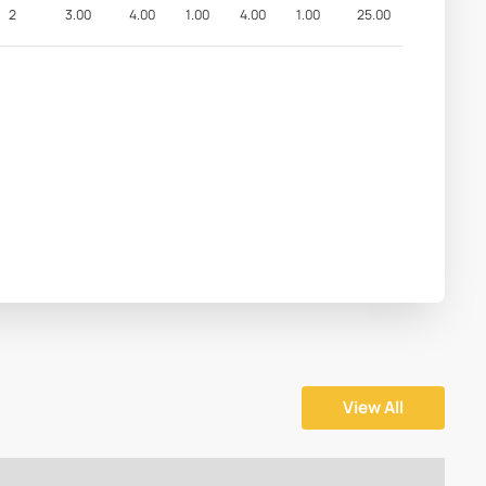
2
3.00
4.00
1.00
4.00
1.00
25.00
View All