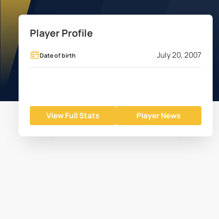
Player Profile
July 20, 2007
Date of birth
View Full Stats
Player News