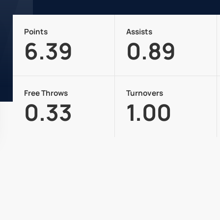
Points
Assists
6.39
0.89
Free Throws
Turnovers
0.33
1.00