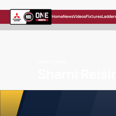
Home
News
Videos
Fixtures
Ladder
Logan Thunder
Sharni Reisi