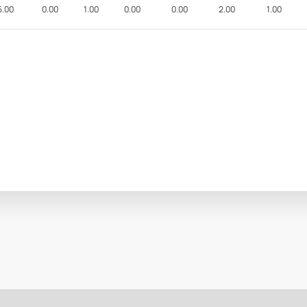
5.00
0.00
1.00
0.00
0.00
2.00
1.00