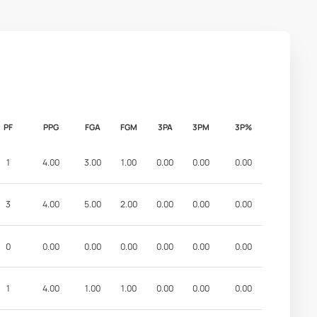
PF
PPG
FGA
FGM
3PA
3PM
3P%
1
4.00
3.00
1.00
0.00
0.00
0.00
3
4.00
5.00
2.00
0.00
0.00
0.00
0
0.00
0.00
0.00
0.00
0.00
0.00
1
4.00
1.00
1.00
0.00
0.00
0.00