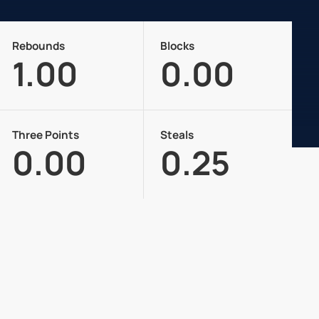
Rebounds
Blocks
1.00
0.00
Three Points
Steals
0.00
0.25