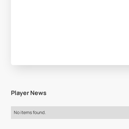
Player News
No items found.