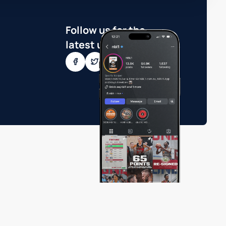
Follow us for the
latest updates