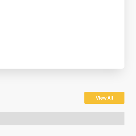
View All