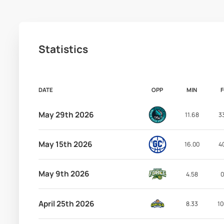
Statistics
DATE
OPP
MIN
May 29th 2026
11.68
3
May 15th 2026
16.00
4
May 9th 2026
4.58
0
April 25th 2026
8.33
10