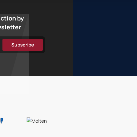
action by
wsletter