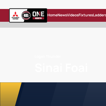
Home
News
Videos
Fixtures
Ladder
Logan Thunder
Sinai Foai