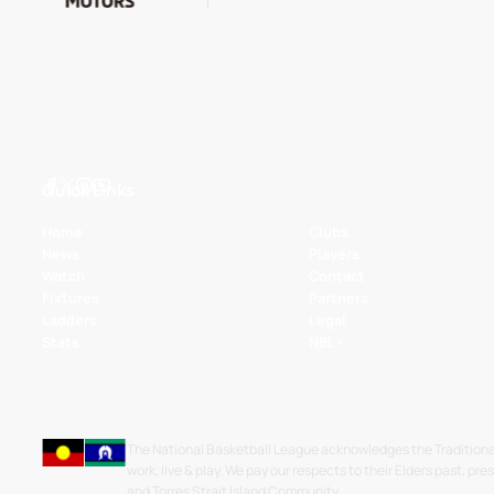
Quick Links
Home
Clubs
News
Players
Watch
Contact
Fixtures
Partners
Ladders
Legal
Stats
NBL+
The National Basketball League acknowledges the Traditiona
work, live & play. We pay our respects to their Elders past, pre
and Torres Strait Island Community.