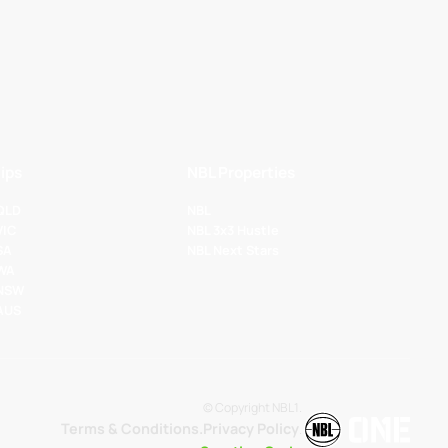
ips
NBL Properties
 QLD
NBL
VIC
NBL 3x3 Hustle
SA
NBL Next Stars
 WA
 NSW
 AUS
© Copyright NBL1.
Terms & Conditions.
Privacy Policy
.