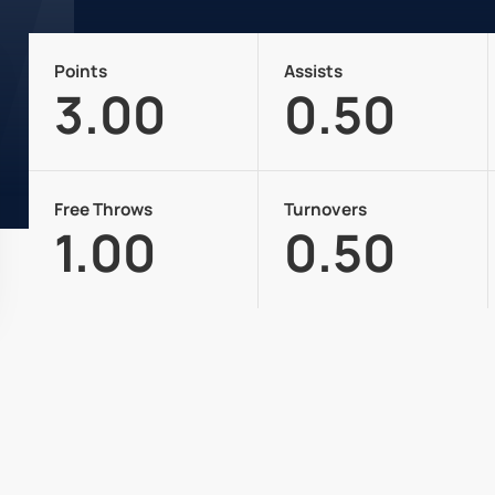
Points
Assists
3.00
0.50
Free Throws
Turnovers
1.00
0.50