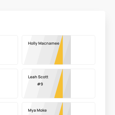
Holly Macnamee
Leah Scott
#
9
Mya Moke