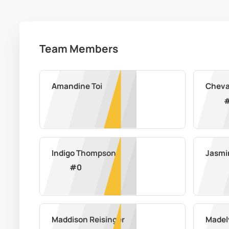
Team Members
Amandine Toi
Cheva
Indigo Thompson
Jasmi
#
0
Maddison Reisinger
Madel