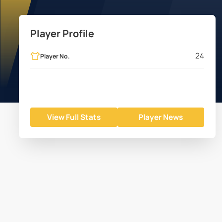
Player Profile
24
Player No.
View Full Stats
Player News