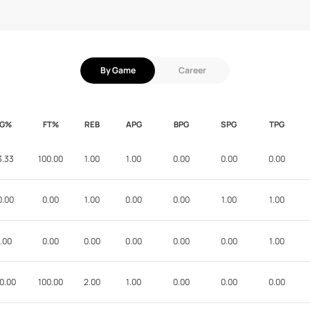
By Game
Career
FG%
FT%
REB
APG
BPG
SPG
TPG
3.33
100.00
1.00
1.00
0.00
0.00
0.00
0.00
0.00
1.00
0.00
0.00
1.00
1.00
.00
0.00
0.00
0.00
0.00
0.00
1.00
0.00
100.00
2.00
1.00
0.00
0.00
0.00