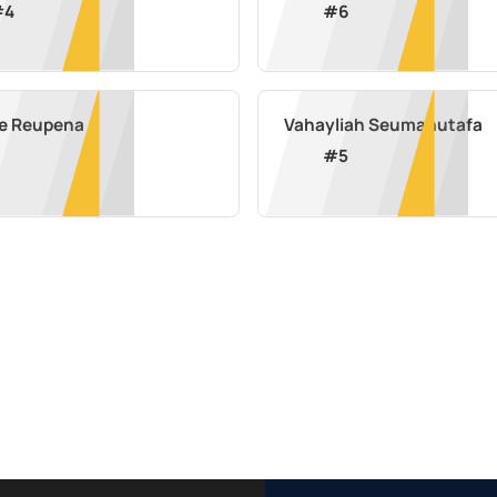
#
4
#
6
se Reupena
Vahayliah Seumanutafa
#
5