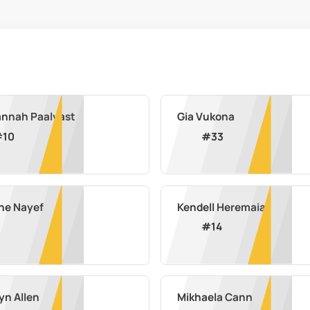
nnah Paalvast
Gia Vukona
#
10
#
33
ne Nayef
Kendell Heremaia
#
14
yn Allen
Mikhaela Cann