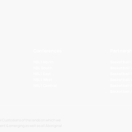
Conferences
Partnersh
NBL1 North
Basketball
NBL South
Basketball 
NBL1 East
Basketball 
NBL1 West
Basketball
NBL1 Central
Basketball
Basketball
l Custodians of the lands on which we
sent & emerging as well as all Aboriginal