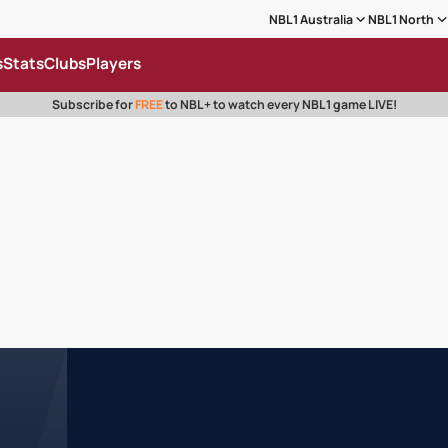
NBL1 Australia
NBL1 North
s
Stats
Clubs
Players
Subscribe for
FREE
to NBL+ to watch every NBL1 game LIVE!