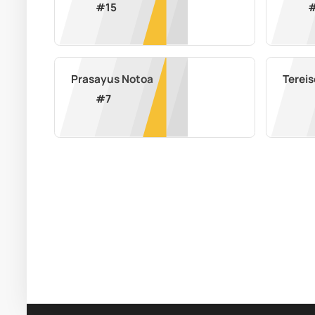
#
15
Prasayus Notoa
Terei
#
7