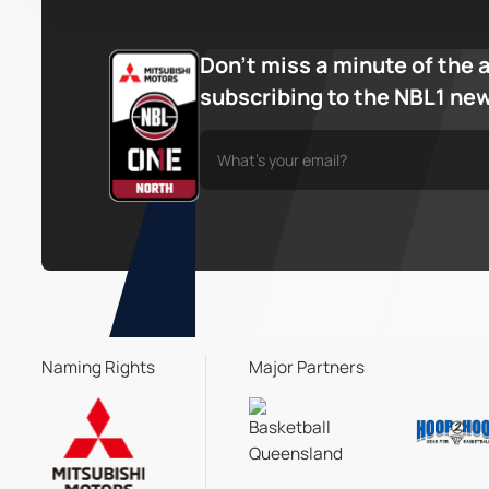
Don’t miss a minute of the 
subscribing to the NBL1 ne
Naming Rights
Major Partners