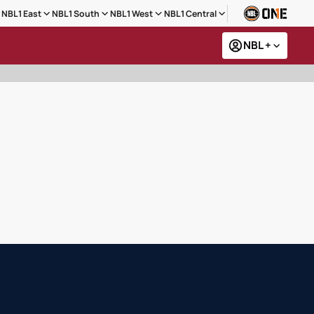
NBL1 East
NBL1 South
NBL1 West
NBL1 Central
NBL +